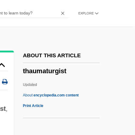
Thatcher, Margaret (1925—)
EXPLORE
Thatcher, Margaret (1925–)
Thatcher
Thatch, Edward
That's The Way I Like It
ABOUT THIS ARTICLE
That's My Baby!
thaumaturgist
That's Life!
That's Entertainment, Part 3
Updated
That's Entertainment, Part 2
About
encyclopedia.com content
That's Entertainment
Print Article
st
,
That's Dancing!
That's Adequate