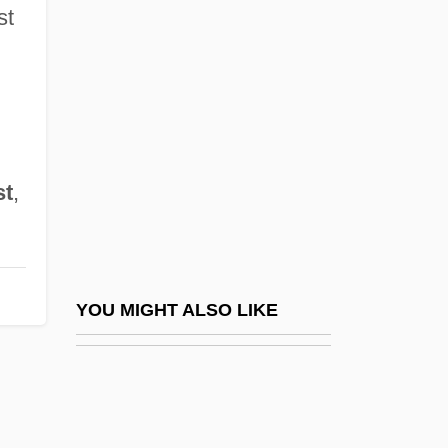
That'll Be The Day
st
Thaumaturgist
Thaumaturgy
Thaw, The
Thaxter, Celia Laighton
st
,
Thaxter, Celia Laighton (1835–1894)
Thaxter, Phyllis (1921–)
Thaxter, Roland
Thayendanegea
YOU MIGHT ALSO LIKE
Thayer Ojeda, Tomás (1877–1960)
Thayer, Alexander Wheelock
Thayer, Bradley A.