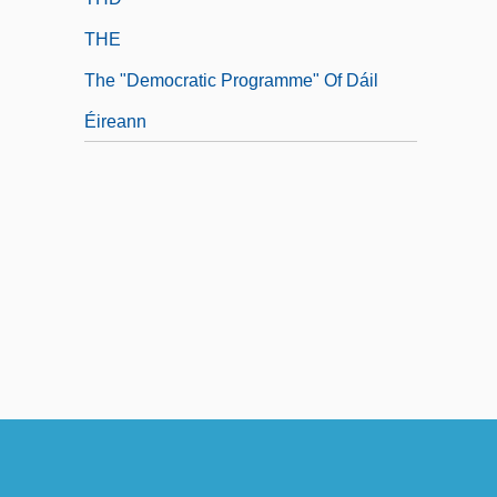
THE
The "Democratic Programme" Of Dáil
Éireann