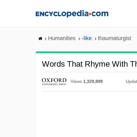
Skip
to
main
content
Humanities
-like
thaumaturgist
Words That Rhyme With Th
Views
1,329,899
Upda