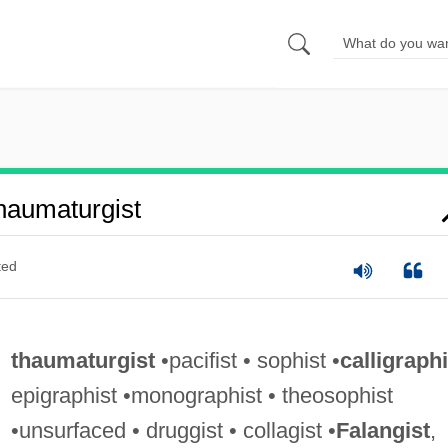
aumaturgist
ted
thaumaturgist
•pacifist • sophist •
calligraphi
epigraphist •monographist • theosophist
•unsurfaced • druggist • collagist •
Falangist
,