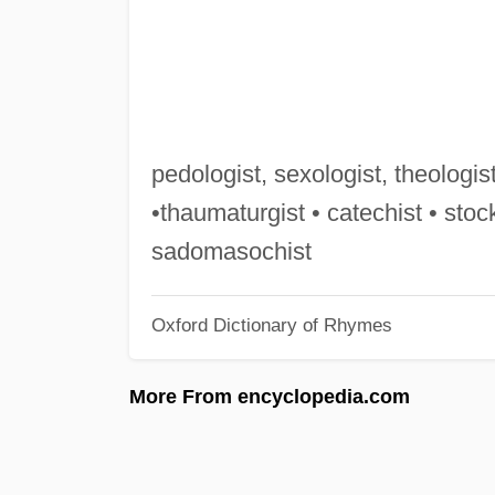
pedologist, sexologist, theologist,
•thaumaturgist • catechist • stock
sadomasochist
Oxford Dictionary of Rhymes
More From encyclopedia.com