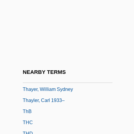
Thayer, Brynn 1949-
Thayer, Caroline (Mathilda) Warren
Thayer, Cynthia
Thayer, James Bradley (1831–1902)
Thayer, John
Thayer, M(ary) B(aker) (ca. 1887)
Thayer, Nancy 1943–
NEARBY TERMS
Thayer, V. T. (1886–1979)
Thayer, William Sydney
Thayler, Carl 1933–
ThB
THC
THD