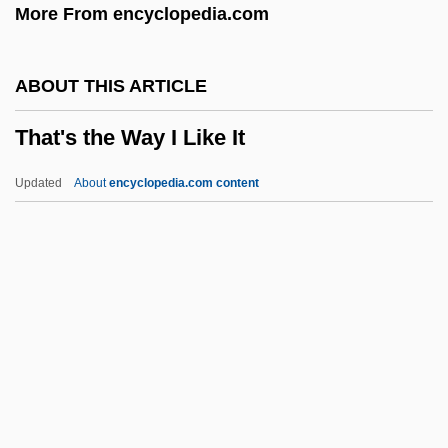
More From encyclopedia.com
That Sinking Feeling
That Russell Girl
ABOUT THIS ARTICLE
That Old Feeling
That's the Way I Like It
That Obscure Object Of Desire
That Night In Rio
Updated
About
encyclopedia.com content
That Night
That Naughty Girl
That Midnight Kiss
That Man From Rio
That Man Bolt
That's The Way I Like It
Thatch, Edward