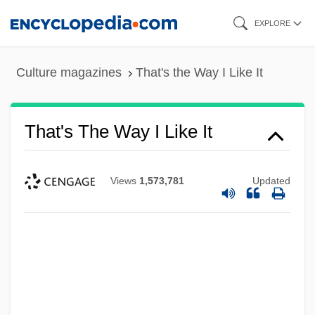
Skip
EXPLORE
to
main
Culture magazines
That's the Way I Like It
content
That's The Way I Like It
Views
1,573,781
Updated