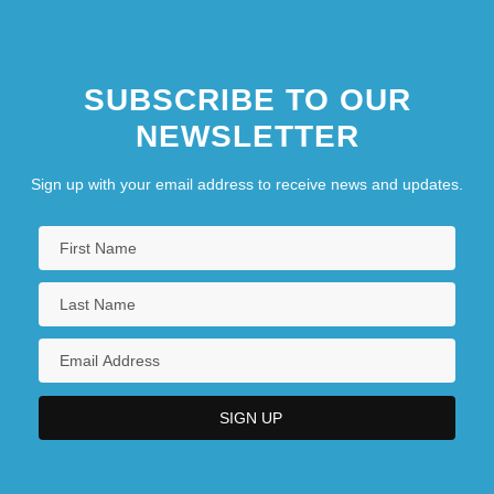
SUBSCRIBE TO OUR
NEWSLETTER
Sign up with your email address to receive news and updates.