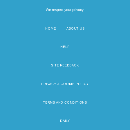
We respect your privacy.
HOME
ABOUT US
Footer
menu
HELP
SITE FEEDBACK
PRIVACY & COOKIE POLICY
TERMS AND CONDITIONS
DAILY