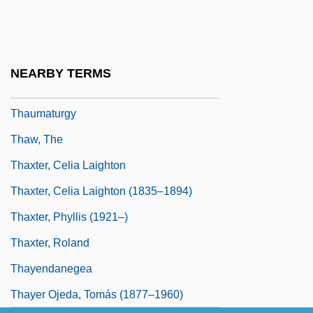
Thaumatin
Thaumatrope
Thaumaturge
NEARBY TERMS
Thaumaturgist
Thaumaturgy
Thaw, The
Thaxter, Celia Laighton
Thaxter, Celia Laighton (1835–1894)
Thaxter, Phyllis (1921–)
Thaxter, Roland
Thayendanegea
Thayer Ojeda, Tomás (1877–1960)