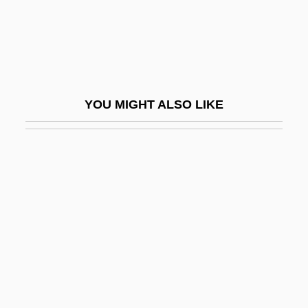
Thatcher
Thatcher, Margaret (1925–)
Thatcher, Margaret (1925—)
Thatcher, Margaret (b. 1925)
YOU MIGHT ALSO LIKE
Thatcher, Margaret (Hilda)
Thatcher, Margaret (Hilda) 1925-
Thatcher, Margaret, Baroness°
Thatcher, Molly Day (d. 1963)
Thatcherite
Thate, Carole (1971–)
Thau Weza
Thaulow, Fritz