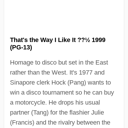
That's the Way I Like It ??½ 1999
(PG-13)
Homage to disco but set in the East
rather than the West. It's 1977 and
Sinapore clerk Hock (Pang) wants to
win a disco tournament so he can buy
a motorcycle. He drops his usual
That's My Baby!
partner (Tang) for the flashier Julie
That's Life!
(Francis) and the rivalry between the
That's Entertainment, Part 3