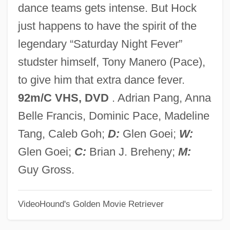
dance teams gets intense. But Hock
That's Entertainment, Part 2
just happens to have the spirit of the
That's Entertainment
legendary “Saturday Night Fever”
That's Dancing!
studster himself, Tony Manero (Pace),
That's Adequate
to give him that extra dance fever.
That'll Be The Day
92m/C VHS, DVD
. Adrian Pang, Anna
That Was Then… This Is Now
Belle Francis, Dominic Pace, Madeline
That Was Then, This Is Now
Tang, Caleb Goh;
D:
Glen Goei;
W:
That Uncertain Feeling
Glen Goei;
C:
Brian J. Breheny;
M:
That Touch Of Mink
Guy Gross.
That Thing You Do!
VideoHound's Golden Movie Retriever
That Terrible Question
That Summer Of White Roses