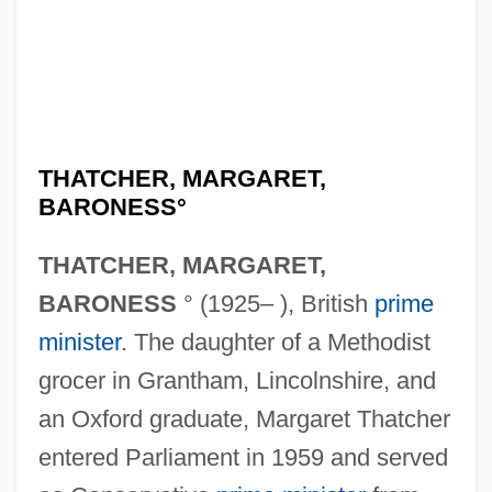
THATCHER, MARGARET,
BARONESS°
THATCHER, MARGARET,
BARONESS
° (1925– ), British
prime
minister
. The daughter of a Methodist
grocer in Grantham, Lincolnshire, and
an Oxford graduate, Margaret Thatcher
entered Parliament in 1959 and served