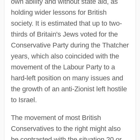
own ability and without state aid, as
holding wider lessons for British
society. It is estimated that up to two-
thirds of Britain's Jews voted for the
Conservative Party during the Thatcher
years, which also coincided with the
movement of the Labour Party to a
hard-left position on many issues and
the growth of an anti-Zionist left hostile
to Israel.
The movement of most British
Conservatives to the right might also
Thatcher, Margaret (Hilda) 1925-
be contrasted with the situation 20 or