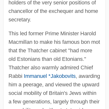
holders of the very senior positions of
chancellor of the exchequer and home
secretary.
This led former Prime Minister Harold
Macmillan to make his famous bon mot
that the Thatcher cabinet "had more
old Estonians than old Etonians."
Thatcher also warmly admired Chief
Rabbi
Immanuel *Jakobovits
, awarding
him a peerage, and viewed the upward
social mobility of Britain's Jews within
a few generations, largely through their