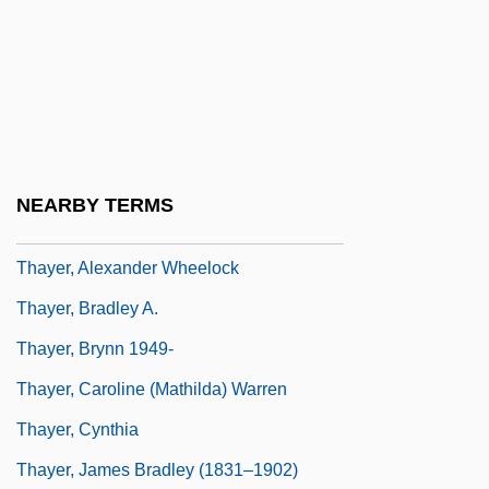
Thaxter, Celia Laighton
Thaxter, Celia Laighton (1835–1894)
Thaxter, Phyllis (1921–)
Thaxter, Roland
Thayendanegea
NEARBY TERMS
Thayer Ojeda, Tomás (1877–1960)
Thayer, Alexander Wheelock
Thayer, Bradley A.
Thayer, Brynn 1949-
Thayer, Caroline (Mathilda) Warren
Thayer, Cynthia
Thayer, James Bradley (1831–1902)