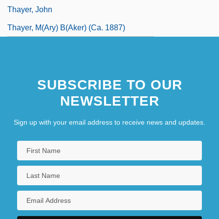
Thayer, John
Thayer, M(ary) B(aker) (ca. 1887)
SUBSCRIBE TO OUR
NEWSLETTER
Sign up with your email address to receive news and updates.