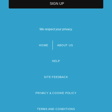
We respect your privacy.
HOME
ABOUT US
Footer
menu
HELP
SITE FEEDBACK
PRIVACY & COOKIE POLICY
TERMS AND CONDITIONS