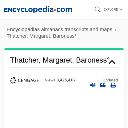
Skip
EXPLORE
to
main
Encyclopedias almanacs transcripts and maps
content
Thatcher, Margaret, Baroness°
Thatcher, Margaret, Baroness°
Views
3,425,416
Updated