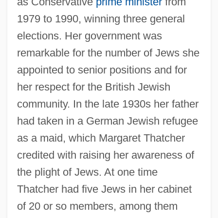
as Conservative
prime minister
from
1979 to 1990, winning three general
elections. Her government was
remarkable for the number of Jews she
appointed to senior positions and for
her respect for the British Jewish
community. In the late 1930s her father
had taken in a German Jewish refugee
as a maid, which Margaret Thatcher
credited with raising her awareness of
the plight of Jews. At one time
Thatcher had five Jews in her cabinet
of 20 or so members, among them