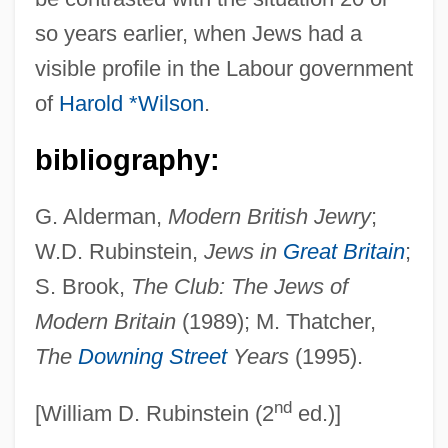
Thatcher, Margaret (Hilda)
so years earlier, when Jews had a
Thatcher, Margaret (b. 1925)
visible profile in the Labour government
Thatcher, Margaret (1925—)
of
Harold *Wilson
.
Thatcher, Margaret (1925–)
Thatcher
bibliography:
Thatch, Edward
G. Alderman,
Modern British Jewry
;
That's The Way I Like It
W.D. Rubinstein,
Jews in
Great Britain
;
That's My Baby!
S. Brook,
The Club: The Jews of
That's Life!
Modern Britain
(1989); M. Thatcher,
That's Entertainment, Part 3
The
Downing Street
Years
(1995).
That's Entertainment, Part 2
nd
That's Entertainment
[William D. Rubinstein (2
ed.)]
That's Dancing!