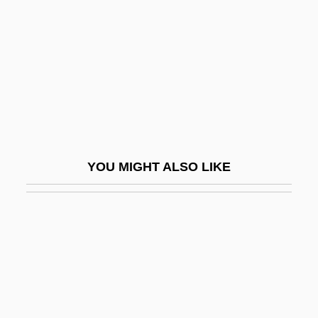
Baroness°
Thatcher, Molly Day (d. 1963)
Thatcherite
Thate, Carole (1971–)
Thau Weza
Thaulow, Fritz
YOU MIGHT ALSO LIKE
Thaumatin
Thaumatrope
Thaumaturge
Thaumaturgist
Thaumaturgy
Thaw, The