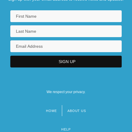
We respect your privacy.
HOME
ABOUT US
Footer
menu
HELP