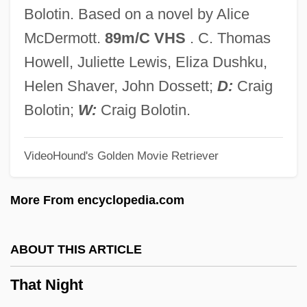
That In Aleppo Once . . .
Bolotin. Based on a novel by Alice
That Hamilton Woman
McDermott.
89m/C VHS
. C. Thomas
That Girl From Paris
Howell, Juliette Lewis, Eliza Dushku,
That Gang Of Mine
Helen Shaver, John Dossett;
D:
Craig
That Funny Feeling
Bolotin;
W:
Craig Bolotin.
That Forsyte Woman
VideoHound's Golden Movie Retriever
That Eye, The Sky
That Evening Sun
More From encyclopedia.com
That Darn Sorceress
That Darn Cat 1996
ABOUT THIS ARTICLE
That Darn Cat 1965
That Night
That Cold Day In The Park