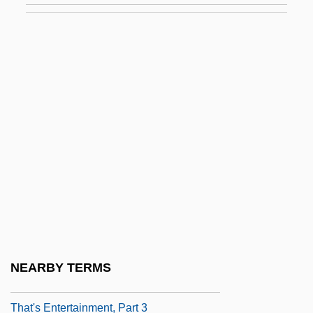
That Terrible Question
That Thing You Do!
That Touch Of Mink
That Uncertain Feeling
That Was Then, This Is Now
That Was Then… This Is Now
That'll Be The Day
That's Adequate
That's Dancing!
That's Entertainment
NEARBY TERMS
That's Entertainment, Part 2
That's Entertainment, Part 3