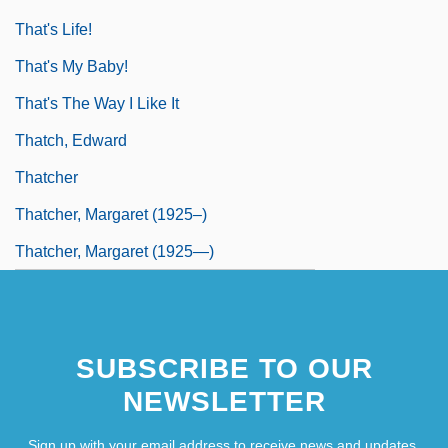
That's Life!
That's My Baby!
That's The Way I Like It
Thatch, Edward
Thatcher
Thatcher, Margaret (1925–)
Thatcher, Margaret (1925—)
SUBSCRIBE TO OUR
NEWSLETTER
Sign up with your email address to receive news and updates.