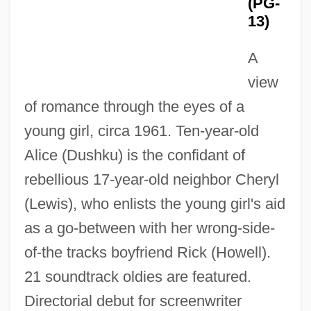
(PG-
13)
A
view
of romance through the eyes of a
That Naughty Girl
young girl, circa 1961. Ten-year-old
That Midnight Kiss
Alice (Dushku) is the confidant of
That Man From Rio
rebellious 17-year-old neighbor Cheryl
That Man Bolt
(Lewis), who enlists the young girl's aid
That Lucky Touch
as a go-between with her wrong-side-
That Loveable Sitcom Dad Who Likes To
of-the tracks boyfriend Rick (Howell).
Nibble Bats
21 soundtrack oldies are featured.
That Long Night In '43
Directorial debut for screenwriter