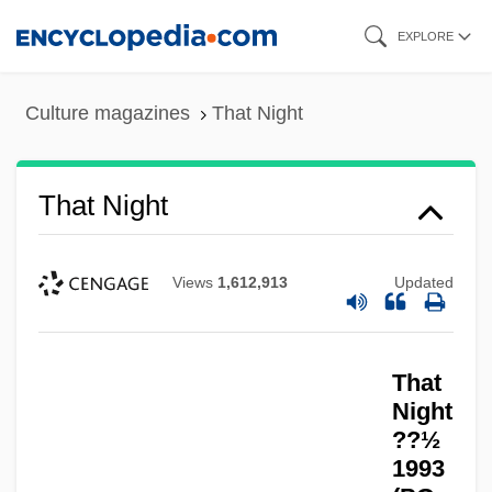
Skip
EXPLORE
to
main
Culture magazines
That Night
content
That Night
Views
1,612,913
Updated
That
Night
??½
1993