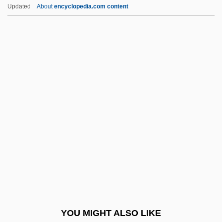
That Championship Season 1999
Updated
About
encyclopedia.com content
That Championship Season 1982
That Championship Season
That Certain Woman
That Certain Thing
That Certain Age
That Night
That Night In Rio
That Obscure Object Of Desire
That Old Feeling
That Russell Girl
That Sinking Feeling
YOU MIGHT ALSO LIKE
That Summer Of White Roses