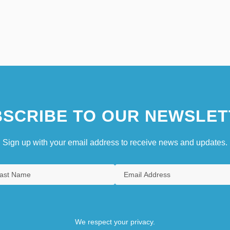
SCRIBE TO OUR NEWSLET
Sign up with your email address to receive news and updates.
We respect your privacy.