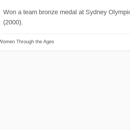
Won a team bronze medal at Sydney Olympi
(2000).
 Women Through the Ages