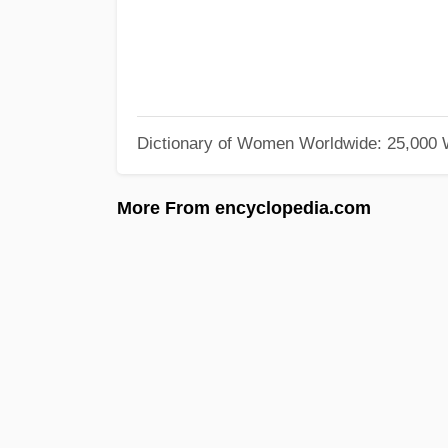
Dictionary of Women Worldwide: 25,000
More From encyclopedia.com