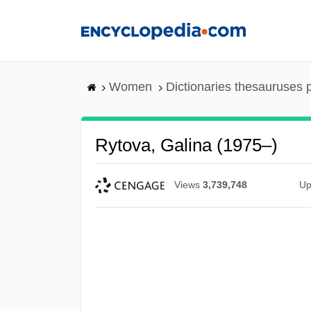
Skip
to
main
content
Women
Dictionaries thesauruses 
Rytova, Galina (1975–)
Views
3,739,748
Up