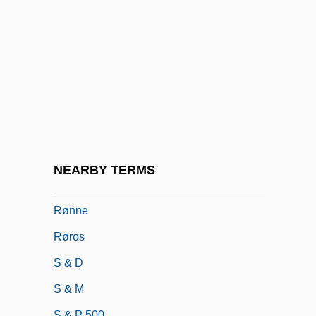
Ryzhova, Antonina (1934–)
RZA
Rzeszow
Rzhev
RZSI
RZSScot
Rømer, Olaus
NEARBY TERMS
Rømø
Rønne
Røros
S & D
S & M
S & P 500