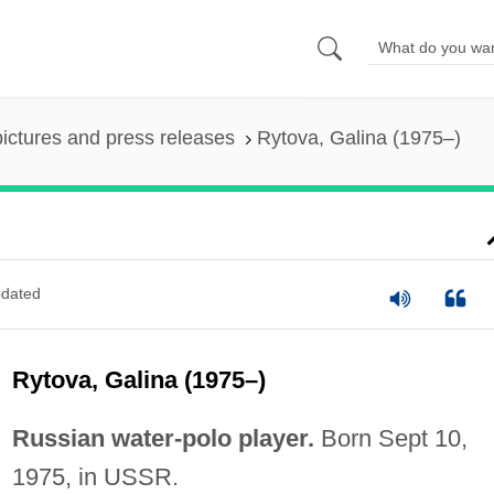
pictures and press releases
Rytova, Galina (1975–)
dated
Rytova, Galina (1975–)
Russian water-polo player.
Born Sept 10,
1975, in USSR.