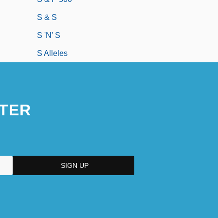
S & S
S 'n' S
S Alleles
TER