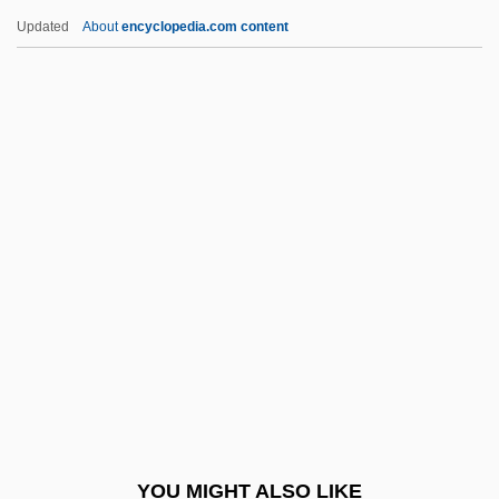
Ryleyev, Kondraty Fyodorovich
Updated
About
encyclopedia.com content
Ryle, Sir Martin
Ryle, Michael
Ryle, Gilbert (1900–1976)
Ryle, Anthony
Ryle's Tube
Rypin
RYS
Rysanek, Leonie
Rysanek, Leonie (1926–1998)
Ryshkany
Ryskal, Inna (1944–)
YOU MIGHT ALSO LIKE