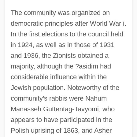
The community was organized on
democratic principles after World War i.
In the first elections to the council held
in 1924, as well as in those of 1931
and 1936, the Zionists obtained a
majority, although the ?asidim had
considerable influence within the
Jewish population. Noteworthy of the
community's rabbis were Nahum
Manasseh Guttentag-Tavyomi, who
appears to have participated in the
Polish uprising of 1863, and Asher