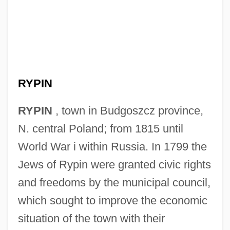
RYPIN
RYPIN
, town in Budgoszcz province,
N. central Poland; from 1815 until
World War i within Russia. In 1799 the
Jews of Rypin were granted civic rights
and freedoms by the municipal council,
which sought to improve the economic
situation of the town with their