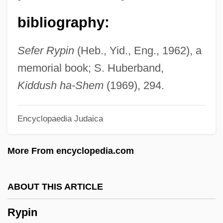
Ryna
bibliography:
Ryn, Claes G. 1943–
Rymph, Catherine E.
Sefer Rypin
(Heb., Yid., Eng., 1962), a
Rymkiewicz, Jaroslaw (Marek)
memorial book; S. Huberband,
Rymill, Mary Ann (c. 1817–1897)
Kiddush ha-Shem
(1969), 294.
Rymanower, ?evi Hirsh
Encyclopaedia Judaica
Rymanower (of Rymanow), Menahem
Mendel
More From encyclopedia.com
Rymanow
Ryman, Geoff 1951–
ABOUT THIS ARTICLE
Ryman, Brenda (1922–1983)
Rypin
Rylova, Tamara (1931–)