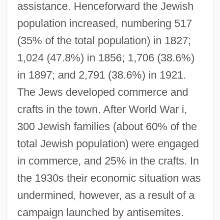
assistance. Henceforward the Jewish
population increased, numbering 517
(35% of the total population) in 1827;
1,024 (47.8%) in 1856; 1,706 (38.6%)
in 1897; and 2,791 (38.6%) in 1921.
The Jews developed commerce and
crafts in the town. After World War i,
300 Jewish families (about 60% of the
total Jewish population) were engaged
in commerce, and 25% in the crafts. In
the 1930s their economic situation was
undermined, however, as a result of a
campaign launched by antisemites.