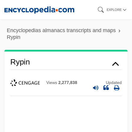
Skip
EXPLORE
to
main
Encyclopedias almanacs transcripts and maps
content
Rypin
Rypin
Views
2,277,838
Updated