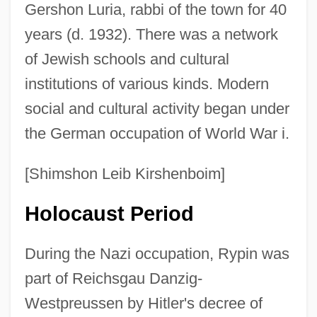
Gershon Luria, rabbi of the town for 40
years (d. 1932). There was a network
of Jewish schools and cultural
institutions of various kinds. Modern
social and cultural activity began under
the German occupation of World War i.
[Shimshon Leib Kirshenboim]
Holocaust Period
During the Nazi occupation, Rypin was
part of Reichsgau Danzig-
Westpreussen by Hitler's decree of