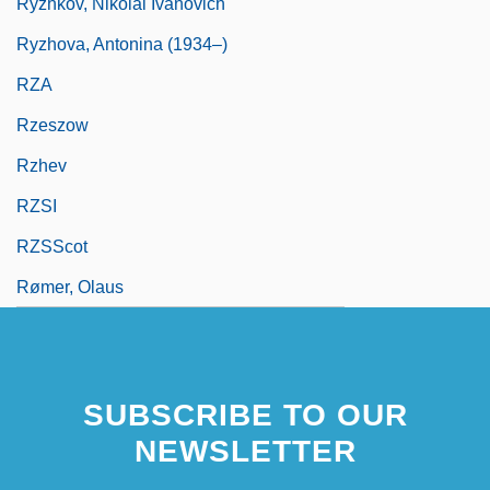
Ryzhkov, Nikolai Ivanovich
Ryzhova, Antonina (1934–)
RZA
Rzeszow
Rzhev
RZSI
RZSScot
Rømer, Olaus
SUBSCRIBE TO OUR
NEWSLETTER