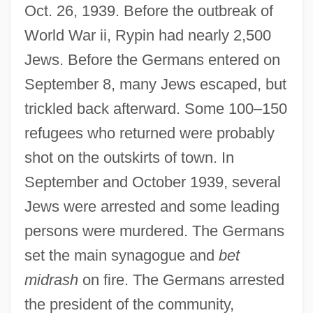
Oct. 26, 1939. Before the outbreak of
World War ii, Rypin had nearly 2,500
Jews. Before the Germans entered on
September 8, many Jews escaped, but
trickled back afterward. Some 100–150
refugees who returned were probably
shot on the outskirts of town. In
September and October 1939, several
Jews were arrested and some leading
persons were murdered. The Germans
set the main synagogue and
bet
midrash
on fire. The Germans arrested
the president of the community,