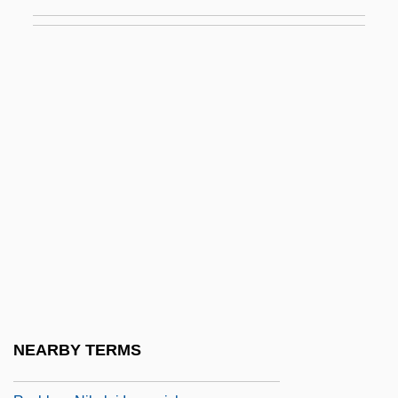
Ryssel, Victor°
Rytel, Piotr
Ryterband, Roman
Rytova, Galina (1975–)
Ryu Ji-Hae (1976–)
Ryu, Chishu
Ryukyu Trench
Ryum, Ulla (1937–)
Ryun, James Ronald ("Jim")
Ryutin, Martemyan
Ryvel
NEARBY TERMS
Ryvita