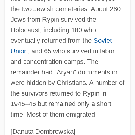
the two Jewish cemeteries. About 280
Jews from Rypin survived the
Holocaust, including 180 who
eventually returned from the
Soviet
Union
, and 65 who survived in labor
Rypdal, Terje
and concentration camps. The
Ryot
remainder had "Aryan" documents or
Ryoshoku Ltd.
were hidden by Christians. A number of
Ryon, Luann (1953–)
the survivors returned to Rypin in
Ryom, Peter
1945–46 but remained only a short
Ryom Chun-Ja (1942–)
time. Most of them emigrated.
Ryokan
Rynchopidae
[Danuta Dombrowska]