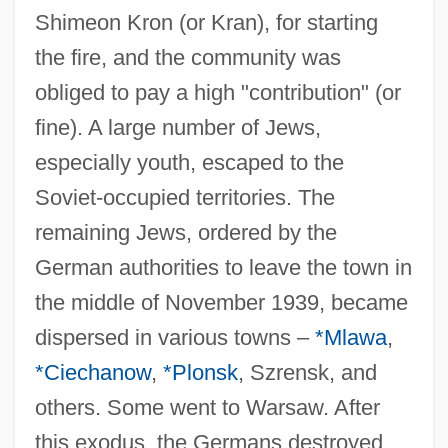
Shimeon Kron (or Kran), for starting
the fire, and the community was
obliged to pay a high "contribution" (or
fine). A large number of Jews,
especially youth, escaped to the
Soviet-occupied territories. The
remaining Jews, ordered by the
German authorities to leave the town in
the middle of November 1939, became
dispersed in various towns –
*Mlawa
,
*Ciechanow
,
*Plonsk
, Szrensk, and
others. Some went to Warsaw. After
this exodus, the Germans destroyed