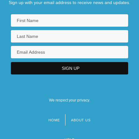
Sign up with your email address to receive news and updates.
We respect your privacy.
HOME
ABOUT US
Footer
menu