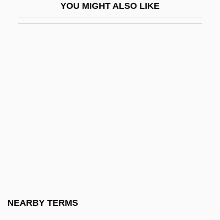
YOU MIGHT ALSO LIKE
Ryan Beck & Co., Inc.
Ryan Mullaly Second Chance Fund
Ryan's Daughter
Ryan's Restaurant Group, Inc.
Ryan, (Lynn) Nolan, Jr.
Ryan, Abram Joseph
Ryan, Amy
Ryan, Anne (1889–1954)
Ryan, Arthur F. 1942–
Ryan, Catherine O'Connell (1865–1936)
Ryan, Claude 1925-2004
NEARBY TERMS
Ryan, Craig