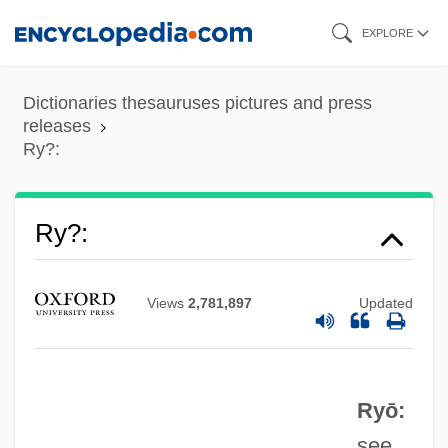
Skip
EXPLORE
to
main
Dictionaries thesauruses pictures and press
content
releases
Ry?:
Ry?
Ry?:
Ry, Simon Louis
Ry
Views
2,781,897
Updated
Rx
Rwy
Ryō:
RWS
see
RWP