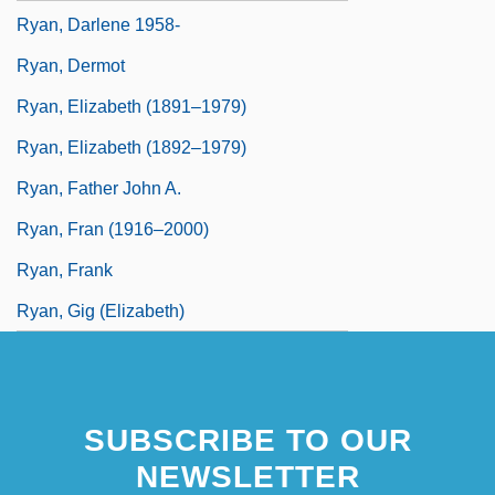
Ryan, Darlene 1958-
Ryan, Dermot
Ryan, Elizabeth (1891–1979)
Ryan, Elizabeth (1892–1979)
Ryan, Father John A.
Ryan, Fran (1916–2000)
Ryan, Frank
Ryan, Gig (Elizabeth)
SUBSCRIBE TO OUR
NEWSLETTER