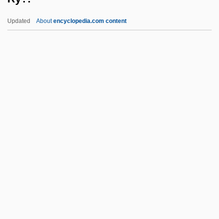
RWD Technologies, Inc.
Updated
About
encyclopedia.com content
RWAS
Rwandese
Rwandans
Rwandan Refugees In Bukavu
Rwandan Genocide
Ry?:
Ry?bu Shint?
Ry?kan Daigu
RYA
Ryabchinskaya, Yuliya (1947–1973)
Ryan