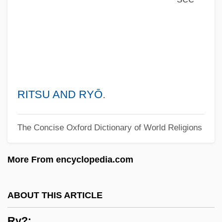
RWM
RWK
RWGW
RWGT
RWGS
RITSU AND RYŌ
.
RWGR
The Concise Oxford Dictionary of World Religions
RWGM
RwFr
More From encyclopedia.com
RWF
RWEA
ABOUT THIS ARTICLE
RWE Group
Ry?:
RWE AG