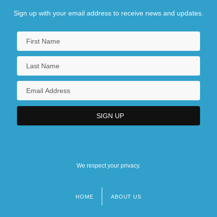
Sign up with your email address to receive news and updates.
We respect your privacy.
HOME
ABOUT US
Footer