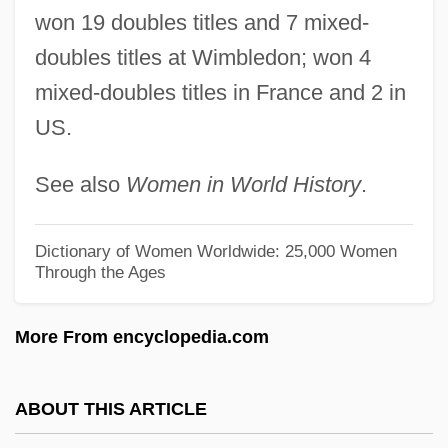
Ryan, Anne (1889–1954)
won 19 doubles titles and 7 mixed-
Ryan, Amy
doubles titles at Wimbledon; won 4
Ryan, Abram Joseph
mixed-doubles titles in France and 2 in
US.
Ryan, (Lynn) Nolan, Jr.
Ryan's Restaurant Group, Inc.
See also
Women in World History
.
Ryan's Daughter
Ryan Mullaly Second Chance Fund
Dictionary of Women Worldwide: 25,000 Women
Through the Ages
Ryan Beck & Co., Inc.
Ryan
More From encyclopedia.com
Ryabchinskaya, Yuliya (1947–1973)
RYA
ABOUT THIS ARTICLE
Ry?kan Daigu