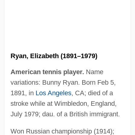
Ryan, Elizabeth (1891–1979)
American tennis player.
Name
Ryan, Dermot
variations: Bunny Ryan. Born Feb 5,
Ryan, Darlene 1958-
1891, in
Los Angeles
, CA; died of a
Ryan, Craig
stroke while at Wimbledon, England,
Ryan, Claude 1925-2004
July 1979; dau. of a British immigrant.
Ryan, Catherine O'Connell (1865–1936)
Ryan, Arthur F. 1942–
Won Russian championship (1914);