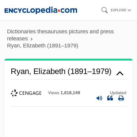
Skip
EXPLORE
to
main
Dictionaries thesauruses pictures and press
content
releases
Ryan, Elizabeth (1891–1979)
Ryan, Elizabeth (1891–1979)
Views
1,618,149
Updated