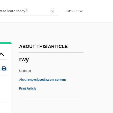
RWEA
EXPLORE
RWE Group
RWE AG
RWD Technologies, Inc.
RWAS
ABOUT THIS ARTICLE
Rwandese
rwy
Rwandans
Rwandan Refugees In Bukavu
Updated
Rwandan Genocide
About
encyclopedia.com content
Rwandan
Print Article
Rwanda: Is It Safe To Come Home Yet?
Rwanda, The Catholic Church In