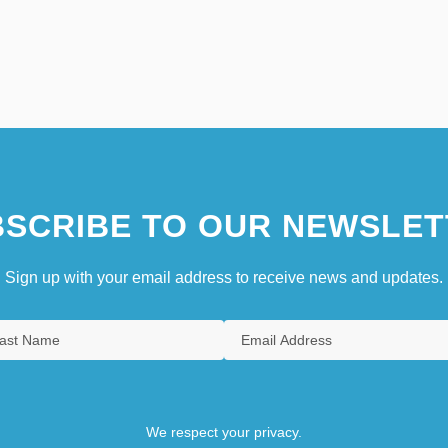
SCRIBE TO OUR NEWSLET
Sign up with your email address to receive news and updates.
We respect your privacy.