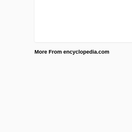
More From encyclopedia.com