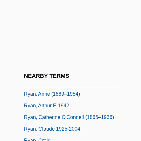
Ryan
Ryan Beck & Co., Inc.
Ryan Mullaly Second Chance Fund
Ryan's Daughter
Ryan's Restaurant Group, Inc.
Ryan, (Lynn) Nolan, Jr.
Ryan, Abram Joseph
NEARBY TERMS
Ryan, Amy
Ryan, Anne (1889–1954)
Ryan, Arthur F. 1942–
Ryan, Catherine O'Connell (1865–1936)
Ryan, Claude 1925-2004
Ryan, Craig