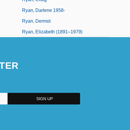
Ryan, Darlene 1958-
Ryan, Dermot
Ryan, Elizabeth (1891–1979)
TER