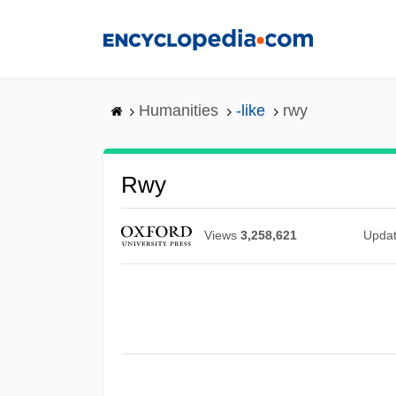
Skip
to
main
content
Humanities
-like
rwy
Rwy
Views
3,258,621
Upda