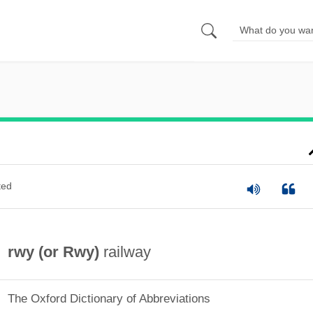
ted
rwy (or
Rwy
)
railway
The Oxford Dictionary of Abbreviations