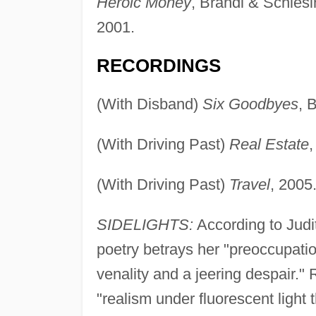
Heroic Money
, Brandl & Schles
2001.
RECORDINGS
(With Disband)
Six Goodbyes
, 
(With Driving Past)
Real Estate
,
(With Driving Past)
Travel
, 2005
SIDELIGHTS:
According to Judi
poetry betrays her "preoccupati
venality and a jeering despair.
"realism under fluorescent light t