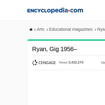
Skip
to
main
content
Arts
Educational magazines
Rya
Ryan, Gig 1956–
Views
3,432,270
Up