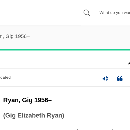
n, Gig 1956–
dated
Ryan, Gig 1956–
(Gig Elizabeth Ryan)