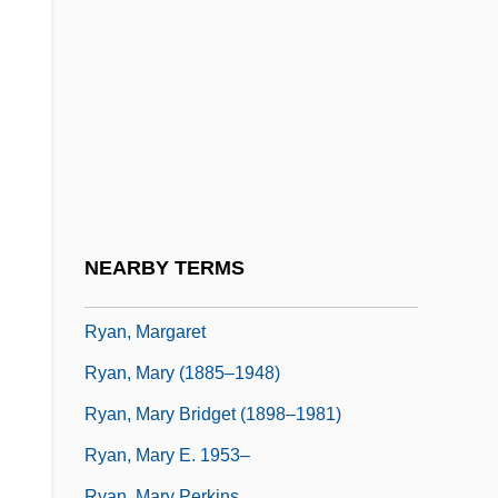
Ryan, John (Gerald Christopher)
Ryan, John Augustine
Ryan, John William (“Jack”)
Ryan, Kathleen (1922–1985)
Ryan, Kay
Ryan, Kay 1945-
Ryan, Kevin 1932-
NEARBY TERMS
Ryan, Lisa Dean 1972–
Ryan, Margaret
Ryan, Mary (1885–1948)
Ryan, Mary Bridget (1898–1981)
Ryan, Mary E. 1953–
Ryan, Mary Perkins