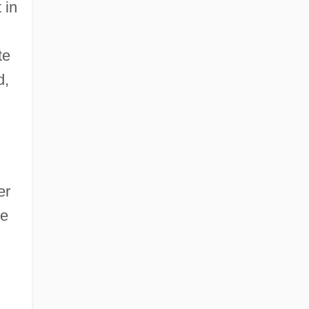
 in
te
d,
er
he