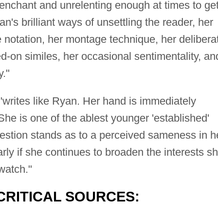
trenchant and unrelenting enough at times to get
n's brilliant ways of unsettling the reader, her
e notation, her montage technique, her delibera
d-on similes, her occasional sentimentality, an
y."
writes like Ryan. Her hand is immediately
She is one of the ablest younger 'established'
uestion stands as to a perceived sameness in h
rly if she continues to broaden the interests s
 watch."
CRITICAL SOURCES: