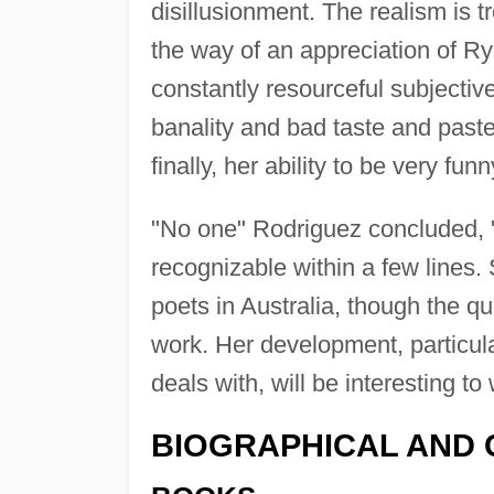
disillusionment. The realism is 
the way of an appreciation of Rya
constantly resourceful subjectiv
banality and bad taste and paste
finally, her ability to be very funn
"No one" Rodriguez concluded, "
recognizable within a few lines. 
poets in Australia, though the q
work. Her development, particula
deals with, will be interesting to
BIOGRAPHICAL AND 