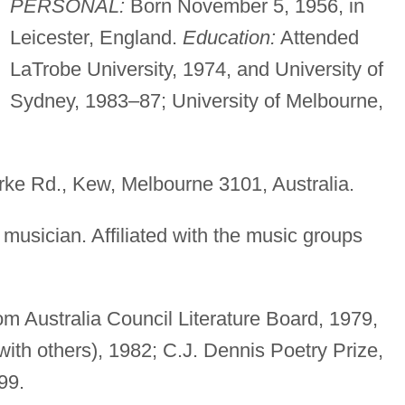
PERSONAL:
Born November 5, 1956, in
Leicester, England.
Education:
Attended
LaTrobe University, 1974, and University of
Sydney, 1983–87; University of Melbourne,
e Rd., Kew, Melbourne 3101, Australia.
musician. Affiliated with the music groups
m Australia Council Literature Board, 1979,
ith others), 1982; C.J. Dennis Poetry Prize,
99.