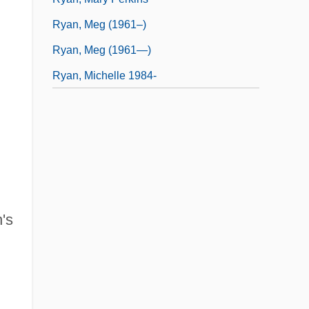
Ryan, Meg (1961–)
Ryan, Meg (1961—)
Ryan, Michelle 1984-
's