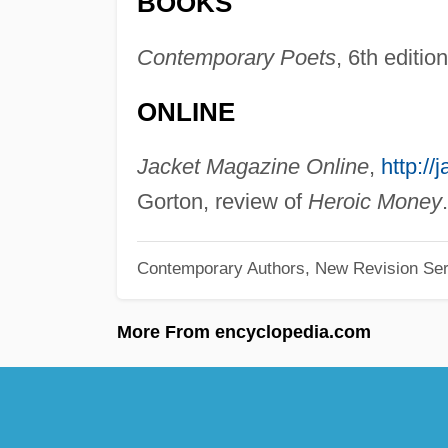
BOOKS
Contemporary Poets
, 6th editio
ONLINE
Jacket Magazine Online
,
http:/
Gorton, review of
Heroic Money
.
Contemporary Authors, New Revision Ser
More From encyclopedia.com