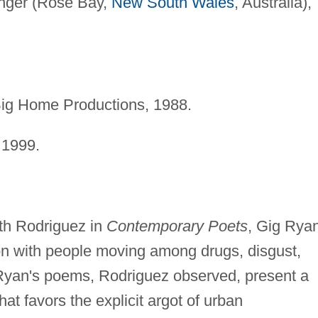
inger (Rose Bay,
New South Wales
, Australia),
Big Home Productions, 1988.
 1999.
.
th Rodriguez in
Contemporary Poets
, Gig Ryan
on with people moving among drugs, disgust,
" Ryan's poems, Rodriguez observed, present a
hat favors the explicit argot of urban