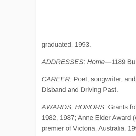
graduated, 1993.
ADDRESSES: Home
—1189 Burk
CAREER:
Poet, songwriter, and 
Disband and Driving Past.
AWARDS, HONORS:
Grants fro
1982, 1987; Anne Elder Award (w
premier of Victoria, Australia, 19