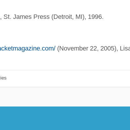
n, St. James Press (Detroit, MI), 1996.
/jacketmagazine.com/
(November 22, 2005), Lis
ies