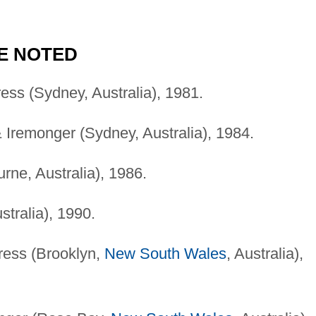
E NOTED
ress (Sydney, Australia), 1981.
& Iremonger (Sydney, Australia), 1984.
urne, Australia), 1986.
stralia), 1990.
ress (Brooklyn,
New South Wales
, Australia),