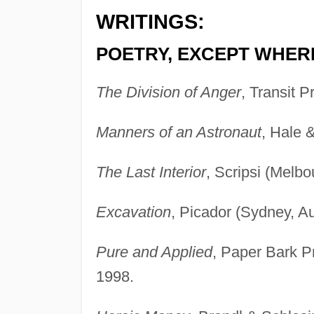
WRITINGS:
POETRY, EXCEPT WHER
The Division of Anger
, Transit P
Manners of an Astronaut
, Hale 
The Last Interior
, Scripsi (Melbo
Excavation
, Picador (Sydney, Au
Pure and Applied
, Paper Bark P
1998.