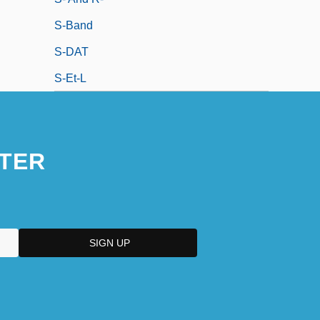
S-Band
S-DAT
S-Et-L
TER