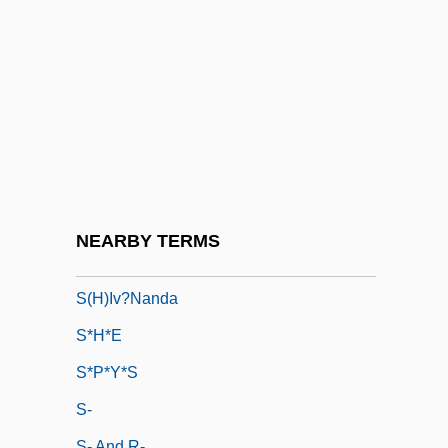
S Level
S To S
S&C Electric Company
S&D Coffee, Inc.
S&FA
S&K Famous Brands, Inc.
S'board
NEARBY TERMS
S'ton
S(h)iv?nanda
S*H*E
S*P*Y*S
S-
S- And R-