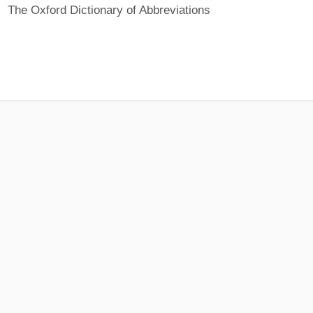
The Oxford Dictionary of Abbreviations