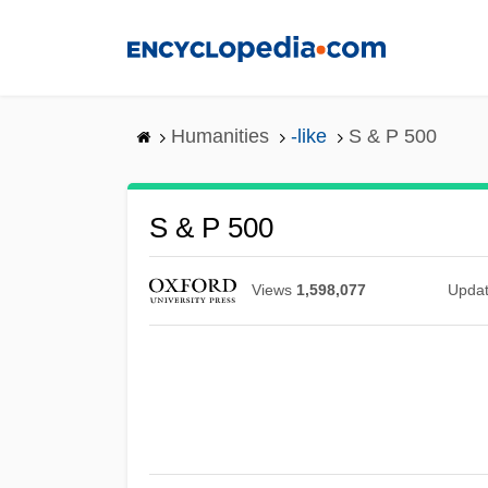
Skip
to
main
content
Humanities
-like
S & P 500
S & P 500
Views
1,598,077
Upda