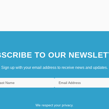
SCRIBE TO OUR NEWSLET
Sign up with your email address to receive news and updates.
We respect your privacy.