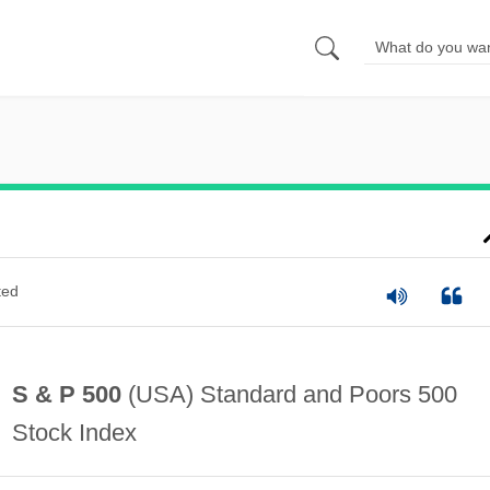
ted
S & P 500
(USA) Standard and Poors 500
Stock Index