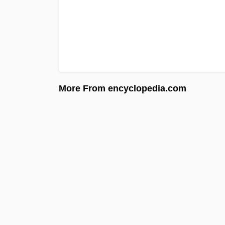
More From encyclopedia.com