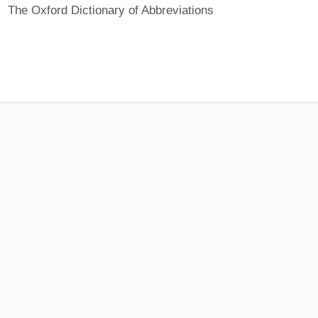
The Oxford Dictionary of Abbreviations