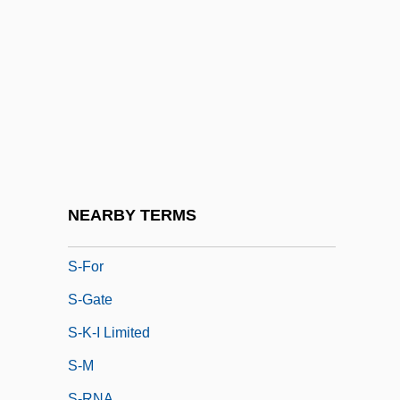
S*P*Y*S
S-
S- And R-
S-Band
S-DAT
S-Et-L
S-Et-O
NEARBY TERMS
S-Fold
S-For
S-Gate
S-K-I Limited
S-M
S-RNA