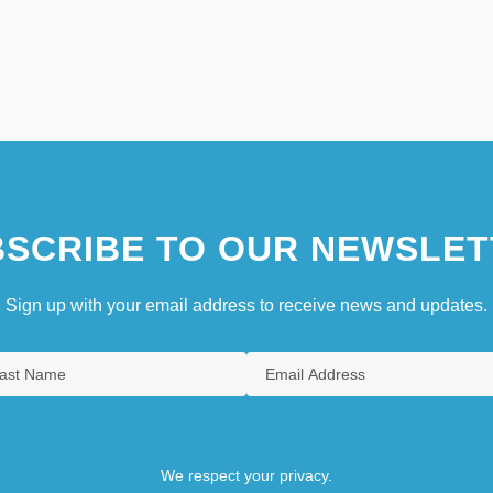
SCRIBE TO OUR NEWSLET
Sign up with your email address to receive news and updates.
We respect your privacy.