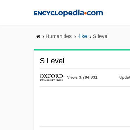
Skip
to
main
content
Humanities
-like
S level
S Level
Views
3,784,831
Upda