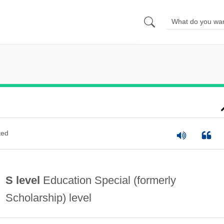
ted
S level
Education Special (formerly
Scholarship) level