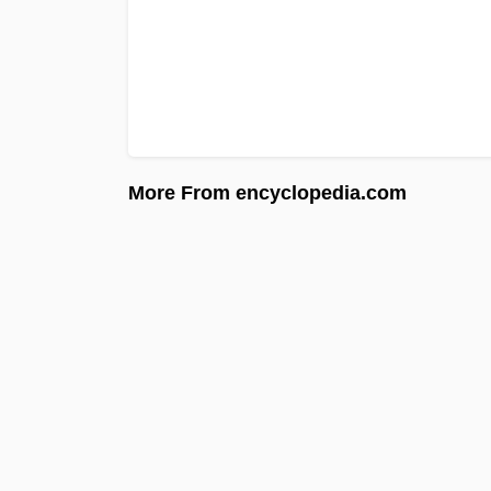
More From encyclopedia.com