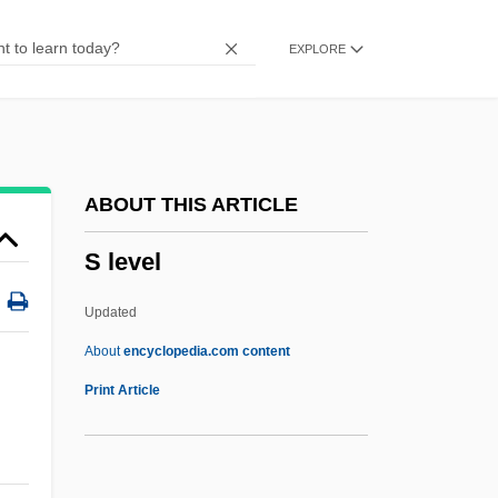
S & D
EXPLORE
Røros
Rønne
Rømø
Rømer, Olaus
ABOUT THIS ARTICLE
RZSScot
S level
RZSI
Rzhev
Updated
Rzeszow
About
encyclopedia.com content
RZA
Print Article
Ryzhova, Antonina (1934–)
Ryzhkov, Nikolai Ivanovich