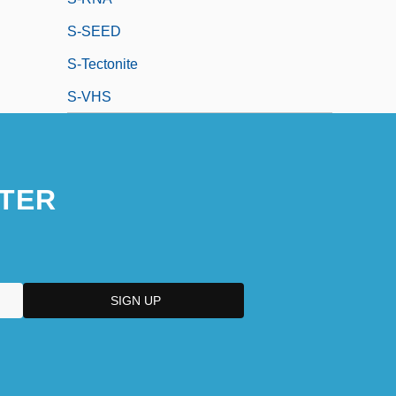
S-SEED
S-Tectonite
S-VHS
TER