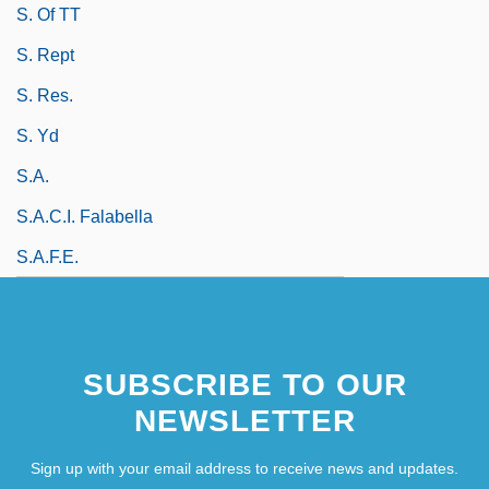
S. Of TT
S. Rept
S. Res.
S. Yd
S.a.
S.A.C.I. Falabella
S.a.f.e.
SUBSCRIBE TO OUR
NEWSLETTER
Sign up with your email address to receive news and updates.