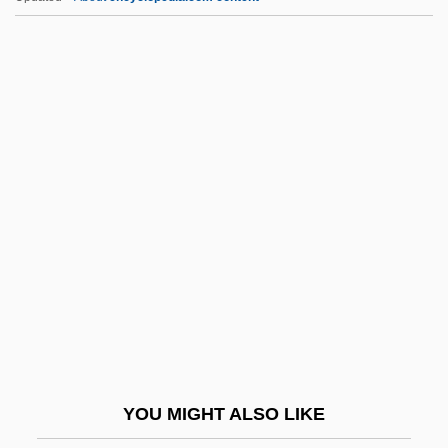
S&FA
S&D Coffee, Inc.
S&C Electric Company
S To S
S Level
S-VHS
S-Wave
S.
S. & S.c.
S. Afr.
S. Amer.
YOU MIGHT ALSO LIKE
S. Aus.