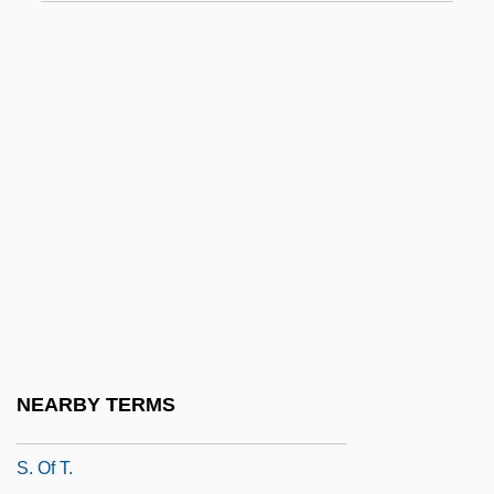
S. Caps
S. Con. Res.
S. Dak.
S. Doc.
S. Glam
S. J. Res.
S. Ken.
S. Lat.
S. Ldr.
S. Of S.
NEARBY TERMS
S. Of Sol.
S. Of T.