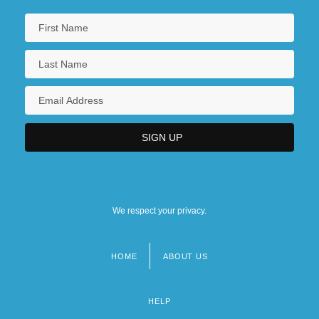
We respect your privacy.
HOME
ABOUT US
Footer
menu
HELP