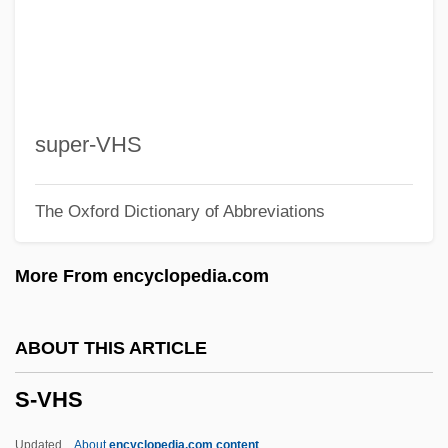
S-Et-O
S-Et-L
S-DAT
S-Band
super-VHS
S- And R-
The Oxford Dictionary of Abbreviations
S-
S*P*Y*S
More From encyclopedia.com
S*H*E
S(h)iv?nanda
ABOUT THIS ARTICLE
S'ton
S-VHS
S'board
S&K Famous Brands, Inc.
Updated
About
encyclopedia.com content