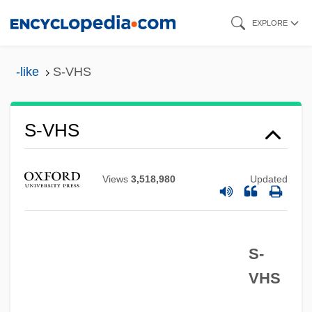
Skip
EXPLORE
to
main
-like
S-VHS
content
S-Tectonite
S-VHS
S-SEED
S-RNA
Views
3,518,980
Updated
S-M
S-K-I Limited
S-
S-Gate
VHS
S-For
S-Fold