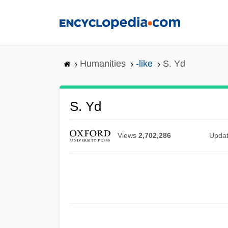
Skip
to
main
content
Humanities
-like
S. Yd
S. Yd
Views
2,702,286
Upda