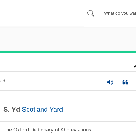
ted
S. Yd
Scotland Yard
The Oxford Dictionary of Abbreviations