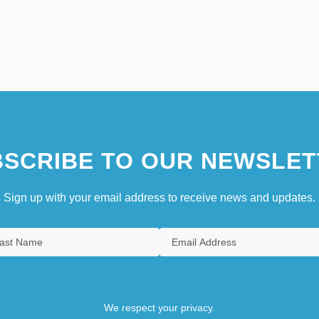
SCRIBE TO OUR NEWSLET
Sign up with your email address to receive news and updates.
We respect your privacy.