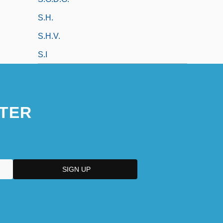
S.h.
S.h.v.
S.I
TER