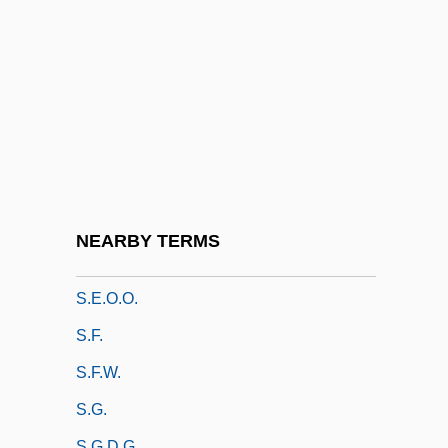
S.b.
S.c.
S.c.c.
S.c.i.
S.d.
S.D., Trav 1965–
S.e.
NEARBY TERMS
S.e.(m.)
S.e.o.o.
S.f.
S.F.W.
S.g.
S.g.d.g.