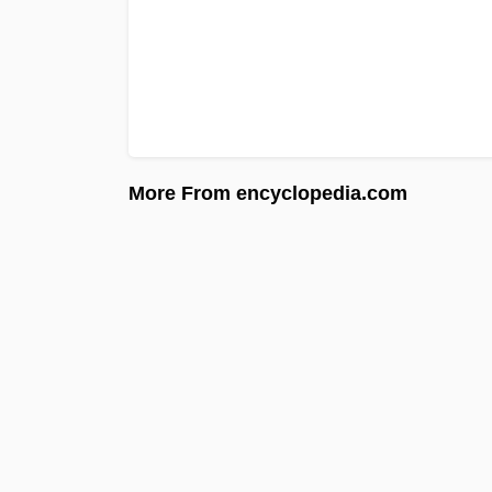
More From encyclopedia.com