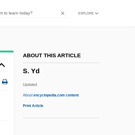
S. Doc.
EXPLORE
S. Dak.
S. Con. Res.
S. Caps
S. Aus.
ABOUT THIS ARTICLE
S. Amer.
S. Yd
S. Afr.
S. & S.c.
Updated
S.
About
encyclopedia.com content
S-Wave
Print Article
S-VHS
S-Tectonite