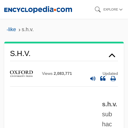
Skip
EXPLORE
to
main
-like
s.h.v.
content
S.h.
S.h.v.
S.g.d.g.
S.g.
Views
2,083,771
Updated
S.F.W.
S.f.
s.h.v.
S.e.o.o.
sub
S.e.(m.)
hac
S.e.