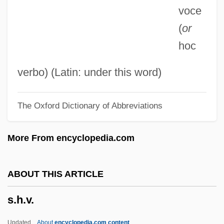
voce
S.D., Trav 1965–
(
or
S.d.
hoc
S.c.i.
S.c.c.
verbo) (Latin: under this word)
S.c.
The Oxford Dictionary of Abbreviations
S.b.
S.Afr.D.
More From encyclopedia.com
S.a.v.
S.A.S. San Salvador
ABOUT THIS ARTICLE
S.a.p.l.
s.h.v.
S.a.p.
S.a.n.r.
Updated
About
encyclopedia.com content