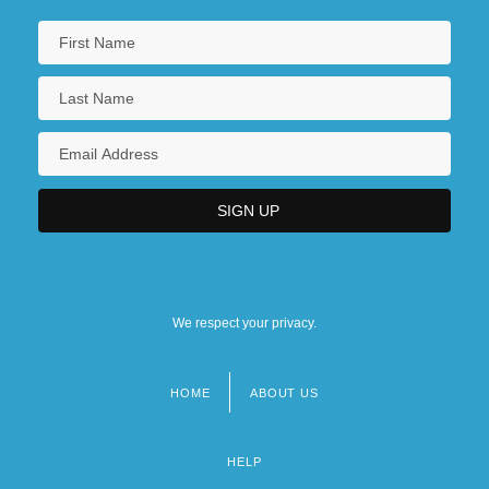
We respect your privacy.
HOME
ABOUT US
Footer
menu
HELP