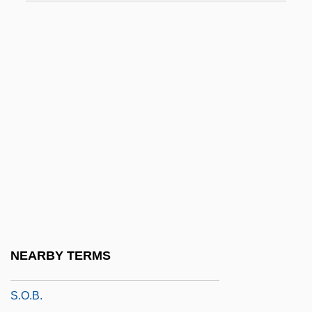
S.k.p.o.
S.l.
S.l. Et A.
S.l.a.n.
S.l.f.
S.l.n.d.
S.l.p.
S.m.p.
S.Met.O.
S.n.
NEARBY TERMS
S.o.
S.O.B.