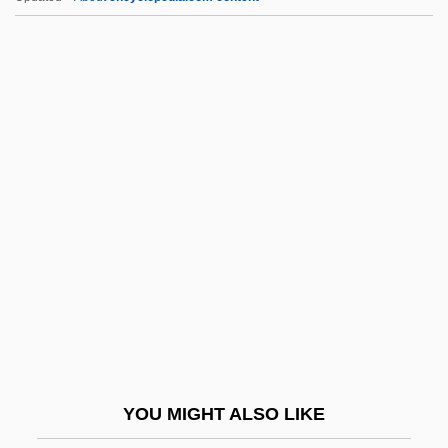
S.a.f.e.
S.A.C.I. Falabella
S.a.
S. Yd
S. Res.
S.h.v.
S.I
S.i.
S.I.C.K. Serial Insane Clown Killer
S.i.t.
S.j.
YOU MIGHT ALSO LIKE
S.J.D.