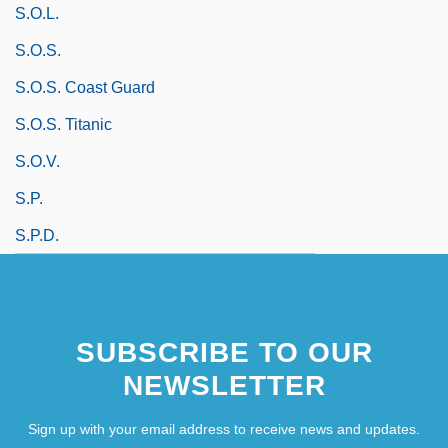
S.o.l.
S.o.s.
S.O.S. Coast Guard
S.O.S. Titanic
S.o.v.
S.p.
S.p.d.
SUBSCRIBE TO OUR
NEWSLETTER
Sign up with your email address to receive news and updates.