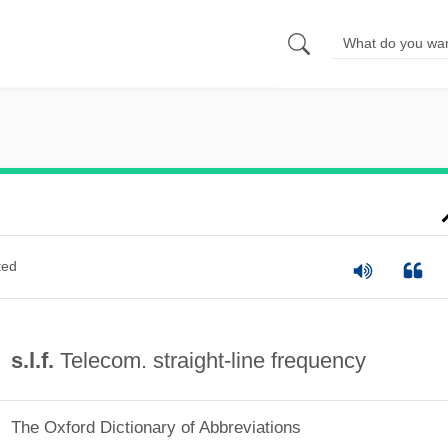
ted
s.l.f.
Telecom. straight-line frequency
The Oxford Dictionary of Abbreviations