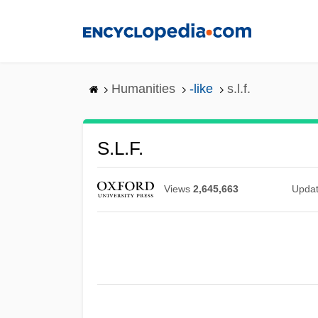
Skip
to
main
content
Humanities
-like
s.l.f.
S.l.f.
Views
2,645,663
Upda