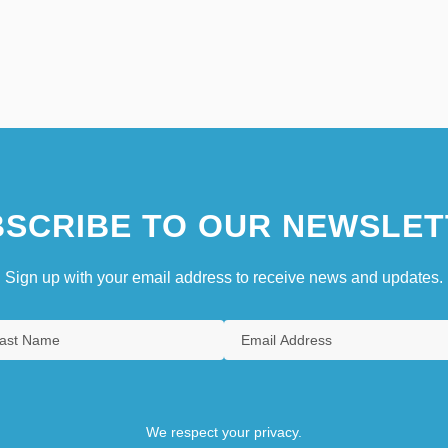
SCRIBE TO OUR NEWSLET
Sign up with your email address to receive news and updates.
We respect your privacy.