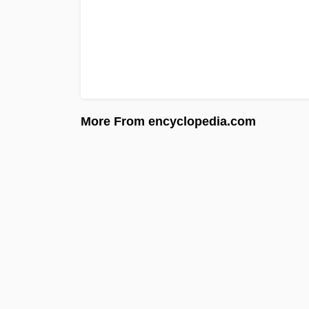
More From encyclopedia.com