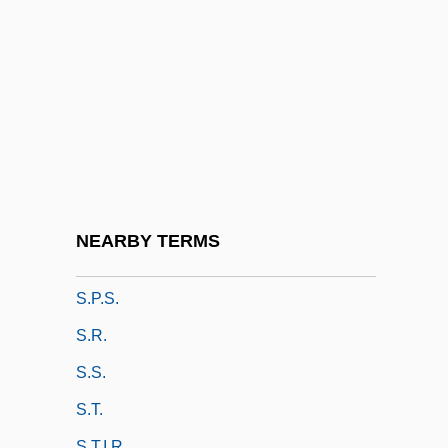
S.O.S. Coast Guard
S.O.S. Titanic
S.o.v.
S.p.
S.p.d.
S.p.g.
S.p.l.
NEARBY TERMS
S.p.m.
S.p.s.
S.r.
S.s.
S.t.
S.t.i.r.