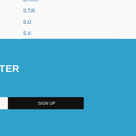
S.t.r.
S.u.
S.v.
TER