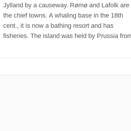
Jylland by a causeway. Rømø and Lafolk are
the chief towns. A whaling base in the 18th
cent., it is now a bathing resort and has
fisheries. The island was held by Prussia fro