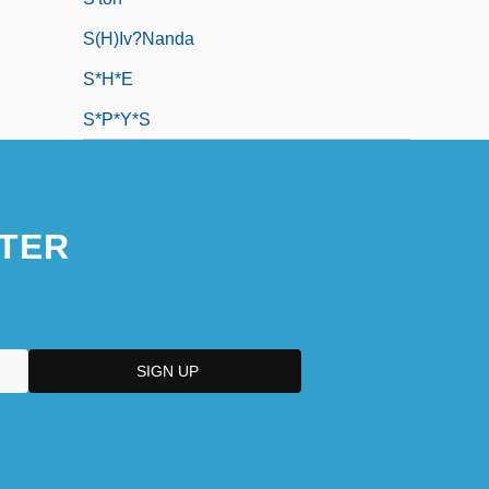
S(h)iv?nanda
S*H*E
S*P*Y*S
TER