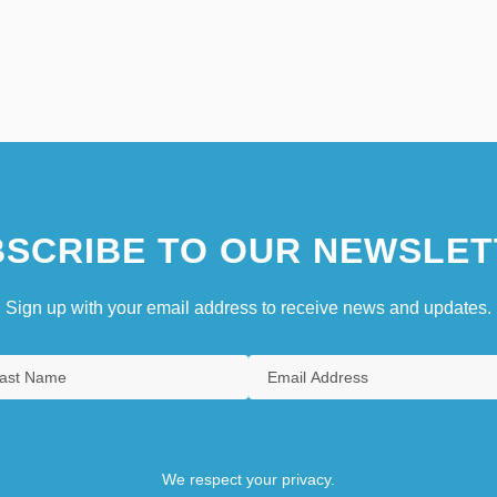
SCRIBE TO OUR NEWSLET
Sign up with your email address to receive news and updates.
We respect your privacy.