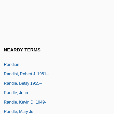
Randegger, Alberto Sr.
Randell, Beverley
Randell, Nigel
Randers-Pehrson, Justine Davis 1910-
2004
NEARBY TERMS
Randi, James
Randian
Randisi, Robert J. 1951–
Randle, Betsy 1955–
Randle, John
Randle, Kevin D. 1949-
Randle, Mary Jo