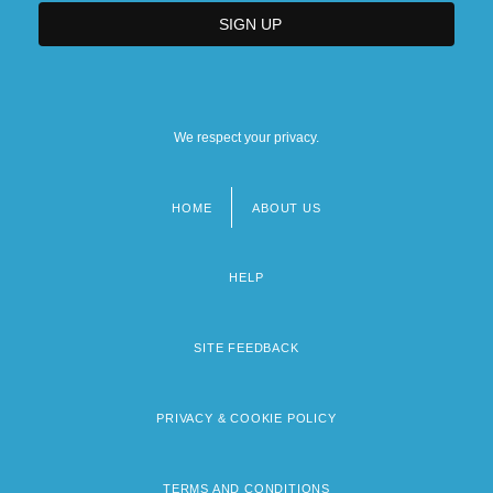
We respect your privacy.
HOME
ABOUT US
Footer
menu
HELP
SITE FEEDBACK
PRIVACY & COOKIE POLICY
TERMS AND CONDITIONS