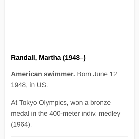
Randall, Lisa 1962–
Randall, Julia
Randall, Josh 1972–
Randall, Jon
Randall, John L(eslie) (1933-)
Randall, Martha (1948–)
Randall, John L(eslie)
Randall, James Garfield
American swimmer.
Born June 12,
Randall, J(ames) K(irtland)
1948, in US.
Randall, Francis Ballard
At Tokyo Olympics, won a bronze
Randall, Edward Caleb (1860-1935)
medal in the 400-meter indiv. medley
Randall, David 1972–
(1964).
Randall, David 1972-