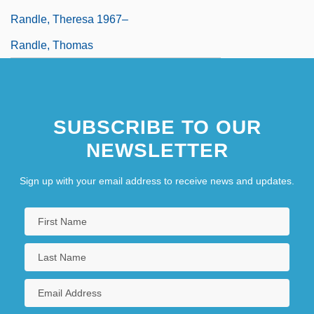
Randle, Theresa 1967–
Randle, Thomas
SUBSCRIBE TO OUR
NEWSLETTER
Sign up with your email address to receive news and updates.