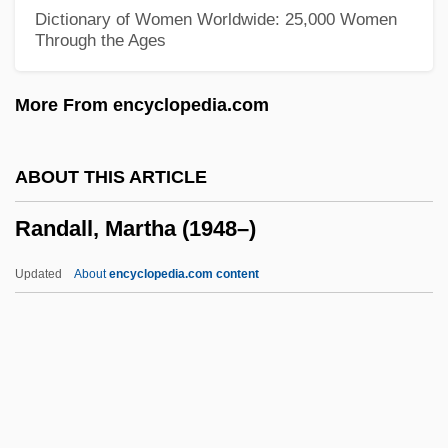
Randall, Dale B(ertrand) J(onas)
Dictionary of Women Worldwide: 25,000 Women
Through the Ages
Randall, Claire (1919—)
Randall, Claire (1919–)
More From encyclopedia.com
Randall, Charlotte
Randall, Amelia Mary (1844–1930)
ABOUT THIS ARTICLE
Randall, Alice 1959–
Randall, Martha (1948–)
Randall, Alice
Randall Adams Trial: 1977
Updated
About
encyclopedia.com content
Randall
Randal, Jonathan C. 1933–
Rand, Ya'akov
Randall, Martha (1948–)
Randall, Monica 1944-