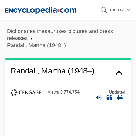
Skip
EXPLORE
to
main
Dictionaries thesauruses pictures and press
content
releases
Randall, Martha (1948–)
Randall, Martha (1948–)
Views
3,774,754
Updated
Randall, Marta (1948–)
Randall, Margaret