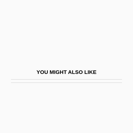
Randall, Rona
Randall, Ruth Painter
Randall, Samuel Jackson
Randall, Tony
Randall, Tony 1920-2004
Randall, Willard Sterne
YOU MIGHT ALSO LIKE
Randall, William Lowell
Randall’s Food Markets, Inc.
Randan
Randazzo, Steven (Stephen Randazzo,
Steve Randazzo)
Randegger, Alberto Jr.