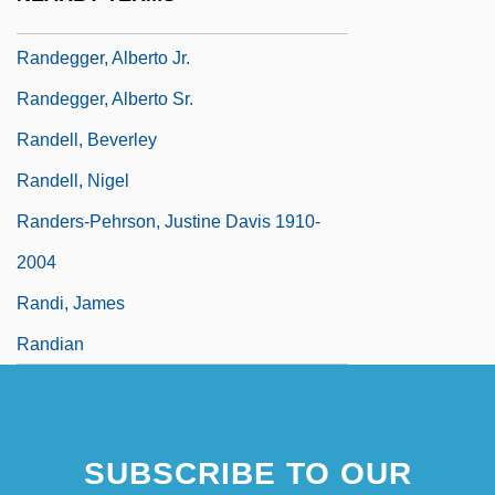
Steve Randazzo)
Randegger, Alberto Jr.
Randegger, Alberto Sr.
Randell, Beverley
Randell, Nigel
Randers-Pehrson, Justine Davis 1910-
2004
Randi, James
Randian
SUBSCRIBE TO OUR