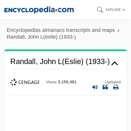
Skip
EXPLORE
to
main
Encyclopedias almanacs transcripts and maps
content
Randall, John L(eslie) (1933-)
Randall, John L(eslie) (1933-)
Views
3,150,481
Updated