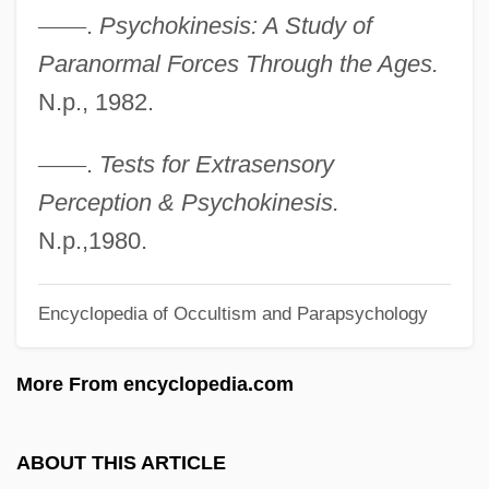
—
—
.
Psychokinesis: A Study of
Randall, Claire (1919—)
Paranormal Forces Through the Ages.
Randall, Claire (1919–)
N.p., 1982.
Randall, Charlotte
Randall, Amelia Mary (1844–1930)
—
—
.
Tests for Extrasensory
Randall, Alice 1959–
Perception & Psychokinesis.
Randall, Alice
N.p.,1980.
Randall Adams Trial: 1977
Encyclopedia of Occultism and Parapsychology
Randall
Randal, Jonathan C. 1933–
More From encyclopedia.com
Rand, Ya'akov
Rand, William
ABOUT THIS ARTICLE
Rand, The