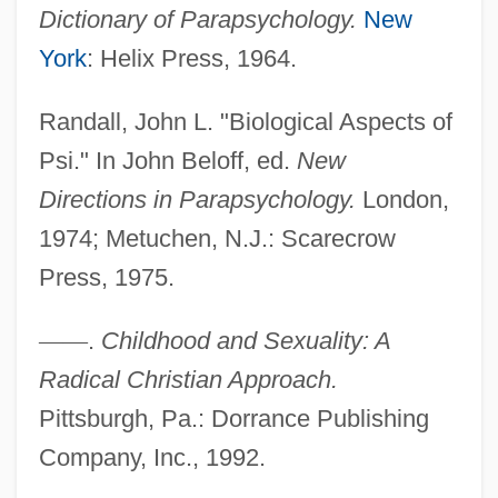
Dictionary of Parapsychology.
New
York
: Helix Press, 1964.
Randall, John L. "Biological Aspects of
Psi." In John Beloff, ed.
New
Directions in Parapsychology.
London,
1974; Metuchen, N.J.: Scarecrow
Press, 1975.
—
—
.
Childhood and Sexuality: A
Radical Christian Approach.
Pittsburgh, Pa.: Dorrance Publishing
Company, Inc., 1992.