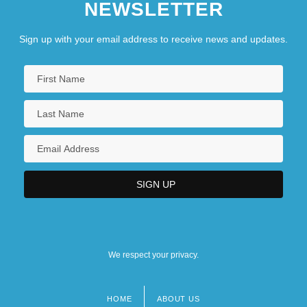
NEWSLETTER
Sign up with your email address to receive news and updates.
We respect your privacy.
HOME
ABOUT US