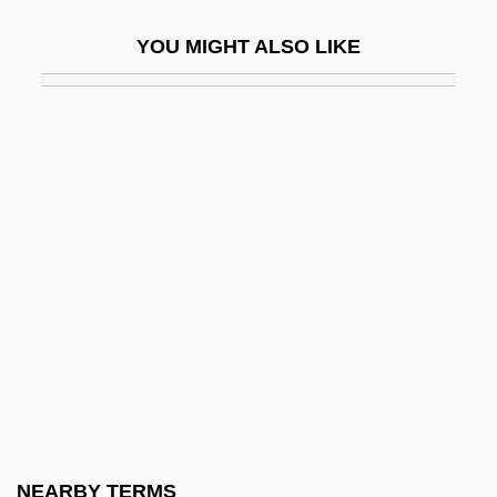
Randall, Martha (1948–)
YOU MIGHT ALSO LIKE
Randall, Monica 1944-
Randall, Rona
Randall, Ruth Painter
Randall, Samuel Jackson
Randall, Tony
Randall, Tony 1920-2004
Randall, Willard Sterne
Randall, William Lowell
Randall’s Food Markets, Inc.
Randan
Randazzo, Steven (Stephen Randazzo,
NEARBY TERMS