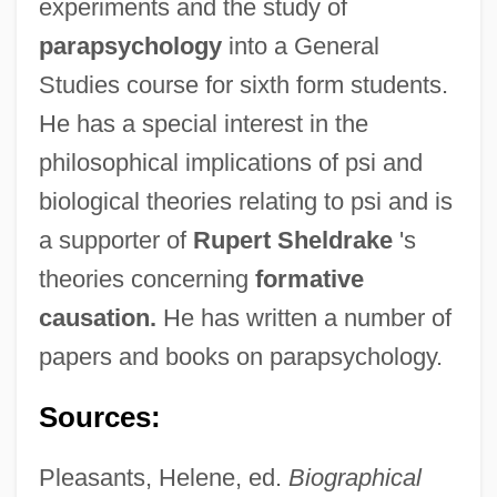
experiments and the study of
parapsychology
into a General
Studies course for sixth form students.
He has a special interest in the
philosophical implications of psi and
biological theories relating to psi and is
a supporter of
Rupert Sheldrake
's
theories concerning
formative
causation.
He has written a number of
papers and books on parapsychology.
Sources:
Pleasants, Helene, ed.
Biographical