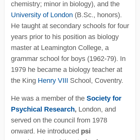
chemistry; minor in biology), and the
University of London
(B.Sc., honors).
He taught at secondary schools for four
years prior to his position as biology
master at Leamington College, a
grammar school for boys (1962-79). In
1979 he became a biology teacher at
the King
Henry VIII
School, Coventry.
He was a member of the
Society for
Psychical Research
,
London, and
served on the council from 1978
onward. He introduced
psi