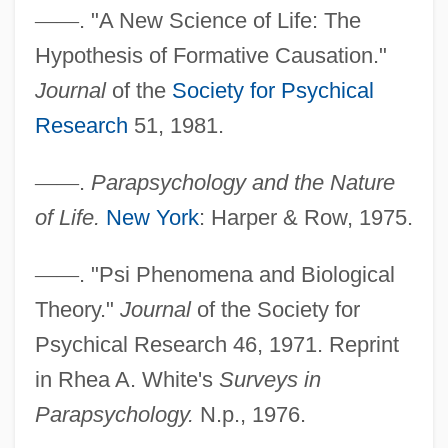
—
—
. "A New Science of Life: The
Hypothesis of Formative Causation."
Journal
of the
Society for Psychical
Research
51, 1981.
—
—
.
Parapsychology and the Nature
Randall, John L(eslie)
of Life.
New York
: Harper & Row, 1975.
Randall, James Garfield
Randall, J(ames) K(irtland)
—
—
. "Psi Phenomena and Biological
Randall, Francis Ballard
Theory."
Journal
of the Society for
Randall, Edward Caleb (1860-1935)
Psychical Research 46, 1971. Reprint
Randall, David 1972–
in Rhea A. White's
Surveys in
Randall, David 1972-
Parapsychology.
N.p., 1976.
Randall, Dale B(ertrand) J(onas)