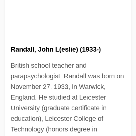
Randall, John L(eslie) (1933-)
British school teacher and
parapsychologist. Randall was born on
November 27, 1933, in Warwick,
England. He studied at Leicester
University (graduate certificate in
education), Leicester College of
Technology (honors degree in