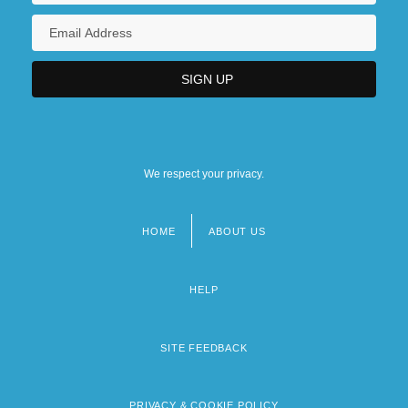
We respect your privacy.
HOME
ABOUT US
Footer
menu
HELP
SITE FEEDBACK
PRIVACY & COOKIE POLICY