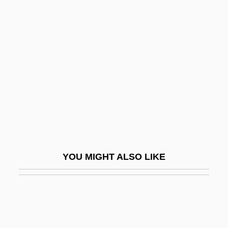
Randall, William Lowell
Randall’s Food Markets, Inc.
Randan
Randazzo, Steven (Stephen Randazzo,
Steve Randazzo)
Randegger, Alberto Jr.
Randegger, Alberto Sr.
Randell, Beverley
YOU MIGHT ALSO LIKE
Randell, Nigel
Randers-Pehrson, Justine Davis 1910-
2004
Randi, James