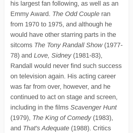
his largest fan following, as well as an
Emmy Award.
The Odd Couple
ran
from 1970 to 1975, and although he
would have other starring parts in the
sitcoms
The Tony Randall Show
(1977-
78) and
Love, Sidney
(1981-83),
Randall would never find such success
on television again. His acting career
was far from over, however, and he
continued to act on stage and screen,
including in the films
Scavenger Hunt
(1979),
The King of Comedy
(1983),
and
That's Adequate
(1988). Critics