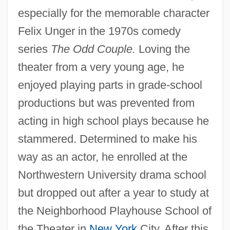
especially for the memorable character
Felix Unger in the 1970s comedy
series
The Odd Couple.
Loving the
theater from a very young age, he
enjoyed playing parts in grade-school
productions but was prevented from
acting in high school plays because he
stammered. Determined to make his
way as an actor, he enrolled at the
Northwestern University drama school
but dropped out after a year to study at
the Neighborhood Playhouse School of
the Theater in
New York
City. After this,