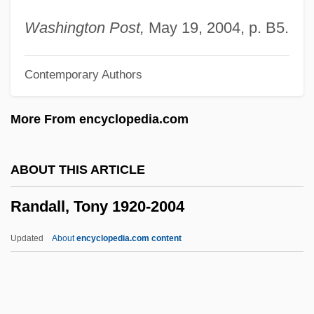
Randall, J(ames) K(irtland)
Washington Post,
May 19, 2004, p. B5.
Randall, Francis Ballard
Contemporary Authors
Randall, Edward Caleb (1860-1935)
Randall, David 1972–
More From encyclopedia.com
Randall, David 1972-
Randall, Dale B(ertrand) J(onas)
ABOUT THIS ARTICLE
Randall, Claire (1919—)
Randall, Tony 1920-2004
Randall, Claire (1919–)
Randall, Charlotte
Updated
About
encyclopedia.com content
Randall, Amelia Mary (1844–1930)
Randall, Tony 1920-2004
Randall, Willard Sterne