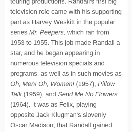
touring productions. Randall's first big
television role came with his supporting
part as Harvey Weskitt in the popular
series
Mr. Peepers,
which ran from
1953 to 1955. This job made Randall a
star, and he began appearing in
numerous television specials and
programs, as well as in such movies as
Oh, Men! Oh, Women!
(1957),
Pillow
Talk
(1959), and
Send Me No Flowers
(1964). It was as Felix, playing
opposite Jack Klugman's slovenly
Oscar Madison, that Randall gained