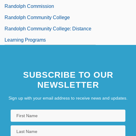
Randolph Commission
Randolph Community College
Randolph Community College: Distance
Learning Programs
SUBSCRIBE TO OUR
NEWSLETTER
Sign up with your email address to receive news and updates.