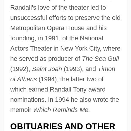
Randall's love of the theater led to
unsuccessful efforts to preserve the old
Metropolitan Opera House and his
founding, in 1991, of the National
Actors Theater in New York City, where
he served as producer of
The Sea Gull
(1992),
Saint Joan
(1993), and
Timon
of Athens
(1994), the latter two of
which earned Randall Tony award
nominations. In 1994 he also wrote the
memoir
Which Reminds Me.
Randall, Tony
Randall, Samuel Jackson
OBITUARIES AND OTHER