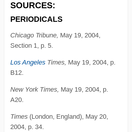
Randall, Ruth Painter
SOURCES:
Randall, Rona
PERIODICALS
Randall, Monica 1944-
Randall, Martha (1948–)
Chicago Tribune,
May 19, 2004,
Randall, Marta (1948–)
Section 1, p. 5.
Randall, Margaret
Los Angeles
Times,
May 19, 2004, p.
Randall, Lisa 1962–
B12.
Randall, Julia
Randall, Josh 1972–
New York Times,
May 19, 2004, p.
A20.
Randall, Jon
Randall, John L(eslie) (1933-)
Times
(London, England), May 20,
Randall, John L(eslie)
2004, p. 34.
Randall, James Garfield