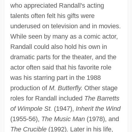
who appreciated Randall's acting
talents often felt his gifts were
underused on television and in movies.
While seen by many as a comic actor,
Randall could also hold his own in
dramatic parts for the theater, and the
actor often said that his favorite role
was his starring part in the 1988
production of
M. Butterfly.
Other stage
roles for Randall included
The Barretts
of Wimpole St.
(1947),
Inherit the Wind
(1955-56),
The Music Man
(1978), and
The Crucible
(1992). Later in his life,