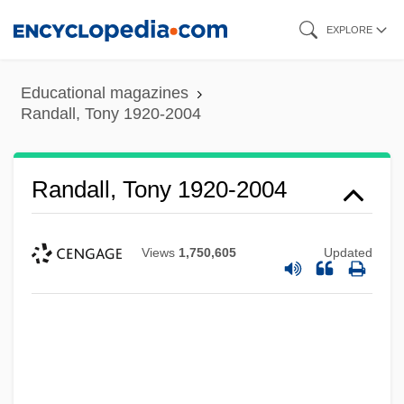
Skip
EXPLORE
to
main
Educational magazines
content
Randall, Tony 1920-2004
Randall, Tony 1920-2004
Views
1,750,605
Updated