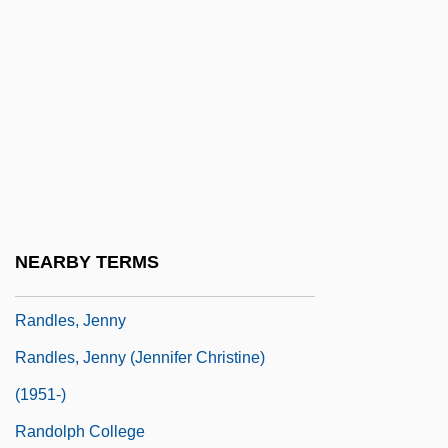
Randian
Randisi, Robert J. 1951–
Randle, Betsy 1955–
Randle, John
Randle, Kevin D. 1949-
Randle, Mary Jo
Randle, Theresa 1967–
NEARBY TERMS
Randle, Thomas
Randles, Jenny
Randles, Jenny (Jennifer Christine)
(1951-)
Randolph College