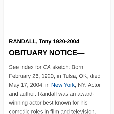
RANDALL, Tony 1920-2004
OBITUARY NOTICE—
See index for
CA
sketch: Born
February 26, 1920, in Tulsa, OK; died
May 17, 2004, in
New York
, NY. Actor
and author. Randall was an award-
winning actor best known for his
comedic roles in film and television,