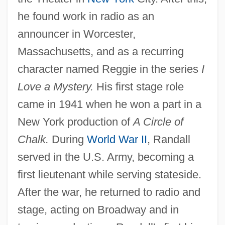
he found work in radio as an
announcer in Worcester,
Massachusetts, and as a recurring
character named Reggie in the series
I
Love a Mystery.
His first stage role
came in 1941 when he won a part in a
New York production of
A Circle of
Chalk.
During
World War II
, Randall
served in the U.S. Army, becoming a
first lieutenant while serving stateside.
After the war, he returned to radio and
stage, acting on Broadway and in