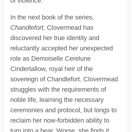
of violence."
In the next book of the series,
Chandlefort,
Clovermead has
discovered her true identity and
reluctantly accepted her unexpected
role as Demoiselle Cerelune
Cindertallow, royal heir of the
sovereign of Chandlefort. Clovermead
struggles with the requirements of
noble life, learning the necessary
ceremonies and protocol, but longs to
reclaim her now-forbidden ability to
turn into a bear. Worse, she finds it