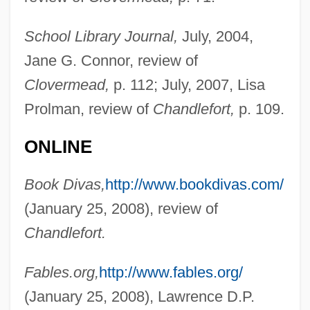
School Library Journal,
July, 2004,
Jane G. Connor, review of
Clovermead,
p. 112; July, 2007, Lisa
Prolman, review of
Chandlefort,
p. 109.
ONLINE
Book Divas,
http://www.bookdivas.com/
(January 25, 2008), review of
Chandlefort.
Fables.org,
http://www.fables.org/
(January 25, 2008), Lawrence D.P.