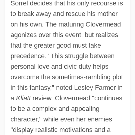
Sorrel decides that his only recourse is
to break away and rescue his mother
on his own. The maturing Clovermead
agonizes over this event, but realizes
that the greater good must take
precedence. "This struggle between
personal love and civic duty helps
overcome the sometimes-rambling plot
in this fantasy," noted Lesley Farmer in
a
Kliatt
review. Clovermead "continues
to be a complex and appealing
character," while even her enemies
"display realistic motivations and a