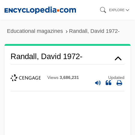
Skip
EXPLORE
to
main
Educational magazines
Randall, David 1972-
content
Randall, David 1972-
Views
3,686,231
Updated