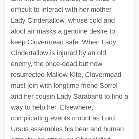
difficult to interact with her mother,
Lady Cindertallow, whose cold and
aloof air masks a genuine desire to
keep Clovermead safe. When Lady
Cindertallow is injured by an old
enemy, the once-dead but now
resurrected Mallow Kite, Clovermead
must join with longtime friend Sorrel
and her cousin Lady Saraband to find a
way to help her. Elsewhere,
complicating events mount as Lord
Ursus assembles his bear and human