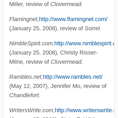
Miller, review of
Clovermead.
Randall, Dale B(ertrand) J(onas)
Flamingnet,
http://www.flamingnet.com/
Randall, Claire (1919—)
(January 25, 2008), review of
Sorrel.
Randall, Claire (1919–)
Randall, Charlotte
NimbleSpirit.com,
http://www.nimblespirit.c
Randall, Amelia Mary (1844–1930)
(January 25, 2008), Christy Risser-
Randall, Alice 1959–
Milne, review of
Clovermead.
Randall, Alice
Rambles.net,
http://www.rambles.net/
Randall Adams Trial: 1977
(May 12, 2007), Jennifer Mo, review of
Randall
Chandlefort.
Randal, Jonathan C. 1933–
Rand, Ya'akov
WritersWrite.com,
http://www.writerswrite.
Rand, William