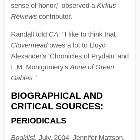
sense of honor," observed a
Kirkus
Reviews
contributor.
Randall told
CA:
"I like to think that
Clovermead
owes a lot to Lloyd
Alexander's ‘Chronicles of Prydain’ and
L.M. Montgomery's
Anne of Green
Gables.
"
BIOGRAPHICAL AND
CRITICAL SOURCES:
PERIODICALS
Booklist,
July, 2004, Jennifer Mattson,