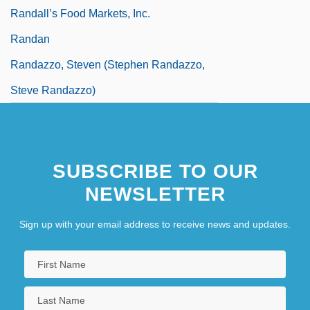
Randall’s Food Markets, Inc.
Randan
Randazzo, Steven (Stephen Randazzo,
Steve Randazzo)
SUBSCRIBE TO OUR
NEWSLETTER
Sign up with your email address to receive news and updates.