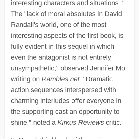
interesting characters and situations."
The "lack of moral absolutes in David
Randall's world, one of the most
interesting aspects of the first book, is
fully evident in this sequel in which
even the antagonist is not entirely
unsympathetic," observed Jennifer Mo,
writing on
Rambles.net.
"Dramatic
action sequences interspersed with
charming interludes offer everyone in
the supporting cast an opportunity to
shine," noted a
Kirkus Reviews
critic.