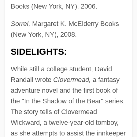
Books (New York, NY), 2006.
Sorrel,
Margaret K. McElderry Books
(New York, NY), 2008.
SIDELIGHTS:
While still a college student, David
Randall wrote
Clovermead,
a fantasy
adventure novel and the first book of
the "In the Shadow of the Bear" series.
The story tells of Clovermead
Wickward, a twelve-year-old tomboy,
as she attempts to assist the innkeeper