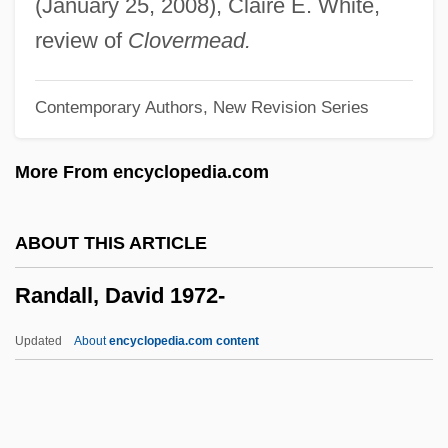
(January 25, 2008), Claire E. White,
Rand, The
review of
Clovermead.
Rand, Sally (1904–1979)
Contemporary Authors, New Revision Series
Rand, Sally (1904-1979)
Rand, Paul
More From encyclopedia.com
Rand, Mary (1940—)
Rand, Mary (1940–)
ABOUT THIS ARTICLE
Rand, Jonathan 1947-
Randall, David 1972-
Rand, Harry
Rand, Gloria 1925-
Updated
About
encyclopedia.com content
Rand, Gloria
Rand, Glenn (Martin) 1944-
Rand, Gertrude (1886–1970)