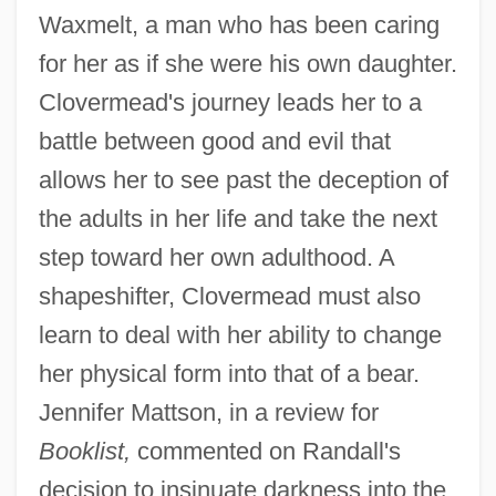
Waxmelt, a man who has been caring
for her as if she were his own daughter.
Clovermead's journey leads her to a
battle between good and evil that
allows her to see past the deception of
the adults in her life and take the next
step toward her own adulthood. A
shapeshifter, Clovermead must also
learn to deal with her ability to change
her physical form into that of a bear.
Jennifer Mattson, in a review for
Booklist,
commented on Randall's
decision to insinuate darkness into the