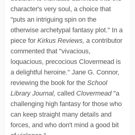
character's very soul, a choice that
"puts an intriguing spin on the
otherwise archetypal fantasy plot." In a
piece for
Kirkus Reviews,
a contributor
commented that "vivacious,
loquacious, precocious Clovermead is
a delightful heroine." Jane G. Connor,
reviewing the book for the
School
Library Journal,
called
Clovermead
"a
challenging high fantasy for those who
can keep straight many details and
forces, and who don't mind a good bit