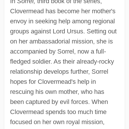
In
Sorrel,
third book of the series,
Clovermead has become her mother's
envoy in seeking help among regional
groups against Lord Ursus. Setting out
on her ambassadorial mission, she is
accompanied by Sorrel, now a full-
fledged soldier. As their already-rocky
relationship develops further, Sorrel
hopes for Clovermead's help in
rescuing his own mother, who has
been captured by evil forces. When
Clovermead spends too much time
focused on her own royal mission,