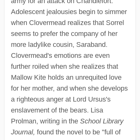
army for an attack on Chandlefort.
Adolescent jealousies begin to simmer
when Clovermead realizes that Sorrel
seems to prefer the company of her
more ladylike cousin, Saraband.
Clovermead's emotions are even
further roiled when she realizes that
Mallow Kite holds an unrequited love
for her mother, and when she develops
a righteous anger at Lord Ursus's
enslavement of the bears. Lisa
Prolman, writing in the
School Library
Journal,
found the novel to be "full of