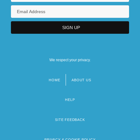
We respect your privacy.
HOME
ABOUT US
Footer
menu
HELP
SITE FEEDBACK
PRIVACY & COOKIE POLICY