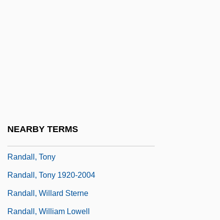
Randall, Lisa 1962–
Randall, Margaret
Randall, Marta (1948–)
Randall, Martha (1948–)
Randall, Monica 1944-
Randall, Rona
Randall, Ruth Painter
NEARBY TERMS
Randall, Samuel Jackson
Randall, Tony
Randall, Tony 1920-2004
Randall, Willard Sterne
Randall, William Lowell