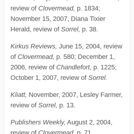
review of
Clovermead,
p. 1834;
November 15, 2007, Diana Tixier
Herald, review of
Sorrel,
p. 38.
Kirkus Reviews,
June 15, 2004, review
of
Clovermead,
p. 580; December 1,
2006, review of
Chandlefort,
p. 1225;
October 1, 2007, review of
Sorrel.
Kliatt,
November, 2007, Lesley Farmer,
review of
Sorrel,
p. 13.
Publishers Weekly,
August 2, 2004,
review of
Clovermead,
p. 71.