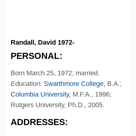
Randall, David 1972-
PERSONAL:
Born March 25, 1972; married.
Education:
Swarthmore College
, B.A.;
Columbia University
, M.F.A., 1996;
Rutgers University, Ph.D., 2005.
ADDRESSES: