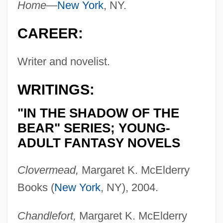
Home—
New York
, NY.
CAREER:
Writer and novelist.
WRITINGS:
"IN THE SHADOW OF THE
BEAR" SERIES; YOUNG-
ADULT FANTASY NOVELS
Clovermead,
Margaret K. McElderry
Books (
New York
, NY), 2004.
Chandlefort,
Margaret K. McElderry