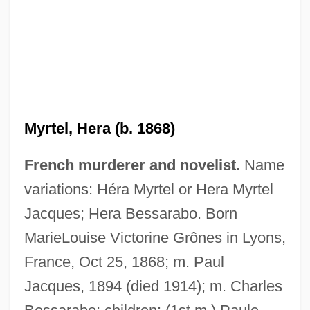
Myrtel, Hera (b. 1868)
French murderer and novelist.
Name
variations: Héra Myrtel or Hera Myrtel
Jacques; Hera Bessarabo. Born
MarieLouise Victorine Grônes in Lyons,
France, Oct 25, 1868; m. Paul
Jacques, 1894 (died 1914); m. Charles