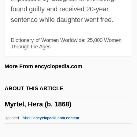
Myrmecophilidae
found guilty and received 20-year
Myrmecophile
sentence while daughter went free.
Myrmecophagoidea
Myrmecophagidae
Dictionary of Women Worldwide: 25,000 Women
Through the Ages
Myrmecodia
Myrmeciinae
More From encyclopedia.com
Myrmael, Marit
Myristicaceae
ABOUT THIS ARTICLE
Myristica
Myrtel, Hera (b. 1868)
Myristic Acid
Myringotomy
Updated
About
encyclopedia.com content
Myringotome