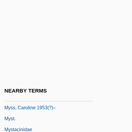
Mysids: Mysida
Mysimon.Com
Myskina, Anastasia (1981–)
Myslive?ek, Josef
Myslivecek (Mysliweczek; Mislivecek),
Josef
Mysore
Mysost
NEARBY TERMS
Myss, Caroline
Myss, Caroline 1953(?)–
Myst.
Mystacinidae