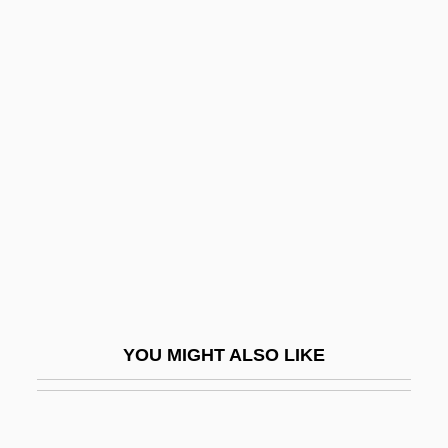
Myringoplasty
Myringitis
Myringa
Myrtel, Hera (b. 1868)
Myrtil, Odette (1898–1978)
Myrtis (fl. Early 5th C. BCE)
Myrtle Beach
Myrtle's Silverspot Butterfly
Myself
Mysh, Michael
YOU MIGHT ALSO LIKE
Mysian
Mysid Shrimp
Mysida (Mysids)