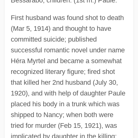
Bessarabo; children: (1st m.) Paule.
First husband was found shot to death
Myrt And Marge
(Mar 5, 1914) and thought to have
Myrsinaceae
committed suicide; published
Myrrha
successful romantic novel under name
Héra Myrtel and became a somewhat
Myron, Ben
recognized literary figure; fired shot
Myrna
that killed her 2nd husband (July 30,
Myrmidons
1920), and with help of daughter Paule
Myrmicinae
placed his body in a trunk which was
Myrmeliontidae
shipped to Nancy; when both were
Myrmecophyte
tried for murder (Feb 15, 1921), was
Myrmecophily
implicated by daughter in the killing;