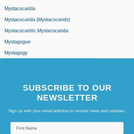
Mystacocarida
Mystacocarida (Mystacocarids)
Mystacocarids: Mystacocarida
Mystagogue
Mystagogy
SUBSCRIBE TO OUR
NEWSLETTER
Sign up with your email address to receive news and updates.