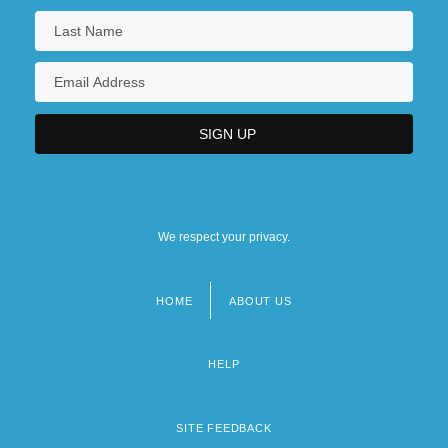
We respect your privacy.
HOME
ABOUT US
Footer
menu
HELP
SITE FEEDBACK