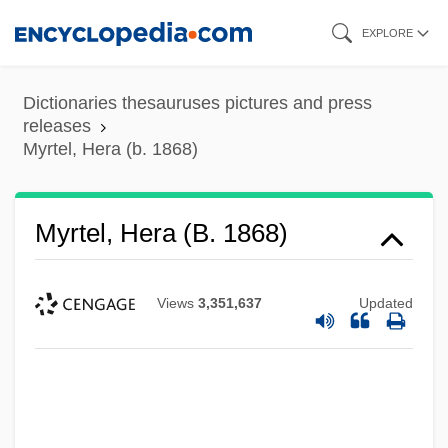
Skip
EXPLORE
to
main
Dictionaries thesauruses pictures and press
content
releases
Myrtel, Hera (b. 1868)
Myrtel, Hera (b. 1868)
Views
3,351,637
Updated