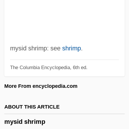
Myrt And Marge
Myrsinaceae
Myrrha
Myron, Ben
Myrna
mysid shrimp: see
shrimp
.
Myrmidons
The Columbia Encyclopedia, 6th ed.
Myrmicinae
Myrmeliontidae
More From encyclopedia.com
Myrmecophyte
Myrmecophily
ABOUT THIS ARTICLE
Myrmecophilidae
mysid shrimp
Myrmecophile