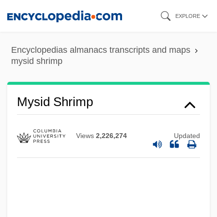
Skip
EXPLORE
to
main
Encyclopedias almanacs transcripts and maps
content
mysid shrimp
Mysian
Mysh, Michael
Mysid Shrimp
Myself
Myrtle's Silverspot Butterfly
Views
2,226,274
Updated
Myrtle Beach
Myrtis (fl. Early 5th C. BCE)
Myrtil, Odette (1898–1978)
Myrtel, Hera (b. 1868)