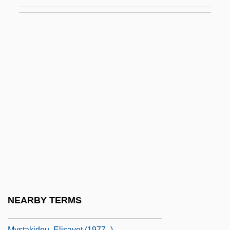
Josef
Mysore
Mysost
Myss, Caroline
Myss, Caroline 1953(?)–
Myst.
Mystacinidae
Mystacocarida
Mystacocarida (Mystacocarids)
Mystacocarids: Mystacocarida
Mystagogue
NEARBY TERMS
Mystagogy
Mystakidou, Elisavet (1977–)