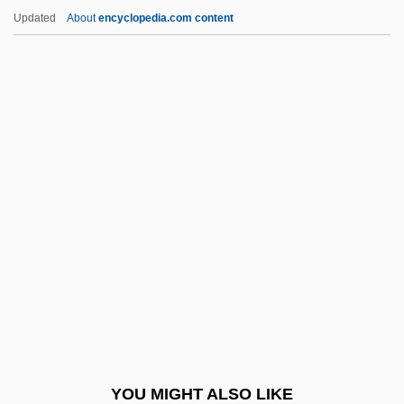
Myrmecophagoidea
Updated
About
encyclopedia.com content
Myrmecophagidae
Myrmecodia
Myrmeciinae
Myrmael, Marit
Mysid Shrimp
Mysida (Mysids)
Mysids: Mysida
Mysimon.Com
Myskina, Anastasia (1981–)
Myslive?ek, Josef
Myslivecek (Mysliweczek; Mislivecek),
YOU MIGHT ALSO LIKE