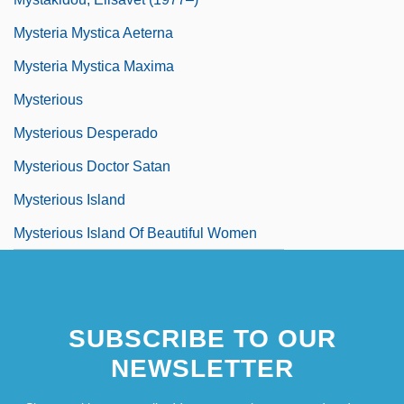
Mysteria Mystica Aeterna
Mysteria Mystica Maxima
Mysterious
Mysterious Desperado
Mysterious Doctor Satan
Mysterious Island
Mysterious Island Of Beautiful Women
SUBSCRIBE TO OUR
NEWSLETTER