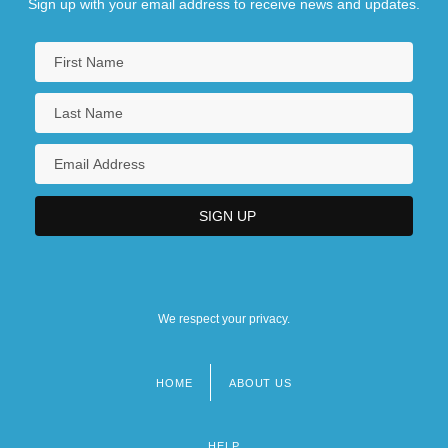
Sign up with your email address to receive news and updates.
We respect your privacy.
HOME
ABOUT US
Footer
menu
HELP