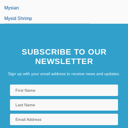
Mysian
Mysid Shrimp
SUBSCRIBE TO OUR
NEWSLETTER
Sign up with your email address to receive news and updates.