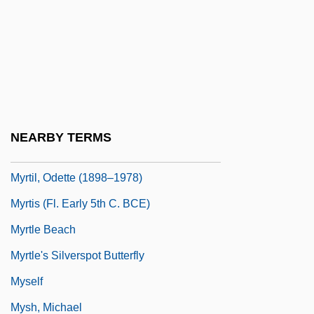
Myrna
Myron, Ben
Myrrha
Myrsinaceae
Myrt And Marge
NEARBY TERMS
Myrtel, Hera (b. 1868)
Myrtil, Odette (1898–1978)
Myrtis (fl. Early 5th C. BCE)
Myrtle Beach
Myrtle's Silverspot Butterfly
Myself
Mysh, Michael