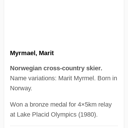
Myristicaceae
Myristica
Myristic Acid
Myringotomy
Myringotome
Myrmael, Marit
Myringoplasty
Myringitis
Norwegian cross-country skier.
Myringa
Name variations: Marit Myrmel. Born in
Myrin, Arden 1973-
Norway.
Myrick, Leland 1961-
Won a bronze medal for 4×5km relay
Myrick, David F.
at Lake Placid Olympics (1980).
Myrick, Daniel 1964(?)–