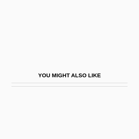
Myoxocephalus Scorpius
Myrmael, Marit
Myrmeciinae
Myrmecodia
Myrmecophagidae
Myrmecophagoidea
Myrmecophile
YOU MIGHT ALSO LIKE
Myrmecophilidae
Myrmecophily
Myrmecophyte
Myrmeliontidae
Myrmicinae
Myrmidons