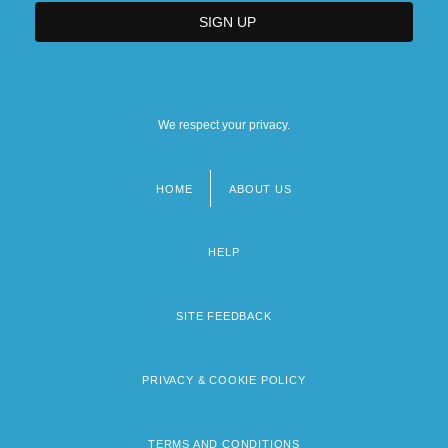
We respect your privacy.
HOME
ABOUT US
Footer
menu
HELP
SITE FEEDBACK
PRIVACY & COOKIE POLICY
TERMS AND CONDITIONS