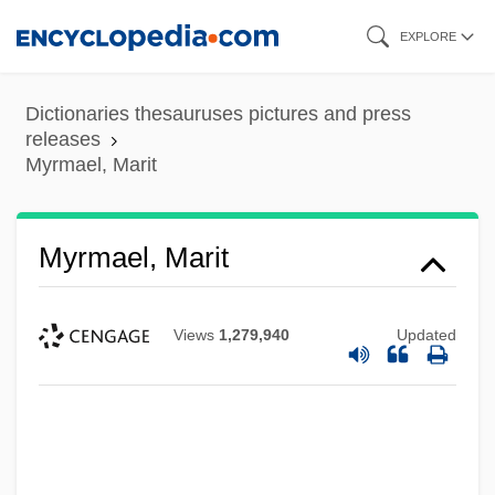
Skip
EXPLORE
to
main
Dictionaries thesauruses pictures and press
content
releases
Myrmael, Marit
Myrmael, Marit
Views
1,279,940
Updated