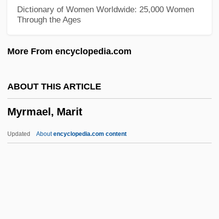
Myricaceae
Dictionary of Women Worldwide: 25,000 Women
Through the Ages
Myriapod
Myrialepis
More From encyclopedia.com
Myriad Restaurant Group, Inc.
Myriad
ABOUT THIS ARTICLE
Myres, John Linton
Myrmael, Marit
Myrdal, Gunnar (1898–1987)
Myrdal, Alva (1902–1986)
Updated
About
encyclopedia.com content
Myrcia Paganii
Myracle, Lauren 1969–
Myracle, Lauren 1969-
Myra Breckinridge