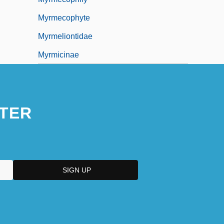
Myrmecophyte
Myrmeliontidae
Myrmicinae
TER