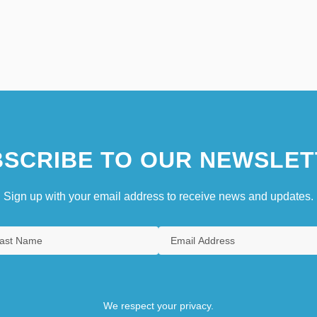
SCRIBE TO OUR NEWSLET
Sign up with your email address to receive news and updates.
We respect your privacy.