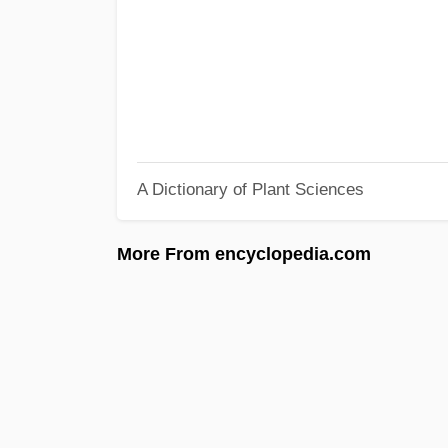
A Dictionary of Plant Sciences
More From encyclopedia.com