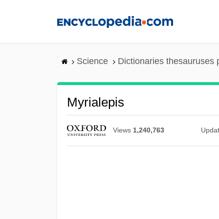
Skip
to
main
content
Science
Dictionaries thesauruses 
Myrialepis
Views
1,240,763
Upda