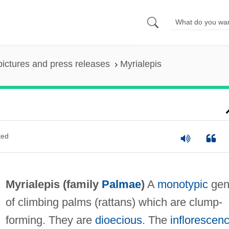
pictures and press releases
Myrialepis
ted
Myrialepis (family
Palmae
)
A
monotypic
gen
of climbing palms (rattans) which are clump-
forming. They are
dioecious
. The
inflorescen