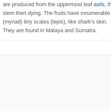
are produced from the uppermost leaf
axils
, t
stem then dying. The fruits have innumerable
(myriad) tiny scales (lepis), like shark's skin.
They are found in Malaya and Sumatra.