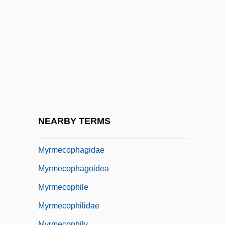
Myringotome
Myringotomy
Myristic Acid
Myristica
Myristicaceae
Myrmael, Marit
Myrmeciinae
NEARBY TERMS
Myrmecodia
Myrmecophagidae
Myrmecophagoidea
Myrmecophile
Myrmecophilidae
Myrmecophily