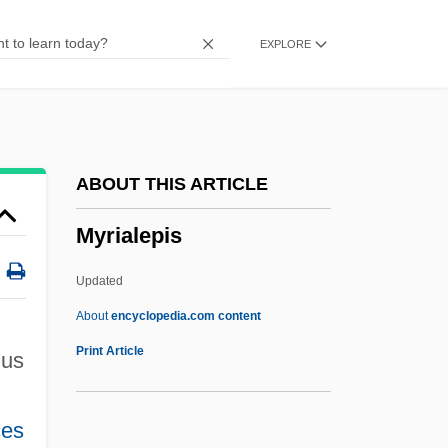
Myotubular Myopathy
EXPLORE
Myotonus
Myotonic
Myotonia
Myotomy
ABOUT THIS ARTICLE
Myotic
Myrialepis
Myotherapy Institute: Tabular Data
Myotherapy Institute: Narrative Description
Updated
Myotherapy
About
encyclopedia.com content
Myotactic
Print Article
us
Myosis
Myoseptum
ces