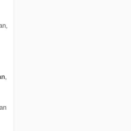
an,
an
,
ian