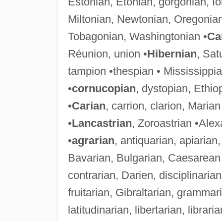
Estonian, Etonian, gorgonian, I
Miltonian, Newtonian, Oregonia
Tobagonian, Washingtonian •
Ca
Réunion, union •
Hibernian
, Sat
tampion •thespian • Mississippia
•
cornucopian
, dystopian, Ethi
•
Carian
, carrion, clarion, Marian
•
Lancastrian
, Zoroastrian •Ale
•
agrarian
, antiquarian, apiarian
Bavarian, Bulgarian, Caesarean 
contrarian, Darien, disciplinarian
fruitarian, Gibraltarian, gramma
latitudinarian, libertarian, librar