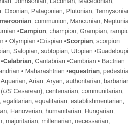
onian, Johnsonian, Laconian, Macedonian,
n, Oxonian, Patagonian, Plutonian, Tennysonia
meroonian
, communion, Mancunian, Neptunia
urnian •
Campion
, champion, Grampian, rampi
n • Olympian •Crispian •
Scorpian
, scorpion
opian, Salopian, subtopian, Utopian •Guadeloup
 •
Calabrian
, Cantabrian •Cambrian • Bactrian
xandrian • Maharashtrian •
equestrian
, pedestri
, Aquarian, Arian, Aryan, authoritarian, barbaria
(
US
Cesarean), centenarian, communitarian,
, egalitarian, equalitarian, establishmentarian,
rian, Hanoverian, humanitarian, Hungarian,
ian, majoritarian, millenarian, necessarian,