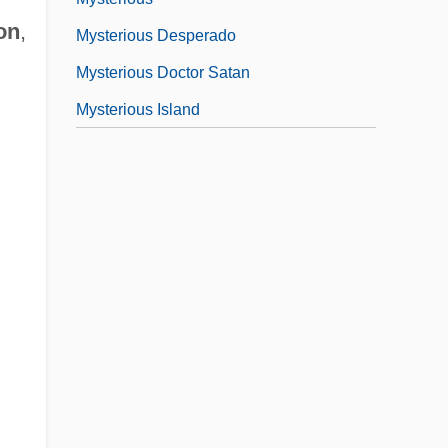
on
,
Mysterious Desperado
Mysterious Doctor Satan
Mysterious Island