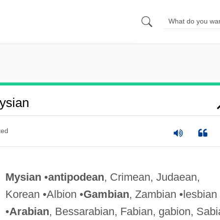
ysian
ted
Mysian
•
antipodean
, Crimean, Judaean,
Korean •Albion •
Gambian
, Zambian •lesbian
•
Arabian
, Bessarabian, Fabian, gabion, Sabi