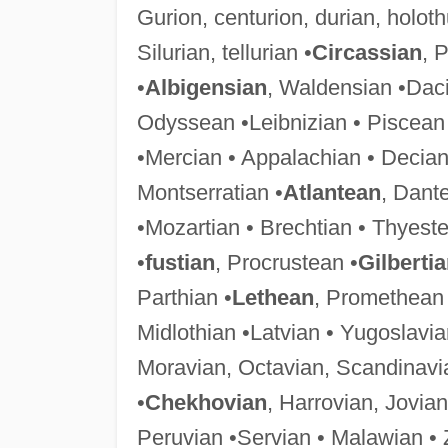
Gurion, centurion, durian, holot
Silurian, tellurian •
Circassian
, 
•
Albigensian
, Waldensian •Daci
Odyssean •Leibnizian • Piscean
•Mercian • Appalachian • Decian
Montserratian •
Atlantean
, Dant
•Mozartian • Brechtian • Thyeste
•
fustian
, Procrustean •
Gilberti
Parthian •
Lethean
, Promethean 
Midlothian •Latvian • Yugoslavia
Moravian, Octavian, Scandinavi
•
Chekhovian
, Harrovian, Jovian
Peruvian •Servian • Malawian •