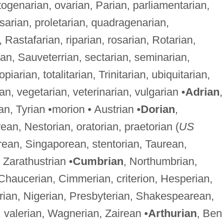
ogenarian, ovarian, Parian, parliamentarian,
psarian, proletarian, quadragenarian,
Rastafarian, riparian, rosarian, Rotarian,
ian, Sauveterrian, sectarian, seminarian,
arian, totalitarian, Trinitarian, ubiquitarian,
rian, vegetarian, veterinarian, vulgarian •
Adrian
rian, Tyrian •morion • Austrian •
Dorian
,
an, Nestorian, oratorian, praetorian (
US
orean, Singaporean, stentorian, Taurean,
• Zarathustrian •
Cumbrian
, Northumbrian,
Chaucerian, Cimmerian, criterion, Hesperian,
berian, Nigerian, Presbyterian, Shakespearean,
 valerian, Wagnerian, Zairean •
Arthurian
, Ben