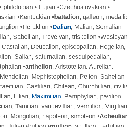
 philologian • Fujian •Czechoslovakian •
skian •Kentuckian •
battalion
, galleon, medalli
anglion •Heraklion •
Dalian
, Malian, Somalian
lian, Sabellian, Trevelyan, triskelion •Wesleya
, Castalian, Deucalion, episcopalian, Hegelian,
on, Salian, saturnalian, sesquipedalian,
tphalian •
anthelion
, Aristotelian, Aurelian,
 Mendelian, Mephistophelian, Pelion, Sahelian
 caecilian, Castilian, Chilean, Churchillian, civili
llian, Lilian,
Maximilian
, Pamphylian, pavilion,
cilian, Tamilian, vaudevillian, vermilion, Virgilia
lyon, Mongolian, napoleon, simoleon •
Acheulia
n, Julien •bullion •
mullion
, scullion, Tertullian