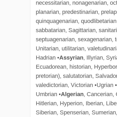
necessitarian, nonagenarian, oct
planarian, predestinarian, prela
quinquagenarian, quodlibetarian, 
sabbatarian, Sagittarian, sanitar
septuagenarian, sexagenarian, topi
Unitarian, utilitarian, valetudina
Hadrian •
Assyrian
, Illyrian, Sy
Ecuadorean, historian, Hyperbore
pretorian), salutatorian, Salvad
valedictorian, Victorian •Ugrian 
Umbrian •
Algerian
, Cancerian, 
Hitlerian, Hyperion, Iberian, Li
Siberian, Spenserian, Sumerian,