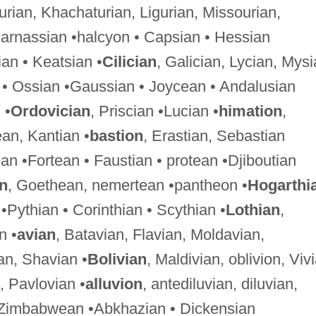
hurian, Khachaturian, Ligurian, Missourian,
Parnassian •halcyon • Capsian • Hessian
an • Keatsian •
Cilician
, Galician, Lycian, Mysi
 • Ossian •Gaussian • Joycean • Andalusian
 •
Ordovician
, Priscian •Lucian •
himation
,
ean, Kantian •
bastion
, Erastian, Sebastian
an •Fortean • Faustian • protean •Djiboutian
an
, Goethean, nemertean •pantheon •
Hogarthi
•Pythian • Corinthian • Scythian •
Lothian
,
n •
avian
, Batavian, Flavian, Moldavian,
an, Shavian •
Bolivian
, Maldivian, oblivion, Viv
, Pavlovian •
alluvion
, antediluvian, diluvian,
 Zimbabwean •Abkhazian • Dickensian