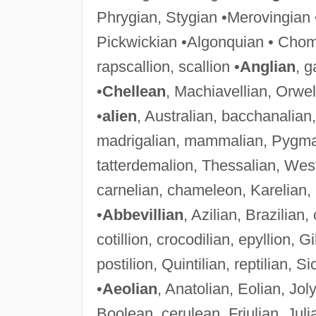
Phrygian, Stygian •Merovingian •
Pickwickian •Algonquian • Chom
rapscallion, scallion •
Anglian
, g
•
Chellean
, Machiavellian, Orwel
•
alien
, Australian, bacchanalian
madrigalian, mammalian, Pygmali
tatterdemalion, Thessalian, Wes
carnelian, chameleon, Karelian,
•
Abbevillian
, Azilian, Brazilian,
cotillion, crocodilian, epyllion, Gi
postilion, Quintilian, reptilian, Si
•
Aeolian
, Anatolian, Eolian, Jo
Boolean, cerulean, Friulian, Julia