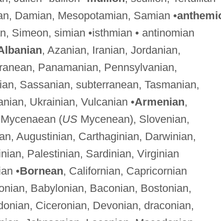
an, Damian, Mesopotamian, Samian •
anthemi
an, Simeon, simian •isthmian • antinomian
Albanian
, Azanian, Iranian, Jordanian,
erranean, Panamanian, Pennsylvanian,
an, Sassanian, subterranean, Tasmanian,
anian, Ukrainian, Vulcanian •
Armenian
,
, Mycenaean (
US
Mycenean), Slovenian,
ian, Augustinian, Carthaginian, Darwinian,
nian, Palestinian, Sardinian, Virginian
ian •
Bornean
, Californian, Capricornian
onian, Babylonian, Baconian, Bostonian,
donian, Ciceronian, Devonian, draconian,