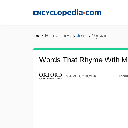
Skip
to
main
content
Humanities
-like
Mysian
Words That Rhyme With M
Views
3,390,564
Upda