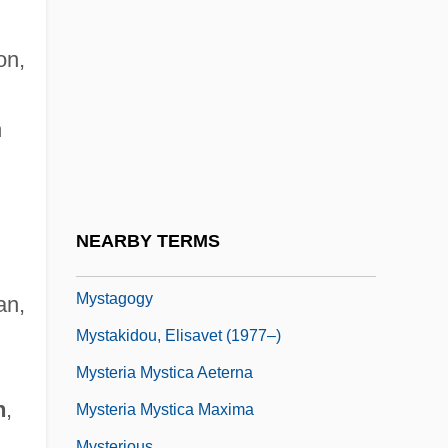
Myss, Caroline
Myss, Caroline 1953(?)–
on,
Myst.
Mystacinidae
n
Mystacocarida
Mystacocarida (Mystacocarids)
Mystacocarids: Mystacocarida
NEARBY TERMS
Mystagogue
Mystagogy
an,
Mystakidou, Elisavet (1977–)
n
Mysteria Mystica Aeterna
n
,
Mysteria Mystica Maxima
Mysterious