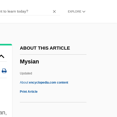
Myrmidons
EXPLORE
Myrmicinae
Myrmeliontidae
Myrmecophyte
Myrmecophily
ABOUT THIS ARTICLE
Myrmecophilidae
Mysian
Myrmecophile
Myrmecophagoidea
Updated
Myrmecophagidae
About
encyclopedia.com content
Myrmecodia
Print Article
Myrmeciinae
Myrmael, Marit
an,