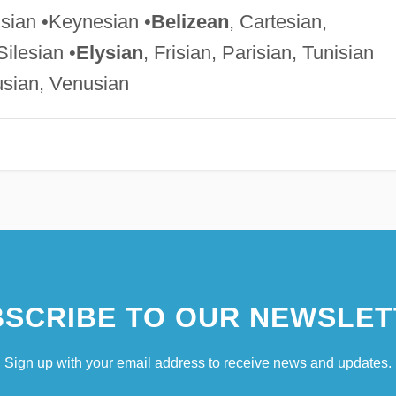
isian •Keynesian •
Belizean
, Cartesian,
Silesian •
Elysian
, Frisian, Parisian, Tunisian
usian, Venusian
SCRIBE TO OUR NEWSLET
Sign up with your email address to receive news and updates.