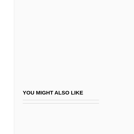
Myristicaceae
Mysian
Mysid Shrimp
Mysida (Mysids)
Mysids: Mysida
Mysimon.Com
Myskina, Anastasia (1981–)
Myslive?ek, Josef
Myslivecek (Mysliweczek; Mislivecek),
YOU MIGHT ALSO LIKE
Josef
Mysore
Mysost