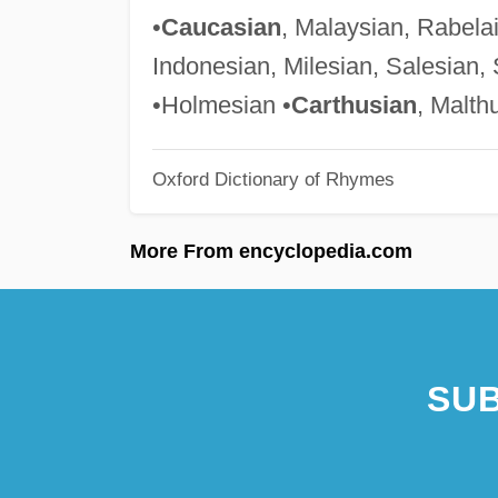
•
Caucasian
, Malaysian, Rabela
Indonesian, Milesian, Salesian, 
•Holmesian •
Carthusian
, Malth
Oxford Dictionary of Rhymes
More From encyclopedia.com
SUB