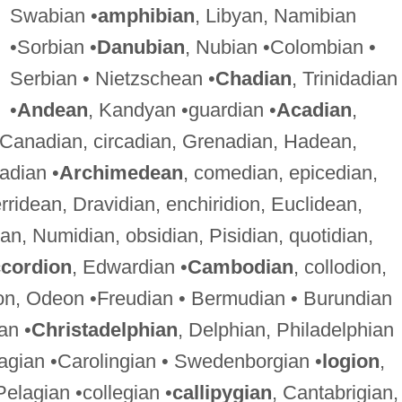
Swabian •
amphibian
, Libyan, Namibian
•Sorbian •
Danubian
, Nubian •Colombian •
Serbian • Nietzschean •
Chadian
, Trinidadian
•
Andean
, Kandyan •guardian •
Acadian
,
 Canadian, circadian, Grenadian, Hadean,
adian •
Archimedean
, comedian, epicedian,
rridean, Dravidian, enchiridion, Euclidean,
ian, Numidian, obsidian, Pisidian, quotidian,
cordion
, Edwardian •
Cambodian
, collodion,
on, Odeon •Freudian • Bermudian • Burundian
an •
Christadelphian
, Delphian, Philadelphian
agian •Carolingian • Swedenborgian •
logion
,
Pelagian •collegian •
callipygian
, Cantabrigian,