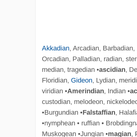
Akkadian
, Arcadian, Barbadian,
Orcadian, Palladian, radian, ster
median, tragedian •
ascidian
, De
Floridian,
Gideon
, Lydian, merid
viridian •
Amerindian
, Indian •
ac
custodian, melodeon, nickelode
•Burgundian •
Falstaffian
, Halafi
•nymphean • ruffian • Brobdingn
Muskogean •Jungian •
magian
, 