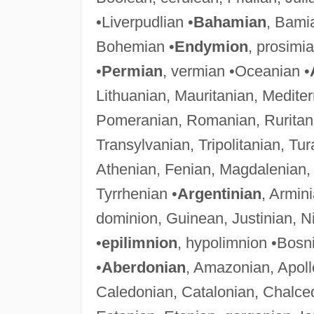
•Liverpudlian •
Bahamian
, Bami
Bohemian •
Endymion
, prosimi
•
Permian
, vermian •Oceanian •
Lithuanian, Mauritanian, Medit
Pomeranian, Romanian, Ruritani
Transylvanian, Tripolitanian, Tur
Athenian, Fenian, Magdalenian
Tyrrhenian •
Argentinian
, Armin
dominion, Guinean, Justinian, Ni
•
epilimnion
, hypolimnion •Bosn
•
Aberdonian
, Amazonian, Apoll
Caledonian, Catalonian, Chalce