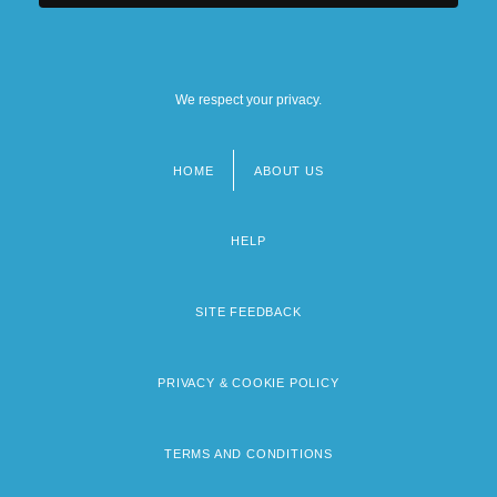
We respect your privacy.
HOME
ABOUT US
Footer
menu
HELP
SITE FEEDBACK
PRIVACY & COOKIE POLICY
TERMS AND CONDITIONS