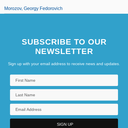
Morozov, Georgy Fedorovich
SUBSCRIBE TO OUR
NEWSLETTER
Sign up with your email address to receive news and updates.