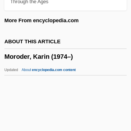
Through the Ages
Moro Reflex
Morny, Charles Auguste Louis Joseph,
More From encyclopedia.com
Duc De
Mornington, Garret Wesley, First Earl Of
ABOUT THIS ARTICLE
Mornington, Garret Colley Wesley
Moroder, Karin (1974–)
Mornington Crescent
Morningstar Inc.
Updated
About
encyclopedia.com content
Morningside Heights (Manhattan), New
York
Morningside College: Tabular Data
Morningside College: Narrative
Description