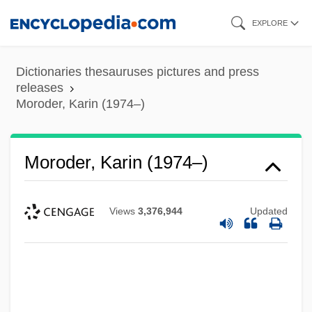
Skip
EXPLORE
to
main
Dictionaries thesauruses pictures and press
content
releases
Moroder, Karin (1974–)
Moroder, Karin (1974–)
Views
3,376,944
Updated
Moroder, Giorgio
Morocco: Political Parties In
Morocco: Overview
Morocco: Constitution