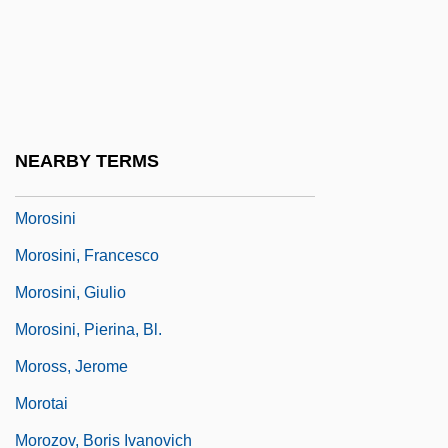
Moronity
Moronobu
Morons From Outer Space
Moros
NEARBY TERMS
Morose
Morosini
Morosini, Francesco
Morosini, Giulio
Morosini, Pierina, Bl.
Moross, Jerome
Morotai
Morozov, Boris Ivanovich