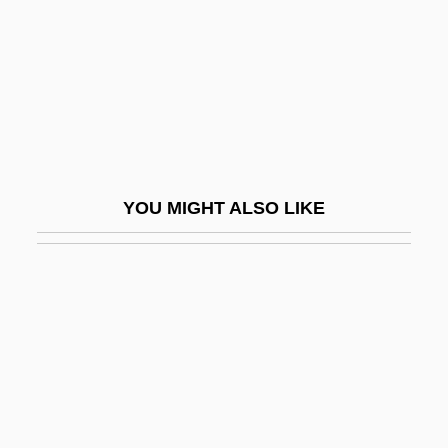
Moroder, Karin (1974–)
Morogoro
Morogowski, Jacob Samuel
Moroi, Makoto
Moroi, Saburo
Moromi
YOU MIGHT ALSO LIKE
Moron, Alonzo G.
Morone Saxitilis
Morone, Giovanni
Morone, James A. 1951-
Morones, Luis (1890–1964)
Moroni, Gaetano
Moronic