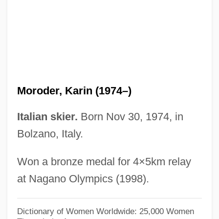
Morocco, The Catholic Church In
Morocco, Intelligence And Security
Moroccan–Algerian War
Moroccans
Moroccan Question
Moroder, Karin (1974–)
Moroccan Crises
Moroccan Americans
Italian skier.
Born Nov 30, 1974, in
Moroccan
Bolzano, Italy.
Moro, Peter
Won a bronze medal for 4×5km relay
Moro, Javier 1955-
at Nagano Olympics (1998).
Moro, Antonio-Lazzaro
Moro, Aldo (1916–1978)
Dictionary of Women Worldwide: 25,000 Women