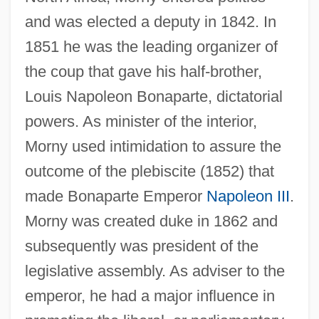
Mornington Crescent
and was elected a deputy in 1842. In
1851 he was the leading organizer of
Morningstar Inc.
the coup that gave his half-brother,
Morningside Heights (Manhattan), New
Louis Napoleon Bonaparte, dictatorial
York
powers. As minister of the interior,
Morningside College: Tabular Data
Morny used intimidation to assure the
Morningside College: Narrative
outcome of the plebiscite (1852) that
Description
made Bonaparte Emperor
Napoleon III
.
MORNINGSIDE AND KELVINSIDE
Morny was created duke in 1862 and
Morningside
subsequently was president of the
Morning Walk
legislative assembly. As adviser to the
Morning Prayer
emperor, he had a major influence in
Morning Heroes