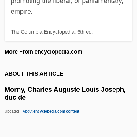
promoting the liberal, or parliamentary,
Morning Glory Seeds
empire.
Morning Glory 1993
Morning Glory 1933
The Columbia Encyclopedia, 6th ed.
Morning Freiheit
More From encyclopedia.com
Morning Departure
Morning Benedictions
ABOUT THIS ARTICLE
Mornin, Daniel 1956-
Mörner, Magnus
Morny, Charles Auguste Louis Joseph,
duc de
Mornell, Pierre
Mornay, Philippe De, Seigneur Du
Updated
About
encyclopedia.com content
Plessis-Marly
Mornay, À La