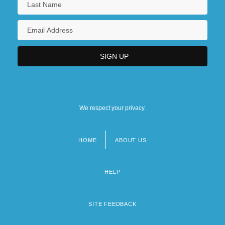
We respect your privacy.
HOME
ABOUT US
Footer
menu
HELP
SITE FEEDBACK