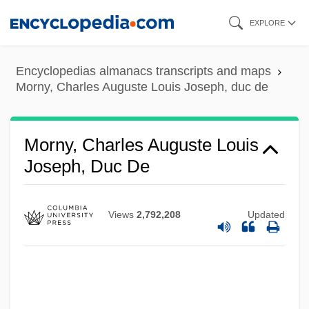
Skip
EXPLORE
to
main
Encyclopedias almanacs transcripts and maps
content
Morny, Charles Auguste Louis Joseph, duc de
Morny, Charles Auguste Louis
Joseph, Duc De
Views
2,792,208
Updated