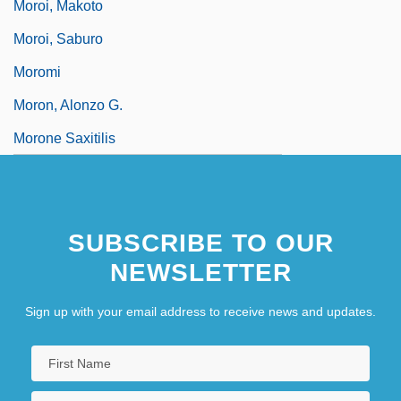
Moroi, Makoto
Moroi, Saburo
Moromi
Moron, Alonzo G.
Morone Saxitilis
SUBSCRIBE TO OUR
NEWSLETTER
Sign up with your email address to receive news and updates.