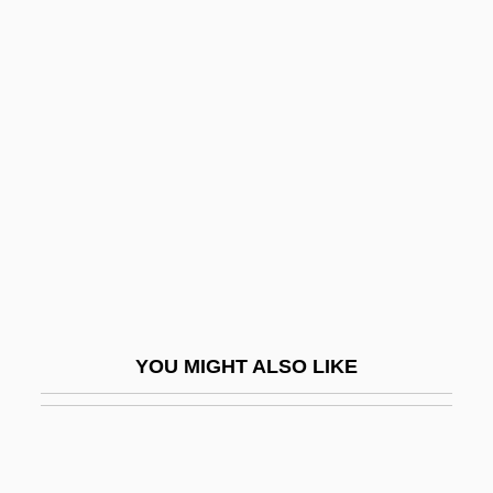
Mornay
Morna
Morny, Charles Auguste
Louis Joseph, Duc De
Moro Reflex
Moro, Aldo (1916–1978)
Moro, Antonio-Lazzaro
Moro, Javier 1955-
Moro, Peter
YOU MIGHT ALSO LIKE
Moroccan
Moroccan Americans
Moroccan Crises