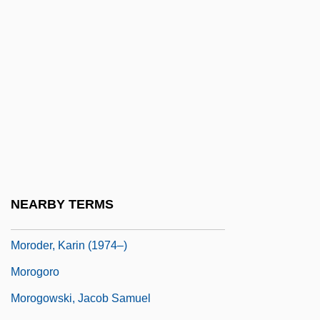
Moroccan Question
Moroccans
Moroccan–Algerian War
Morocco, Intelligence And Security
Morocco, The Catholic Church In
Morocco: Constitution
Morocco: Overview
Morocco: Political Parties In
NEARBY TERMS
Moroder, Giorgio
Moroder, Karin (1974–)
Morogoro
Morogowski, Jacob Samuel