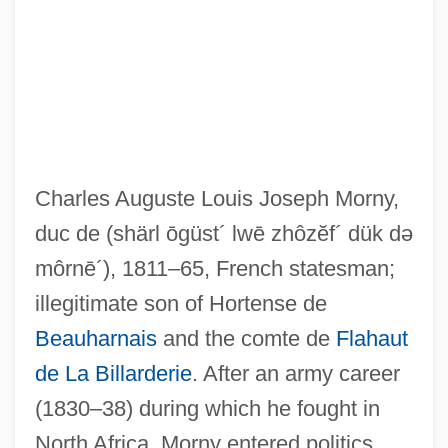
Charles Auguste Louis Joseph Morny,
duc de
(shärl ōgüst´ lwē zhôzĕf´ dük də
môrnē´)
, 1811–65, French statesman;
illegitimate son of Hortense de
Beauharnais
and the comte de
Flahaut
de La Billarderie
. After an army career
Mornington, Garret Wesley, First Earl Of
(1830–38) during which he fought in
Mornington, Garret Colley Wesley
North Africa, Morny entered politics