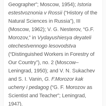
Morotai
Geographer”; Moscow, 1954);
Istoria
Moross, Jerome
estestvoznonia v Rossii
(“History of the
Morosini, Pierina, Bl.
Natural Sciences in Russia”), III
Morosini, Giulio
(Moscow, 1962); V. G. Nesterov, “G.F.
Morozov,” in
Vydayushiesya deyateli
Morosini, Francesco
otechestvennogo lesovodstva
Morosini
(“Distinguished Workers in Forestry of
Morose
Our Country”), no. 2 (Moscow–
Moros
Leningrad, 1950); and V. N. Sukachev
Morons From Outer Space
and S. I. Vanin,
G. F.Morozor kak
Moronobu
ucheny i pedagog
(“G. F. Morozov as
Moronity
Scientist and Teacher”; Leningrad,
Moronic
1947).