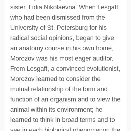
sister, Lidia Nikolaevna. When Lesgaft,
who had been dismissed from the
University of St. Petersburg for his
radical social opinions, began to give
an anatomy course in his own home,
Morozov was his most eager auditor.
From Lesgaft, a convinced evolutionist,
Morozov learned to consider the
mutual relationship of the form and
function of an organism and to view the
animal within its environment; he
learned to think in broad terms and to
see in each biological phenomenon the