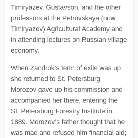
Timiryazev, Gustavson, and the other
professors at the Petrovskaya (now
Timiryazev) Agricultural Academy and
in attending lectures on Russian village
economy.
When Zandrok’s term of exile was up
she returned to St. Petersburg.
Morozov gave up his commission and
accompanied her there, entering the
St. Petersburg Forestry Institute in
1889. Morozov’s father thought that he
was mad and refused him financial aid;