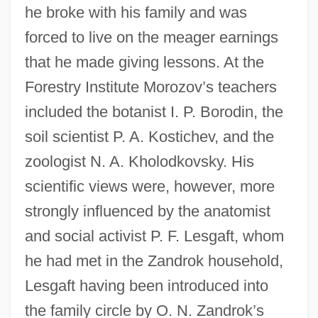
he broke with his family and was
forced to live on the meager earnings
that he made giving lessons. At the
Forestry Institute Morozov’s teachers
included the botanist I. P. Borodin, the
soil scientist P. A. Kostichev, and the
zoologist N. A. Kholodkovsky. His
scientific views were, however, more
strongly influenced by the anatomist
and social activist P. F. Lesgaft, whom
he had met in the Zandrok household,
Lesgaft having been introduced into
the family circle by O. N. Zandrok’s