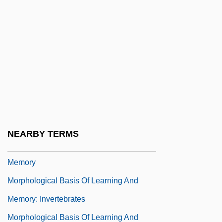
Morphing
Morphism
Morpho Butterflies
Morpho-
Morphoea
Morphogenetic Fields
Morphogenetic Zone
NEARBY TERMS
Morphological Basis Of Learning And
Memory
Morphological Basis Of Learning And
Memory: Invertebrates
Morphological Basis Of Learning And