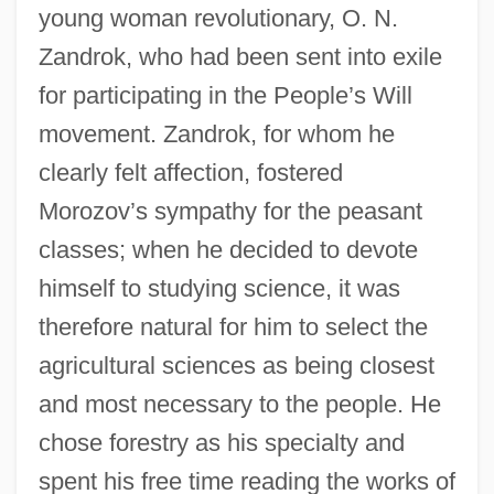
young woman revolutionary, O. N.
Zandrok, who had been sent into exile
for participating in the People’s Will
movement. Zandrok, for whom he
clearly felt affection, fostered
Morozov’s sympathy for the peasant
classes; when he decided to devote
himself to studying science, it was
therefore natural for him to select the
agricultural sciences as being closest
and most necessary to the people. He
chose forestry as his specialty and
spent his free time reading the works of