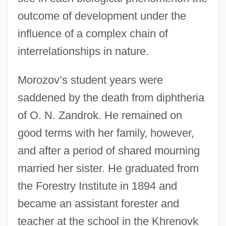
outcome of development under the
influence of a complex chain of
interrelationships in nature.
Morozov’s student years were
saddened by the death from diphtheria
of O. N. Zandrok. He remained on
good terms with her family, however,
and after a period of shared mourning
married her sister. He graduated from
the Forestry Institute in 1894 and
became an assistant forester and
teacher at the school in the Khrenovk