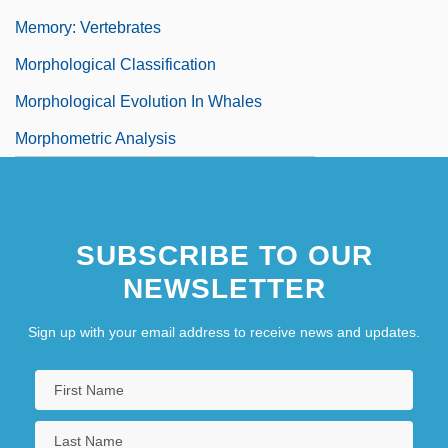
Memory: Vertebrates
Morphological Classification
Morphological Evolution In Whales
Morphometric Analysis
SUBSCRIBE TO OUR
NEWSLETTER
Sign up with your email address to receive news and updates.