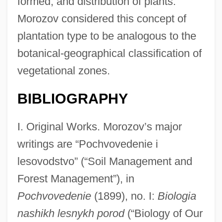
formed, and distribution of plants.
Morozov considered this concept of
plantation type to be analogous to the
botanical-geographical classification of
vegetational zones.
BIBLIOGRAPHY
I. Original Works. Morozov’s major
writings are “Pochvovedenie i
lesovodstvo” (“Soil Management and
Forest Management”), in
Pochvovedenie
(1899), no. I:
Biologia
nashikh lesnykh porod
(“Biology of Our