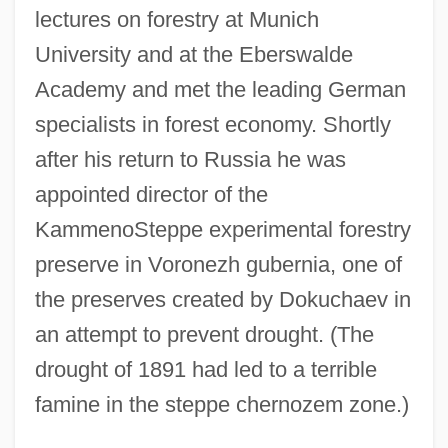
lectures on forestry at Munich
University and at the Eberswalde
Academy and met the leading German
specialists in forest economy. Shortly
after his return to Russia he was
appointed director of the
KammenoSteppe experimental forestry
preserve in Voronezh gubernia, one of
the preserves created by Dokuchaev in
an attempt to prevent drought. (The
drought of 1891 had led to a terrible
famine in the steppe chernozem zone.)