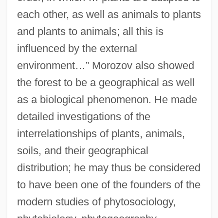
each other, as well as animals to plants
and plants to animals; all this is
influenced by the external
environment…” Morozov also showed
the forest to be a geographical as well
as a biological phenomenon. He made
detailed investigations of the
interrelationships of plants, animals,
soils, and their geographical
distribution; he may thus be considered
to have been one of the founders of the
modern studies of phytosociology,