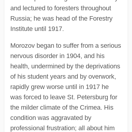
and lectured to foresters throughout
Russia; he was head of the Forestry
Institute until 1917.
Morozov began to suffer from a serious
nervous disorder in 1904, and his
health, undermined by the deprivations
of his student years and by overwork,
rapidly grew worse until in 1917 he
was forced to leave St. Petersburg for
the milder climate of the Crimea. His
condition was aggravated by
professional frustration; all about him