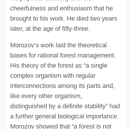
cheerfulness and enthusiasm that he
brought to his work. He died two years
later, at the age of fifty-three.
Morozov’s work laid the theoretical
bases for rational forest management.
His theory of the forest as “a single
complex organism with regular
interconnections among its parts and,
like every other organism,
distinguished by a definite stability” had
a further general biological importance.
Morozov showed that “a forest is not