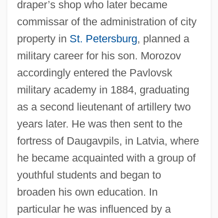
draper’s shop who later became
commissar of the administration of city
property in
St. Petersburg
, planned a
military career for his son. Morozov
accordingly entered the Pavlovsk
military academy in 1884, graduating
as a second lieutenant of artillery two
years later. He was then sent to the
fortress of Daugavpils, in Latvia, where
he became acquainted with a group of
youthful students and began to
broaden his own education. In
particular he was influenced by a