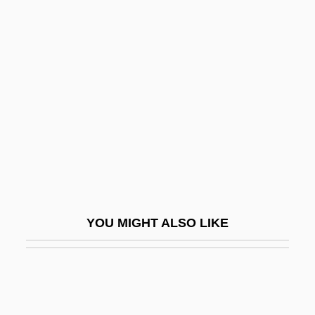
Morozov, Pavel Trofimovich
Morozova, Boiarynia (1632–1675)
Morozova, Feodosya Prokopevna
Morozova, Natalia (1973–)
Morozova, Theodosia (d. 1675)
Morozumi, Atsuko
Morpeth
Morph
YOU MIGHT ALSO LIKE
Morph.
Morphew, Reginald
Morphia
Morphia Of Melitene (fl. 1085–1120)