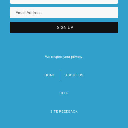
We respect your privacy.
HOME
ABOUT US
Footer
menu
HELP
SITE FEEDBACK