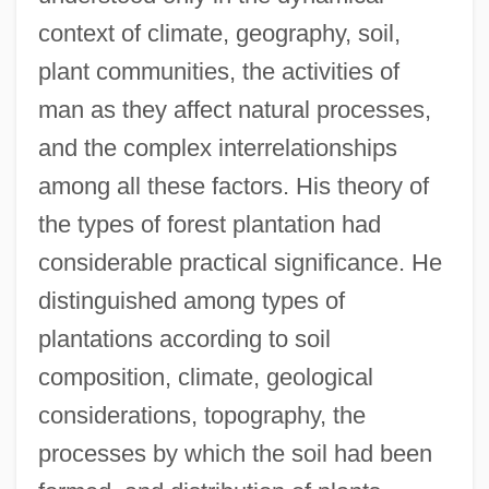
context of climate, geography, soil,
plant communities, the activities of
man as they affect natural processes,
and the complex interrelationships
among all these factors. His theory of
the types of forest plantation had
considerable practical significance. He
distinguished among types of
plantations according to soil
composition, climate, geological
considerations, topography, the
processes by which the soil had been