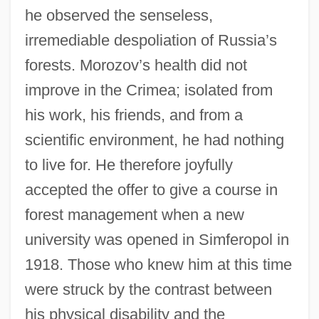
he observed the senseless,
irremediable despoliation of Russia’s
forests. Morozov’s health did not
improve in the Crimea; isolated from
his work, his friends, and from a
scientific environment, he had nothing
to live for. He therefore joyfully
accepted the offer to give a course in
forest management when a new
university was opened in Simferopol in
1918. Those who knew him at this time
were struck by the contrast between
his physical disability and the