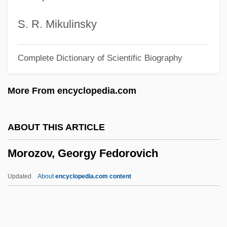
Moroni, Gaetano
Morones, Luis (1890–1964)
S. R. Mikulinsky
Morone, James A. 1951-
Complete Dictionary of Scientific Biography
Morone, Giovanni
Morone Saxitilis
More From encyclopedia.com
Moron, Alonzo G.
Moromi
ABOUT THIS ARTICLE
Moroi, Saburo
Morozov, Georgy Fedorovich
Moroi, Makoto
Morogowski, Jacob Samuel
Updated
About
encyclopedia.com content
Morogoro
Moroder, Karin (1974–)
Morozov, Georgy Fedorovich