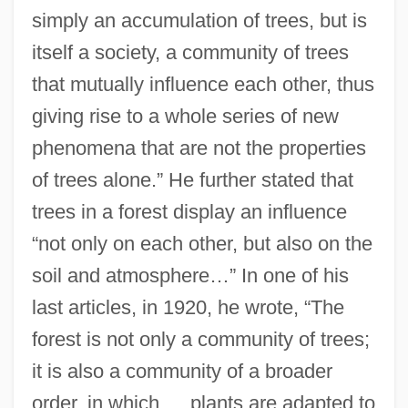
simply an accumulation of trees, but is
itself a society, a community of trees
that mutually influence each other, thus
giving rise to a whole series of new
phenomena that are not the properties
of trees alone.” He further stated that
trees in a forest display an influence
“not only on each other, but also on the
soil and atmosphere…” In one of his
last articles, in 1920, he wrote, “The
forest is not only a community of trees;
it is also a community of a broader
order, in which … plants are adapted to