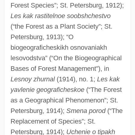
Forest Species”; St. Petersburg, 1912);
Les kak rastitelnoe soobshchestvo
(“the Forest as a Plant Society”; St.
Petersburg, 1913); “O
biogeograficheskikh osnovaniakh
lesovodstva” (“On the Biogeographical
Bases of Forest Management”), in
Lesnoy zhurnal
(1914), no. 1;
Les kak
yavlenie geograficheskoe
(“The Forest
as a Geographical Phenomenon”; St.
Petersburg, 1914);
Smena porod
(“The
Replacement of Species”; St.
Petersburg, 1914);
Uchenie o tipakh