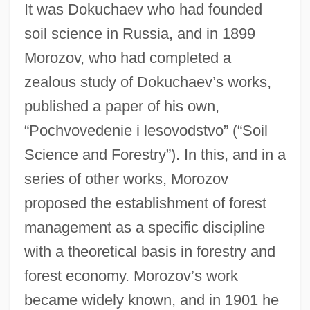
It was Dokuchaev who had founded
soil science in Russia, and in 1899
Morozov, who had completed a
zealous study of Dokuchaev’s works,
published a paper of his own,
“Pochvovedenie i lesovodstvo” (“Soil
Science and Forestry”). In this, and in a
series of other works, Morozov
proposed the establishment of forest
management as a specific discipline
with a theoretical basis in forestry and
forest economy. Morozov’s work
became widely known, and in 1901 he