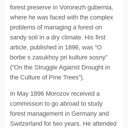
forest preserve in Voronezh gubernia,
where he was faced with the complex
problems of managing a forest on
sandy soil in a dry climate. His first
article, published in 1896, was “O
borbe s zasukhoy pri kulture sosny”
(“On the Struggle Against Drought in
the Culture of Pine Trees”).
In May 1896 Morozov received a
commission to go abroad to study
forest management in Germany and
Switzerland for two years. He attended