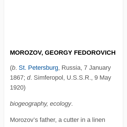
MOROZOV, GEORGY FEDOROVICH
(
b
.
St. Petersburg
, Russia, 7 January
1867;
d
. Simferopol, U.S.S.R., 9 May
1920)
biogeography, ecology
.
Morozov’s father, a cutter in a linen