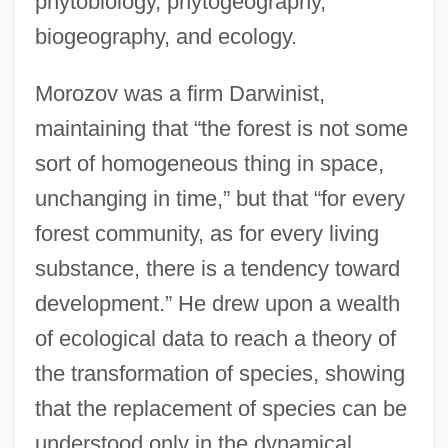
phytobiology, phytogeography,
biogeography, and ecology.
Morozov was a firm Darwinist,
maintaining that “the forest is not some
sort of homogeneous thing in space,
unchanging in time,” but that “for every
forest community, as for every living
substance, there is a tendency toward
development.” He drew upon a wealth
of ecological data to reach a theory of
the transformation of species, showing
that the replacement of species can be
understood only in the dynamical