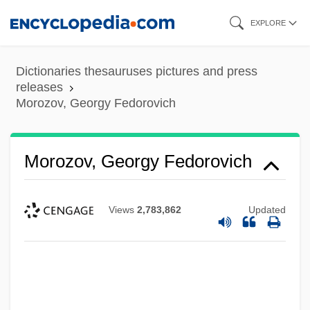
Skip
EXPLORE
to
main
Dictionaries thesauruses pictures and press
content
releases
Morozov, Georgy Fedorovich
Morozov, Georgy Fedorovich
Views
2,783,862
Updated