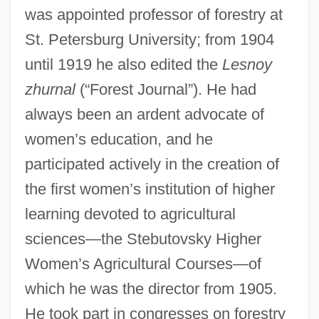
was appointed professor of forestry at
St. Petersburg University; from 1904
until 1919 he also edited the
Lesnoy
zhurnal
(“Forest Journal”). He had
always been an ardent advocate of
women’s education, and he
participated actively in the creation of
the first women’s institution of higher
learning devoted to agricultural
sciences—the Stebutovsky Higher
Women’s Agricultural Courses—of
which he was the director from 1905.
He took part in congresses on forestry