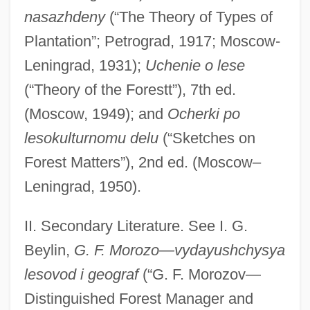
nasazhdeny
(“The Theory of Types of
Plantation”; Petrograd, 1917; Moscow-
Leningrad, 1931);
Uchenie o lese
(“Theory of the Forestt”), 7th ed.
(Moscow, 1949); and
Ocherki po
lesokulturnomu delu
(“Sketches on
Forest Matters”), 2nd ed. (Moscow–
Leningrad, 1950).
II. Secondary Literature. See I. G.
Beylin,
G. F. Morozo—vydayushchysya
lesovod i geograf
(“G. F. Morozov—
Morozov, Boris Ivanovich
Distinguished Forest Manager and