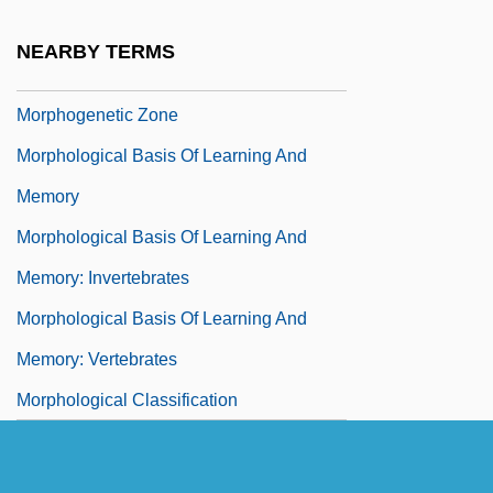
Morphoea
NEARBY TERMS
Morphogenetic Fields
Morphogenetic Zone
Morphological Basis Of Learning And
Memory
Morphological Basis Of Learning And
Memory: Invertebrates
Morphological Basis Of Learning And
Memory: Vertebrates
Morphological Classification