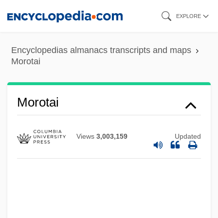
Skip
EXPLORE
to
main
Encyclopedias almanacs transcripts and maps
content
Morotai
Moross, Jerome
Morotai
Morosini, Pierina, Bl.
Morosini, Giulio
Views
3,003,159
Updated
Morosini, Francesco
Morosini
Morose
Moros