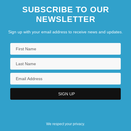
SUBSCRIBE TO OUR
NEWSLETTER
Sign up with your email address to receive news and updates.
We respect your privacy.