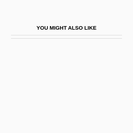
Morozova, Theodosia (d. 1675)
Morozumi, Atsuko
YOU MIGHT ALSO LIKE
Morpeth
Morph
Morph.
Morphew, Reginald
Morphia
Morphia Of Melitene (fl. 1085–1120)
Morphing
Morphism
Morpho Butterflies
Morpho-