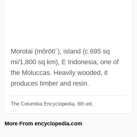
Morons From Outer Space
Moronobu
Moronity
Moronic
Moroni, Gaetano
Morotai
(môrōtī´)
, island (c.695 sq
Morones, Luis (1890–1964)
mi/1,800 sq km), E Indonesia, one of
Morone, James A. 1951-
the Moluccas. Heavily wooded, it
Morone, Giovanni
produces timber and resin.
Morone Saxitilis
The Columbia Encyclopedia, 6th ed.
Moron, Alonzo G.
Moromi
More From encyclopedia.com
Moroi, Saburo