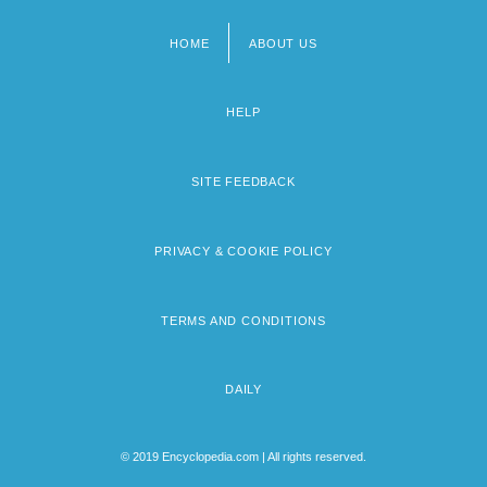
HOME
ABOUT US
Footer
menu
HELP
SITE FEEDBACK
PRIVACY & COOKIE POLICY
TERMS AND CONDITIONS
DAILY
© 2019 Encyclopedia.com | All rights reserved.