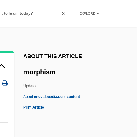
Morozov, Boris Ivanovich
EXPLORE
Morotai
Moross, Jerome
Morosini, Pierina, Bl.
Morosini, Giulio
ABOUT THIS ARTICLE
Morosini, Francesco
morphism
Morosini
Morose
Updated
Moros
About
encyclopedia.com content
Morons From Outer Space
Print Article
Moronobu
Morphism