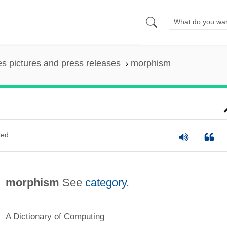
es pictures and press releases
morphism
ted
morphism
See
category
.
A Dictionary of Computing