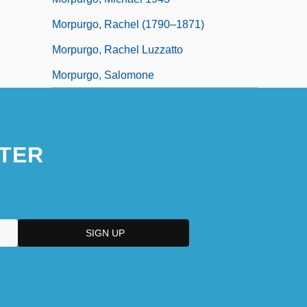
Morpurgo, Rachel (1790–1871)
Morpurgo, Rachel Luzzatto
Morpurgo, Salomone
TER