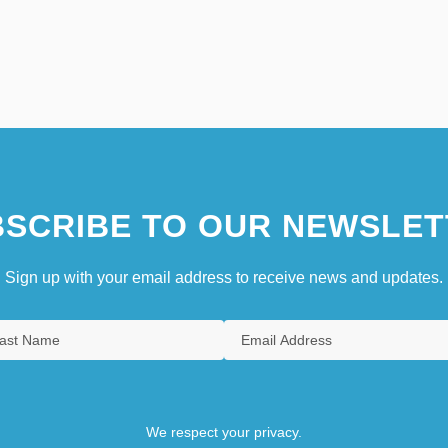
SCRIBE TO OUR NEWSLET
Sign up with your email address to receive news and updates.
We respect your privacy.