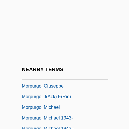
Morphological Evolution In Whales
Morphometric Analysis
Morphometrics
Morphosis
Morphospace
Morphospecies
Morphotype
NEARBY TERMS
Morpurgo
Morpurgo, Giuseppe
Morpurgo, J(ack) E(ric)
Morpurgo, Michael
Morpurgo, Michael 1943-
Morpurgo, Michael 1943–