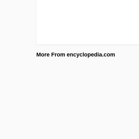
More From encyclopedia.com