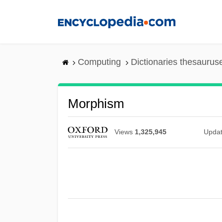
Skip
to
main
content
Computing
Dictionaries thesaurus
Morphism
Views
1,325,945
Upda