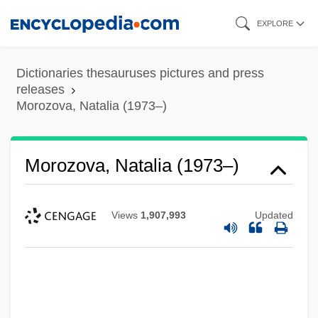
Skip
EXPLORE
to
main
Dictionaries thesauruses pictures and press
content
releases
Morozova, Natalia (1973–)
Morozova, Natalia (1973–)
Views
1,907,993
Updated
Morozova, Feodosya Prokopevna
Morozova, Boiarynia (1632–1675)