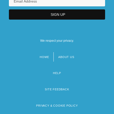
We respect your privacy.
HOME
ABOUT US
Footer
menu
HELP
SITE FEEDBACK
PRIVACY & COOKIE POLICY