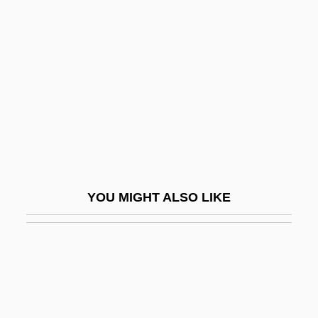
Morozumi, Atsuko
Morpeth
Morph
Morph.
Morphew, Reginald
Morphia
Morphia Of Melitene (fl. 1085–1120)
YOU MIGHT ALSO LIKE
Morphing
Morphism
Morpho Butterflies
Morpho-
Morphoea