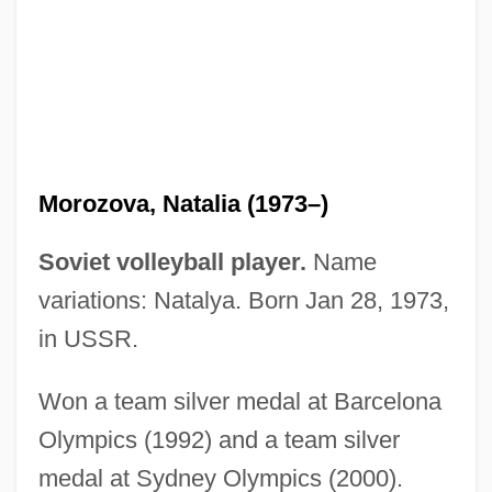
Morozov, Pavel Trofimovich
Morozov, Georgy Fedorovich
Morozov, Boris Ivanovich
Morotai
Moross, Jerome
Morozova, Natalia (1973–)
Morosini, Pierina, Bl.
Morosini, Giulio
Soviet volleyball player.
Name
Morosini, Francesco
variations: Natalya. Born Jan 28, 1973,
Morosini
in USSR.
Morose
Won a team silver medal at Barcelona
Moros
Olympics (1992) and a team silver
Morons From Outer Space
medal at Sydney Olympics (2000).