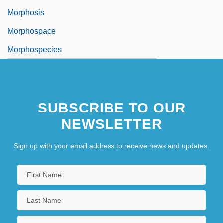
Morphosis
Morphospace
Morphospecies
SUBSCRIBE TO OUR
NEWSLETTER
Sign up with your email address to receive news and updates.