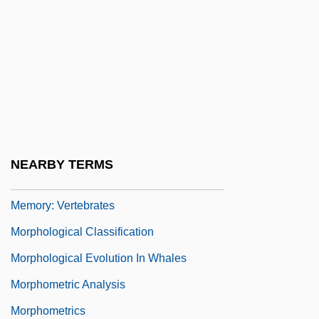
Morphogenetic Fields
Morphogenetic Zone
Morphological Basis Of Learning And
Memory
Morphological Basis Of Learning And
Memory: Invertebrates
NEARBY TERMS
Morphological Basis Of Learning And
Memory: Vertebrates
Morphological Classification
Morphological Evolution In Whales
Morphometric Analysis
Morphometrics