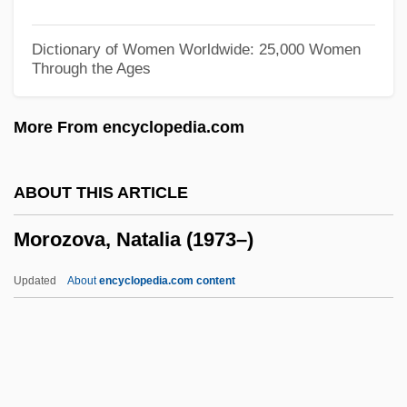
Moronobu
Moronity
Dictionary of Women Worldwide: 25,000 Women
Through the Ages
Moronic
Moroni, Gaetano
More From encyclopedia.com
Morones, Luis (1890–1964)
Morone, James A. 1951-
ABOUT THIS ARTICLE
Morone, Giovanni
Morozova, Natalia (1973–)
Morone Saxitilis
Moron, Alonzo G.
Updated
About
encyclopedia.com content
Moromi
Moroi, Saburo
Morozova, Natalia (1973–)
Morozova, Theodosia (d. 1675)