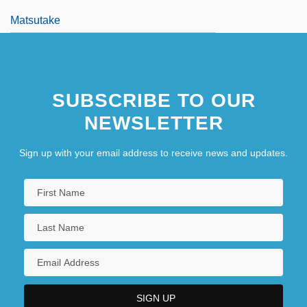
Matsutake
SUBSCRIBE TO OUR
NEWSLETTER
Sign up with your email address to receive news and updates.