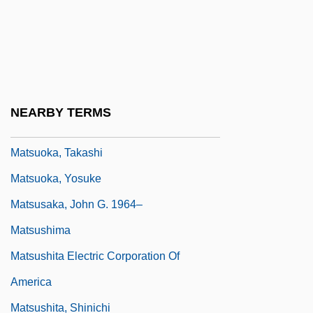
Matsumura, Katsumi (1944–)
Matsumura, Takao
Matsumura, Teizo
Matsumura, Yoshiko (1941–)
NEARBY TERMS
Matsuoka, Mei 1981-
Matsuoka, Takashi
Matsuoka, Yosuke
Matsusaka, John G. 1964–
Matsushima
Matsushita Electric Corporation Of
America
Matsushita, Shinichi