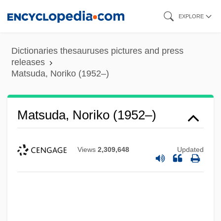
Skip
EXPLORE
to
main
Dictionaries thesauruses pictures and press
content
releases
Matsuda, Noriko (1952–)
Matsuda, Noriko (1952–)
Views
2,309,648
Updated
Matsuda, Mitsuhiro
Matsuda, Mari J.