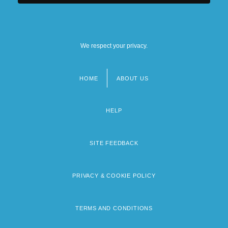
We respect your privacy.
HOME
ABOUT US
Footer
menu
HELP
SITE FEEDBACK
PRIVACY & COOKIE POLICY
TERMS AND CONDITIONS