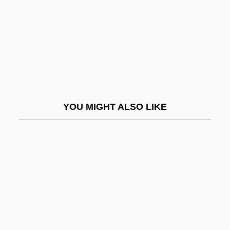
Matsudaira, Tsuneo
Matsudaira, Yoriaki
Matsudaira, Yoritsune
Matsudo
Matsui, Hideki
Matsui, Keiko
YOU MIGHT ALSO LIKE
Matsui, Yayori (1934–2002)
Matsui, Yayori 1934-2002
Matsukata, Masayoshi
Matsumoto
Matsumoto, Naomi (1968–)
Matsumoto–Best, Saho 1965-
Matsumur, Fuseo