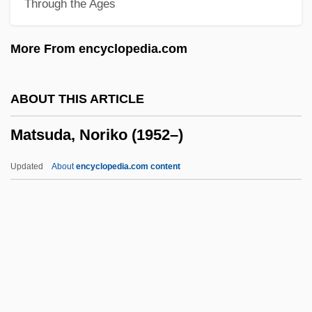
Through the Ages
Matsas, Nestoras
Matsas, Joseph
More From encyclopedia.com
MATSA
MATS
ABOUT THIS ARTICLE
Matruh
Matsuda, Noriko (1952–)
Matruchot, Louis
Matrubhoomi—A Nation Without Women
Updated
About
encyclopedia.com content
Matrotrophic
Matross
Matronly
Matron Of Honor
Matsuda, Noriko (1952–)