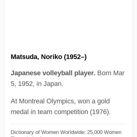
Matsubara
Matson, Wallace I.
Matson, Suzanne 1959–
Matson, Suzanne
Matson, Oliver Genoa, II ("Ollie")
Matsuda, Noriko (1952–)
Matson, James Randel ("Randy")
Matson, Cathy
Japanese volleyball player.
Born Mar
Matson's Ford, Pennsylvania
5, 1952, in Japan.
Matsigenka
At Montreal Olympics, won a gold
Matshoba, Mtutuzeli 1950-
medal in team competition (1976).
Matsen, Bradford (Conway) 1944-
Matsen, Bradford (Conway)
Dictionary of Women Worldwide: 25,000 Women