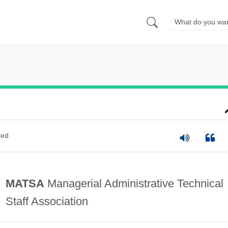
ted
MATSA
Managerial Administrative Technical
Staff Association