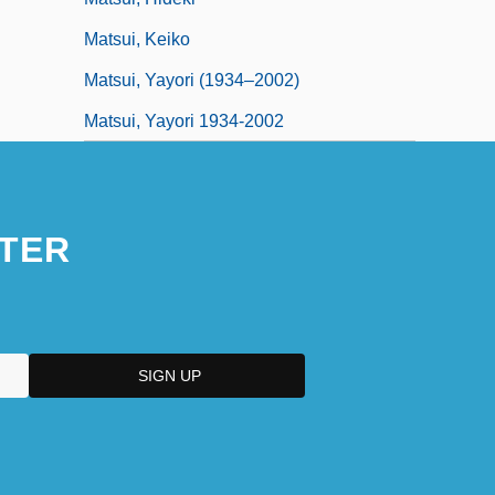
Matsui, Keiko
Matsui, Yayori (1934–2002)
Matsui, Yayori 1934-2002
TER