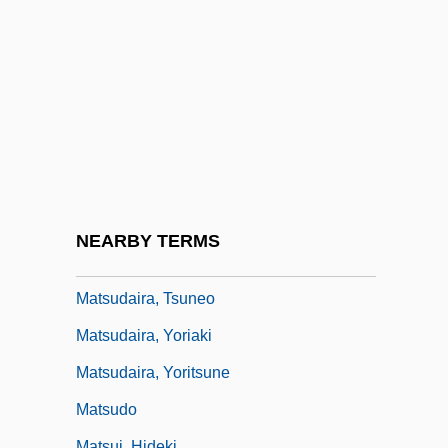
Matson, Oliver Genoa, II ("Ollie")
Matson, Suzanne
Matson, Suzanne 1959–
Matson, Wallace I.
Matsubara
Matsuda, Mari J.
Matsuda, Mitsuhiro
NEARBY TERMS
Matsuda, Noriko (1952–)
Matsudaira, Tsuneo
Matsudaira, Yoriaki
Matsudaira, Yoritsune
Matsudo
Matsui, Hideki