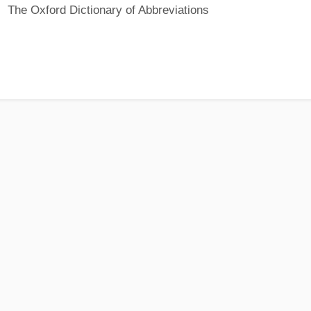
The Oxford Dictionary of Abbreviations