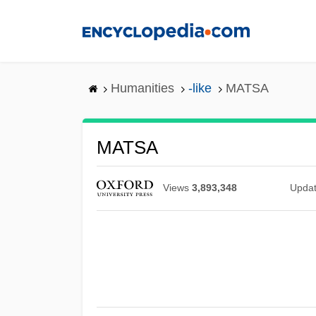
Skip
to
main
content
Humanities
-like
MATSA
MATSA
Views
3,893,348
Upda