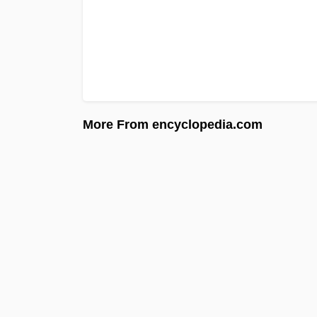
More From encyclopedia.com