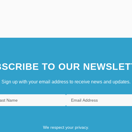
SCRIBE TO OUR NEWSLET
Sign up with your email address to receive news and updates.
We respect your privacy.