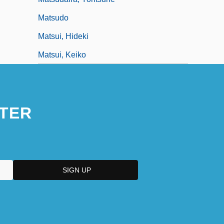
Matsudo
Matsui, Hideki
Matsui, Keiko
TER