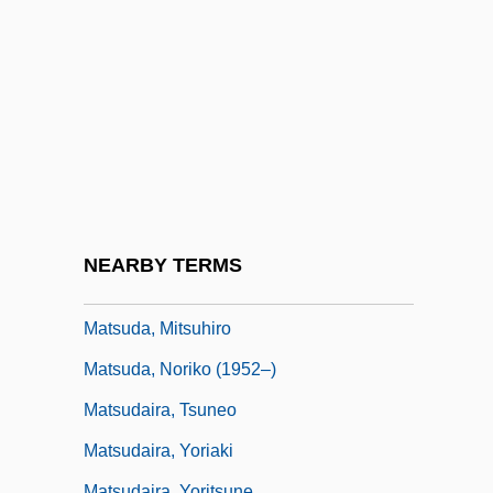
Matson, Cathy
Matson, James Randel ("Randy")
Matson, Oliver Genoa, II ("Ollie")
Matson, Suzanne
Matson, Suzanne 1959–
Matson, Wallace I.
Matsubara
NEARBY TERMS
Matsuda, Mari J.
Matsuda, Mitsuhiro
Matsuda, Noriko (1952–)
Matsudaira, Tsuneo
Matsudaira, Yoriaki
Matsudaira, Yoritsune