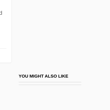
Matrimaniac
Matrilineality
d
Matruh
MATS
n
MATSA
Matsas, Joseph
Matsas, Nestoras
Matsen, Bradford (Conway)
Matsen, Bradford (Conway) 1944-
YOU MIGHT ALSO LIKE
Matshoba, Mtutuzeli 1950-
Matsigenka
Matson's Ford, Pennsylvania