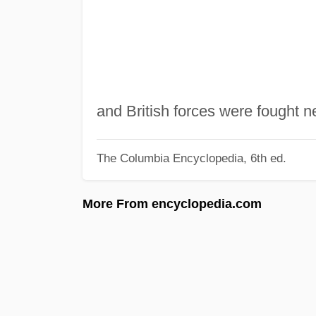
and British forces were fought n
The Columbia Encyclopedia, 6th ed.
More From encyclopedia.com