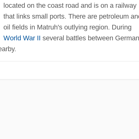
located on the coast road and is on a railway
that links small ports. There are petroleum an
oil fields in Matruh's outlying region. During
World War II
several battles between Germa
earby.