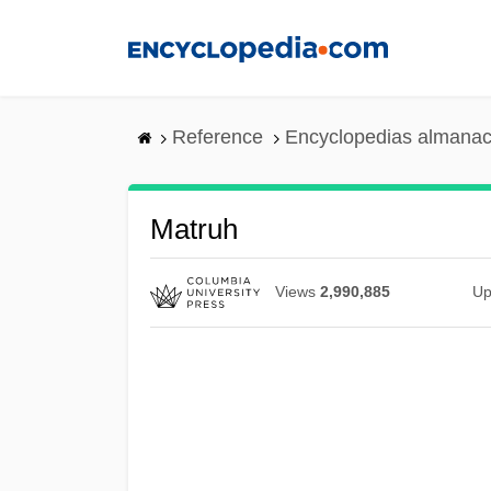
Skip
to
main
content
Reference
Encyclopedias almanac
Matruh
Views
2,990,885
Up