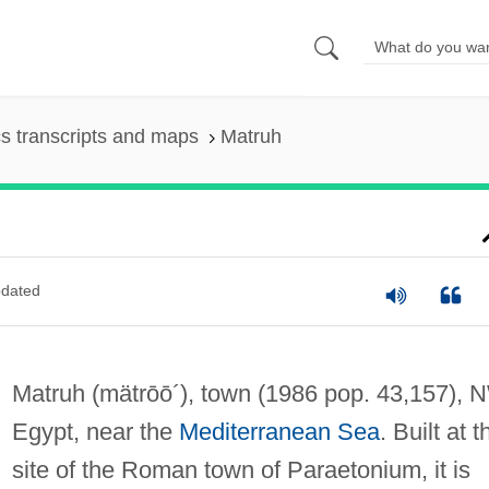
s transcripts and maps
Matruh
dated
Matruh
(mätrōō´)
, town (1986 pop. 43,157), 
Egypt, near the
Mediterranean Sea
. Built at t
site of the Roman town of Paraetonium, it is