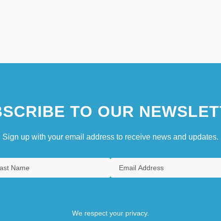
SCRIBE TO OUR NEWSLET
Sign up with your email address to receive news and updates.
We respect your privacy.