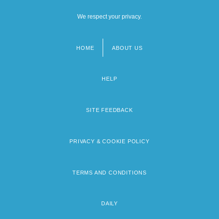
We respect your privacy.
HOME
ABOUT US
Footer
menu
HELP
SITE FEEDBACK
PRIVACY & COOKIE POLICY
TERMS AND CONDITIONS
DAILY