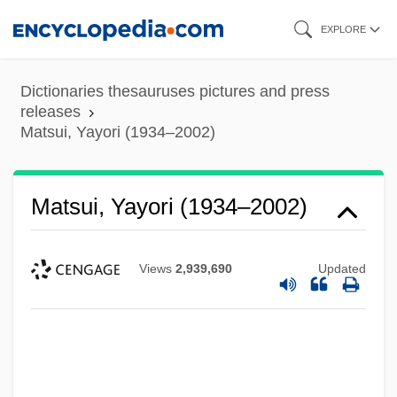
Skip
EXPLORE
to
main
Dictionaries thesauruses pictures and press
content
releases
Matsui, Yayori (1934–2002)
Matsui, Yayori (1934–2002)
Views
2,939,690
Updated