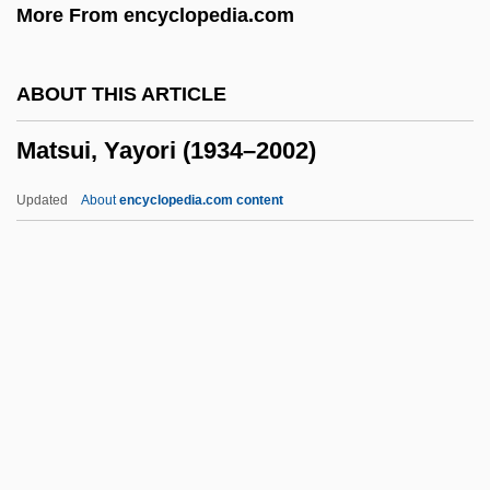
More From encyclopedia.com
Matson's Ford, Pennsylvania
Matsigenka
ABOUT THIS ARTICLE
Matshoba, Mtutuzeli 1950-
Matsui, Yayori (1934–2002)
Matsen, Bradford (Conway) 1944-
Matsen, Bradford (Conway)
Updated
About
encyclopedia.com content
Matsas, Nestoras
Matsas, Joseph
MATSA
MATS
Matsui, Yayori (1934–2002)
Matsui, Yayori 1934-2002
Matsukata, Masayoshi