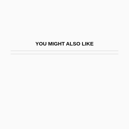
Matsumoto
Matsumoto, Naomi (1968–)
Matsumoto–Best, Saho 1965-
Matsumur, Fuseo
YOU MIGHT ALSO LIKE
Matsumura, Katsumi (1944–)
Matsumura, Takao
Matsumura, Teizo
Matsumura, Yoshiko (1941–)
Matsuoka, Mei 1981-
Matsuoka, Takashi
Matsuoka, Yosuke
Matsusaka, John G. 1964–