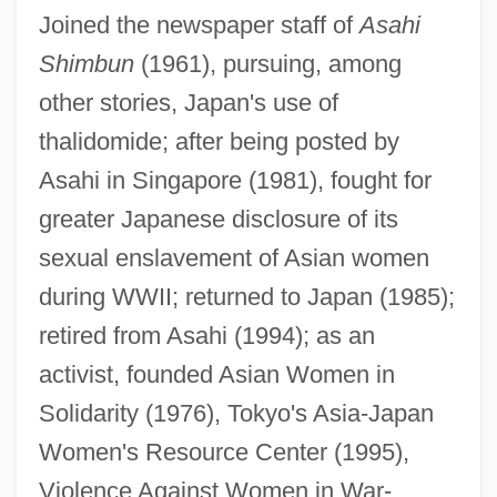
Joined the newspaper staff of
Asahi
Shimbun
(1961), pursuing, among
other stories, Japan's use of
thalidomide; after being posted by
Asahi in Singapore (1981), fought for
greater Japanese disclosure of its
sexual enslavement of Asian women
during WWII; returned to Japan (1985);
retired from Asahi (1994); as an
Matsui, Keiko
activist, founded Asian Women in
Matsui, Hideki
Solidarity (1976), Tokyo's Asia-Japan
Matsudo
Women's Resource Center (1995),
Violence Against Women in War-
Matsudaira, Yoritsune