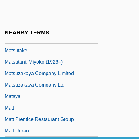
Matsushima
Matsushita Electric Corporation Of
America
NEARBY TERMS
Matsushita, Shinichi
Matsutake
Matsutani, Miyoko (1926–)
Matsuzakaya Company Limited
Matsuzakaya Company Ltd.
Matsya
Matt
Matt Prentice Restaurant Group
Matt Urban