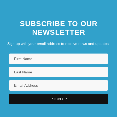
SUBSCRIBE TO OUR
NEWSLETTER
Sign up with your email address to receive news and updates.