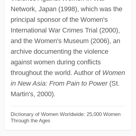
Network, Japan (1998), which was the
Matsudaira, Yoriaki
principal sponsor of the Women's
Matsudaira, Tsuneo
International War Crimes Trial (2000),
Matsuda, Noriko (1952–)
and the Women's Museum (2006), an
Matsuda, Mitsuhiro
archive documenting the violence
Matsuda, Mari J.
against women during conflicts
Matsubara
throughout the world. Author of
Women
Matson, Wallace I.
in New Asia: From Pain to Power
(St.
Matson, Suzanne 1959–
Martin's, 2000).
Matson, Suzanne
Matson, Oliver Genoa, II ("Ollie")
Dictionary of Women Worldwide: 25,000 Women
Through the Ages
Matson, James Randel ("Randy")
Matson, Cathy