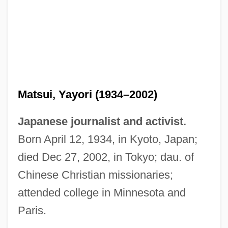
Matsui, Yayori (1934–2002)
Japanese journalist and activist.
Born April 12, 1934, in Kyoto, Japan;
died Dec 27, 2002, in Tokyo; dau. of
Chinese Christian missionaries;
attended college in Minnesota and
Paris.