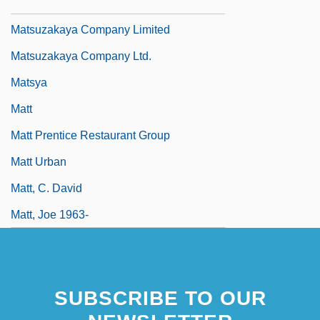
Matsutani, Miyoko (1926–)
Matsuzakaya Company Limited
Matsuzakaya Company Ltd.
Matsya
Matt
Matt Prentice Restaurant Group
Matt Urban
Matt, C. David
Matt, Joe 1963-
SUBSCRIBE TO OUR