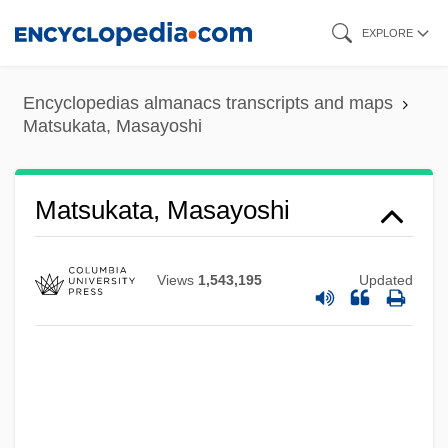
Skip
EXPLORE
to
main
Encyclopedias almanacs transcripts and maps
content
Matsukata, Masayoshi
Matsukata, Masayoshi
Views
1,543,195
Updated