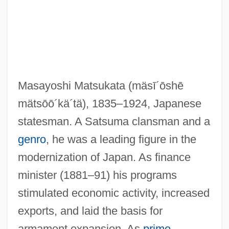
Masayoshi Matsukata
(mäsī´ōshē
mätsōō´kä´tä)
, 1835–1924, Japanese
Matsui, Yayori 1934-2002
statesman. A Satsuma clansman and a
Matsui, Yayori (1934–2002)
genro
, he was a leading figure in the
Matsui, Keiko
modernization of Japan. As finance
Matsui, Hideki
minister (1881–91) his programs
Matsudo
stimulated economic activity, increased
Matsudaira, Yoritsune
exports, and laid the basis for
Matsudaira, Yoriaki
armament expansion. As
prime