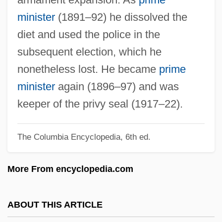
Matsudaira, Tsuneo
minister
(1891–92) he dissolved the
Matsuda, Noriko (1952–)
diet and used the police in the
Matsuda, Mitsuhiro
subsequent election, which he
Matsuda, Mari J.
nonetheless lost. He became
prime
Matsubara
minister
again (1896–97) and was
Matson, Wallace I.
keeper of the privy seal (1917–22).
Matson, Suzanne 1959–
The Columbia Encyclopedia, 6th ed.
Matson, Suzanne
Matson, Oliver Genoa, II ("Ollie")
More From encyclopedia.com
Matson, James Randel ("Randy")
Matson, Cathy
ABOUT THIS ARTICLE
Matson's Ford, Pennsylvania