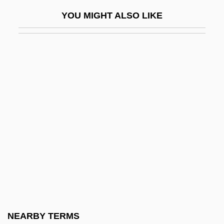
Matsumura, Takao
YOU MIGHT ALSO LIKE
Matsumura, Teizo
Matsumura, Yoshiko (1941–)
Matsuoka, Mei 1981-
Matsuoka, Takashi
Matsuoka, Yosuke
Matsusaka, John G. 1964–
Matsushima
Matsushita Electric Corporation Of
America
Matsushita, Shinichi
Matsutake
NEARBY TERMS