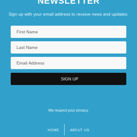
NEWSLETTER
Sign up with your email address to receive news and updates.
We respect your privacy.
HOME
ABOUT US
Footer