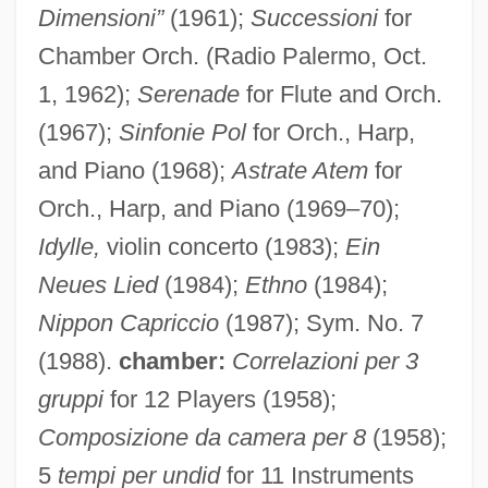
Dimensioni”
(1961);
Successioni
for
Chamber Orch. (Radio Palermo, Oct.
1, 1962);
Serenade
for Flute and Orch.
(1967);
Sinfonie Pol
for Orch., Harp,
and Piano (1968);
Astrate Atem
for
Orch., Harp, and Piano (1969–70);
Idylle,
violin concerto (1983);
Ein
Neues Lied
(1984);
Ethno
(1984);
Nippon Capriccio
(1987); Sym. No. 7
(1988).
chamber:
Correlazioni per 3
gruppi
for 12 Players (1958);
Composizione da camera per 8
(1958);
5
tempi per undid
for 11 Instruments