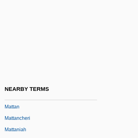
Matt.
Matta Echaurren, Roberto Sebastián
Antonio
Matta Echaurren, Roberto Sebastián
Antonio (1912–2002)
Mattachine Review
Mattachine Society
Mattachins
NEARBY TERMS
Mattagami
Mattan
Mattancheri
Mattaniah