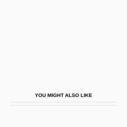
Matsuda, Mitsuhiro
Matsushita, Shinichi
Matsutake
Matsutani, Miyoko (1926–)
Matsuzakaya Company Limited
Matsuzakaya Company Ltd.
Matsya
Matt
Matt Prentice Restaurant Group
YOU MIGHT ALSO LIKE
Matt Urban
Matt, C. David
Matt, Joe 1963-