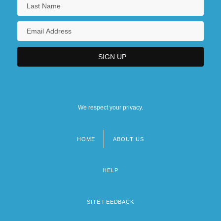
We respect your privacy.
HOME
ABOUT US
Footer
menu
HELP
SITE FEEDBACK