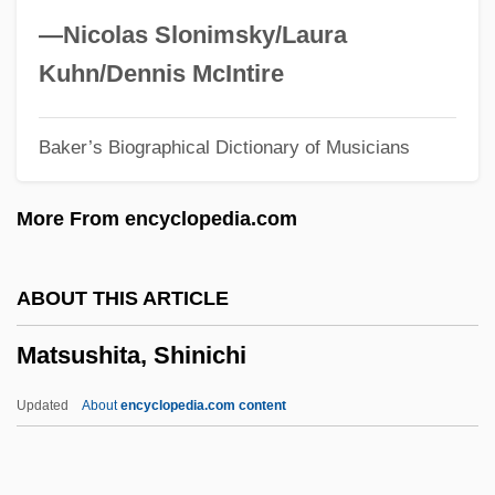
Matsumoto, Naomi (1968–)
—Nicolas Slonimsky/Laura
Matsumoto
Kuhn/Dennis McIntire
Matsukata, Masayoshi
Baker’s Biographical Dictionary of Musicians
Matsui, Yayori 1934-2002
Matsui, Yayori (1934–2002)
More From encyclopedia.com
Matsui, Keiko
Matsui, Hideki
ABOUT THIS ARTICLE
Matsudo
Matsushita, Shinichi
Matsudaira, Yoritsune
Matsudaira, Yoriaki
Updated
About
encyclopedia.com content
Matsudaira, Tsuneo
Matsuda, Noriko (1952–)