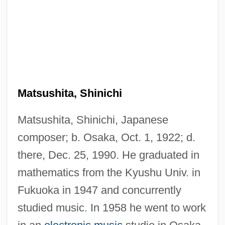
Matsushita, Shinichi
Matsushita, Shinichi, Japanese
composer; b. Osaka, Oct. 1, 1922; d.
there, Dec. 25, 1990. He graduated in
mathematics from the Kyushu Univ. in
Fukuoka in 1947 and concurrently
studied music. In 1958 he went to work