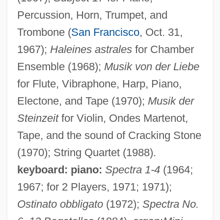
Percussion, Horn, Trumpet, and
Trombone (
San Francisco
, Oct. 31,
1967);
Haleines astrales
for Chamber
Ensemble (1968);
Musik von der Liebe
for Flute, Vibraphone, Harp, Piano,
Electone, and Tape (1970);
Musik der
Steinzeit
for Violin, Ondes Martenot,
Tape, and the sound of Cracking Stone
(1970); String Quartet (1988).
keyboard: piano:
Spectra 1-4
(1964;
1967; for 2 Players, 1971; 1971);
Ostinato obbligato
(1972);
Spectra No.
Matsushita Electric Corporation Of