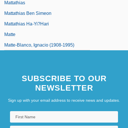
Mattathias
Mattathias Ben Simeon
Mattathias Ha-Yi?hari
Matte
Matte-Blanco, Ignacio (1908-1995)
SUBSCRIBE TO OUR
NEWSLETTER
Sign up with your email address to receive news and updates.