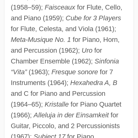
(1958–59);
Faisceaux
for Flute, Cello,
and Piano (1959);
Cube for 3 Players
for Flute, Celesta, and Viola (1961);
Meta-Musique No. 1
for Piano, Horn,
and Percussion (1962);
Uro
for
Chamber Ensemble (1962);
Sinfonia
“Vita”
(1963);
Fresque sonore
for 7
Instruments (1964);
Hexahedra A, B
and C for Piano and Percussion
(1964–65);
Kristalle
for Piano Quartet
(1966);
Alleluja in der Einsamkeit
for
Guitar, Piccolo, and 2 Percussionists
(1967);
Subject 17
for Piano,