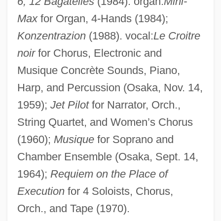
6, 12 Bagatelles
(1984). organ:
Mini-
America
Max
for Organ, 4-Hands (1984);
Matsushima
Konzentrazion
(1988). vocal:
Le Croitre
Matsusaka, John G. 1964–
noir
for Chorus, Electronic and
Matsuoka, Yosuke
Musique Concrète Sounds, Piano,
Harp, and Percussion (Osaka, Nov. 14,
Matsuoka, Takashi
1959);
Jet Pilot
for Narrator, Orch.,
Matsuoka, Mei 1981-
String Quartet, and Women’s Chorus
Matsumura, Yoshiko (1941–)
(1960);
Musique
for Soprano and
Matsumura, Teizo
Chamber Ensemble (Osaka, Sept. 14,
Matsumura, Takao
1964);
Requiem on the Place of
Matsumura, Katsumi (1944–)
Execution
for 4 Soloists, Chorus,
Matsumur, Fuseo
Orch., and Tape (1970).
Matsumoto–Best, Saho 1965-