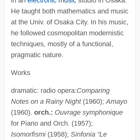
in an
electronic music
studio in Osaka.
He taught both mathematics and music
at the Univ. of Osaka City. In his music,
he followed cosmopolitan modernistic
techniques, mostly of a functional,
pragmatic nature.
Works
dramatic: radio opera:
Comparing
Notes on a Rainy Night
(1960);
Amayo
(1960).
orch.:
Ouvrage symphonique
for Piano and Orch. (1957);
Isomorfismi
(1958);
Sinfonia “Le