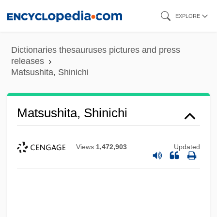
Skip
EXPLORE
to
main
Dictionaries thesauruses pictures and press
content
releases
Matsushita, Shinichi
Matsushita, Shinichi
Views
1,472,903
Updated