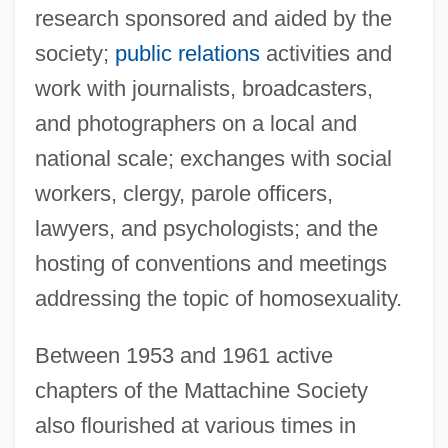
research sponsored and aided by the
society;
public relations
activities and
work with journalists, broadcasters,
and photographers on a local and
national scale; exchanges with social
workers, clergy, parole officers,
lawyers, and psychologists; and the
hosting of conventions and meetings
addressing the topic of homosexuality.
Between 1953 and 1961 active
chapters of the Mattachine Society
also flourished at various times in