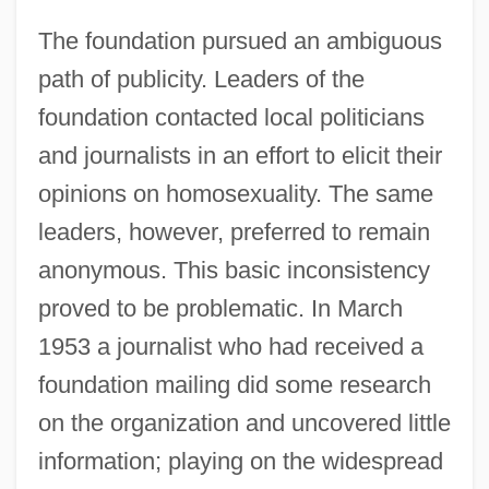
The foundation pursued an ambiguous
path of publicity. Leaders of the
foundation contacted local politicians
and journalists in an effort to elicit their
opinions on homosexuality. The same
leaders, however, preferred to remain
anonymous. This basic inconsistency
proved to be problematic. In March
1953 a journalist who had received a
foundation mailing did some research
on the organization and uncovered little
information; playing on the widespread