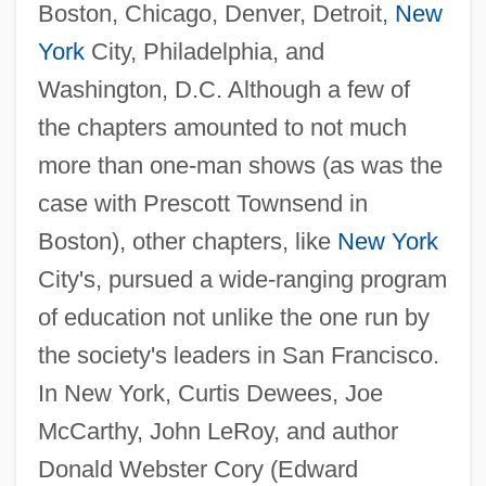
Boston, Chicago, Denver, Detroit,
New
York
City, Philadelphia, and
Washington, D.C. Although a few of
the chapters amounted to not much
more than one-man shows (as was the
case with Prescott Townsend in
Boston), other chapters, like
New York
City's, pursued a wide-ranging program
of education not unlike the one run by
the society's leaders in San Francisco.
In New York, Curtis Dewees, Joe
McCarthy, John LeRoy, and author
Donald Webster Cory (Edward