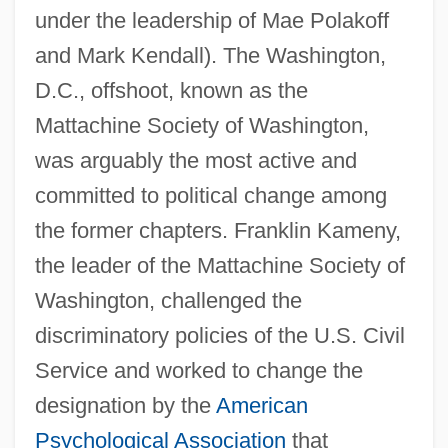
under the leadership of Mae Polakoff
and Mark Kendall). The Washington,
D.C., offshoot, known as the
Mattachine Society of Washington,
was arguably the most active and
committed to political change among
the former chapters. Franklin Kameny,
the leader of the Mattachine Society of
Washington, challenged the
discriminatory policies of the U.S. Civil
Service and worked to change the
designation by the
American
Psychological Association
that