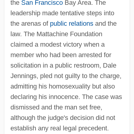
the
San Francisco
Bay Area. The
leadership made tentative steps into
the arenas of
public relations
and the
law. The Mattachine Foundation
claimed a modest victory when a
member who had been arrested for
solicitation in a public restroom, Dale
Jennings, pled not guilty to the charge,
admitting his homosexuality but also
declaring his innocence. The case was
dismissed and the man set free,
although the judge's decision did not
establish any real legal precedent.