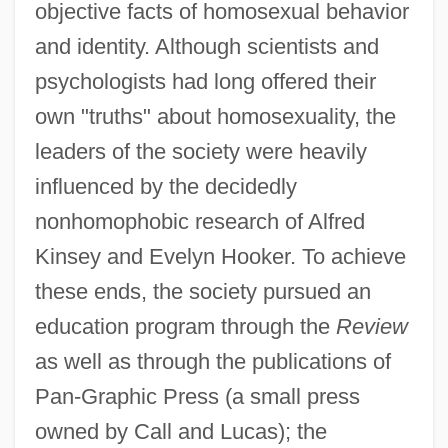
objective facts of homosexual behavior
and identity. Although scientists and
psychologists had long offered their
own "truths" about homosexuality, the
leaders of the society were heavily
influenced by the decidedly
nonhomophobic research of Alfred
Kinsey and Evelyn Hooker. To achieve
these ends, the society pursued an
education program through the
Review
as well as through the publications of
Pan-Graphic Press (a small press
owned by Call and Lucas); the