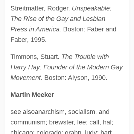
Streitmatter, Rodger.
Unspeakable:
The Rise of the Gay and Lesbian
Press in America.
Boston: Faber and
Faber, 1995.
Timmons, Stuart.
The Trouble with
Harry Hay: Founder of the Modern Gay
Mattachine Review
Movement.
Boston: Alyson, 1990.
Matta Echaurren, Roberto Sebastián
Martin Meeker
Antonio (1912–2002)
Matta Echaurren, Roberto Sebastián
see alsoanarchism, socialism, and
Antonio
communism; brewster, lee; call, hal;
chicago; colorado; grahn, judy; hart,
Matt.