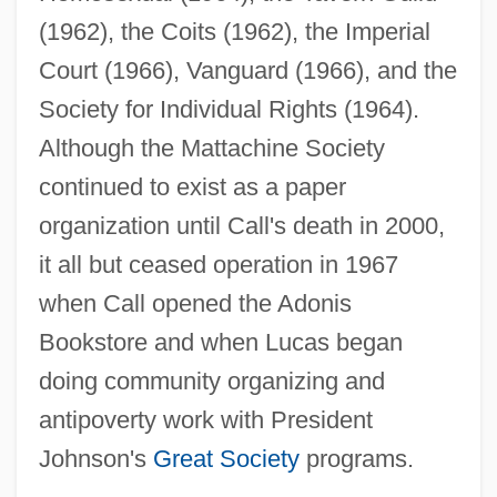
(1962), the Coits (1962), the Imperial
Court (1966), Vanguard (1966), and the
Society for Individual Rights (1964).
Although the Mattachine Society
continued to exist as a paper
organization until Call's death in 2000,
it all but ceased operation in 1967
when Call opened the Adonis
Bookstore and when Lucas began
doing community organizing and
antipoverty work with President
Johnson's
Great Society
programs.