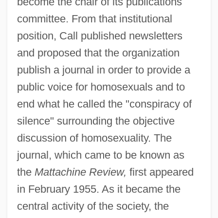
become the chair of its publications
committee. From that institutional
position, Call published newsletters
and proposed that the organization
publish a journal in order to provide a
public voice for homosexuals and to
end what he called the "conspiracy of
silence" surrounding the objective
discussion of homosexuality. The
journal, which came to be known as
the
Mattachine Review,
first appeared
in February 1955. As it became the
central activity of the society, the