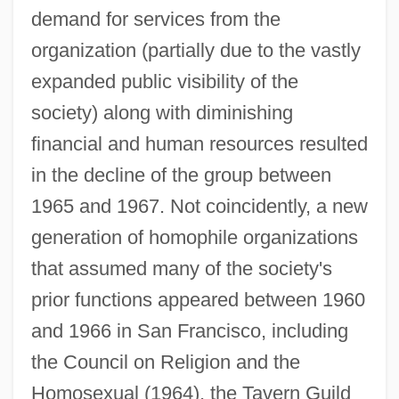
demand for services from the
organization (partially due to the vastly
expanded public visibility of the
society) along with diminishing
financial and human resources resulted
in the decline of the group between
1965 and 1967. Not coincidently, a new
generation of homophile organizations
that assumed many of the society's
prior functions appeared between 1960
and 1966 in San Francisco, including
the Council on Religion and the
Homosexual (1964), the Tavern Guild