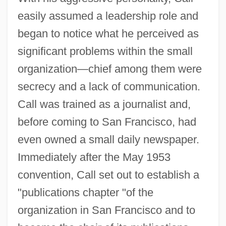
easily assumed a leadership role and
began to notice what he perceived as
significant problems within the small
organization—chief among them were
secrecy and a lack of communication.
Call was trained as a journalist and,
before coming to San Francisco, had
even owned a small daily newspaper.
Immediately after the May 1953
convention, Call set out to establish a
"publications chapter "of the
organization in San Francisco and to