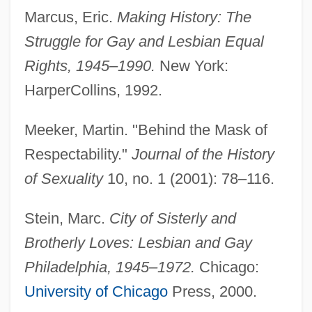
Marcus, Eric.
Making History: The
Struggle for Gay and Lesbian Equal
Rights, 1945–1990.
New York:
HarperCollins, 1992.
Meeker, Martin. "Behind the Mask of
Respectability."
Journal of the History
of Sexuality
10, no. 1 (2001): 78–116.
Stein, Marc.
City of Sisterly and
Brotherly Loves: Lesbian and Gay
Philadelphia, 1945–1972.
Chicago:
University of Chicago
Press, 2000.