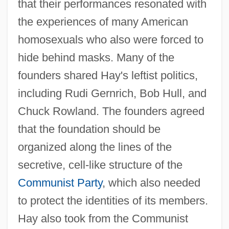
that their performances resonated with
the experiences of many American
homosexuals who also were forced to
hide behind masks. Many of the
founders shared Hay's leftist politics,
including Rudi Gernrich, Bob Hull, and
Chuck Rowland. The founders agreed
that the foundation should be
organized along the lines of the
secretive, cell-like structure of the
Communist Party
, which also needed
to protect the identities of its members.
Hay also took from the Communist