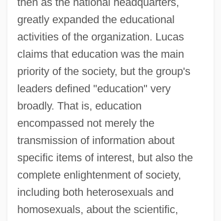
then as the national headquarters,
greatly expanded the educational
activities of the organization. Lucas
claims that education was the main
priority of the society, but the group's
leaders defined "education" very
broadly. That is, education
encompassed not merely the
transmission of information about
specific items of interest, but also the
complete enlightenment of society,
including both heterosexuals and
homosexuals, about the scientific,