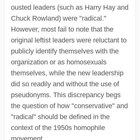
ousted leaders (such as Harry Hay and
Chuck Rowland) were "radical."
However, most fail to note that the
original leftist leaders were reluctant to
publicly identify themselves with the
organization or as homosexuals
themselves, while the new leadership
did so readily and without the use of
pseudonyms. This discrepancy begs
the question of how "conservative" and
"radical" should be defined in the
context of the 1950s homophile
movement.