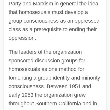
Party and Marxism in general the idea
that homosexuals must develop a
group consciousness as an oppressed
class as a prerequisite to ending their
oppression.
The leaders of the organization
sponsored discussion groups for
homosexuals as one method for
fomenting a group identity and minority
consciousness. Between 1951 and
early 1953 the organization grew
throughout Southern California and in