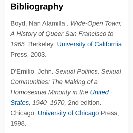
Bibliography
Boyd, Nan Alamilla
. Wide-Open Town:
A History of Queer San Francisco to
1965.
Berkeley:
University of California
Press, 2003.
D'Emilio, John.
Sexual Politics, Sexual
Communities: The Making of a
Homosexual Minority in the
United
States
, 1940–1970,
2nd edition.
Chicago:
University of Chicago
Press,
1998.