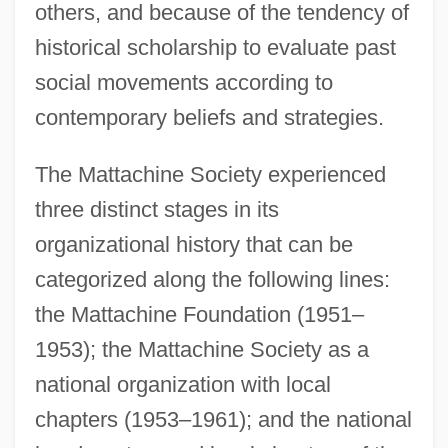
others, and because of the tendency of
historical scholarship to evaluate past
social movements according to
contemporary beliefs and strategies.
The Mattachine Society experienced
three distinct stages in its
organizational history that can be
categorized along the following lines:
the Mattachine Foundation (1951–
1953); the Mattachine Society as a
national organization with local
chapters (1953–1961); and the national