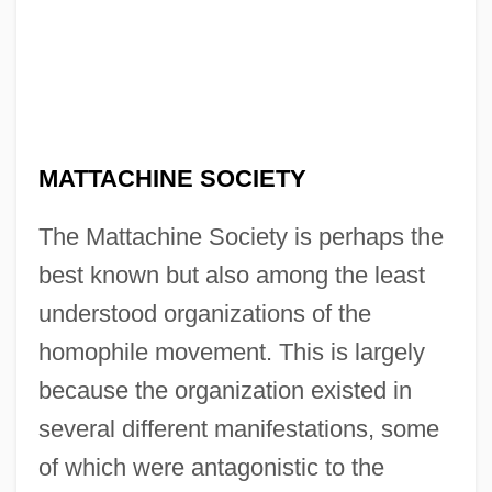
MATTACHINE SOCIETY
The Mattachine Society is perhaps the
best known but also among the least
understood organizations of the
homophile movement. This is largely
because the organization existed in
several different manifestations, some
of which were antagonistic to the