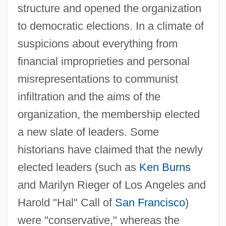
structure and opened the organization
to democratic elections. In a climate of
suspicions about everything from
financial improprieties and personal
misrepresentations to communist
infiltration and the aims of the
organization, the membership elected
a new slate of leaders. Some
historians have claimed that the newly
elected leaders (such as
Ken Burns
and Marilyn Rieger of Los Angeles and
Harold "Hal" Call of
San Francisco
)
were "conservative," whereas the