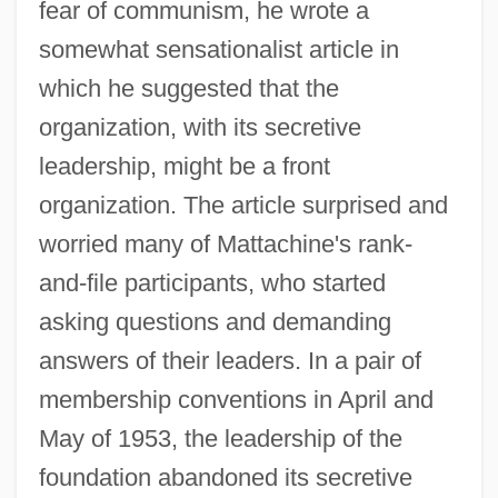
fear of communism, he wrote a
somewhat sensationalist article in
which he suggested that the
organization, with its secretive
leadership, might be a front
organization. The article surprised and
worried many of Mattachine's rank-
and-file participants, who started
asking questions and demanding
answers of their leaders. In a pair of
membership conventions in April and
May of 1953, the leadership of the
foundation abandoned its secretive