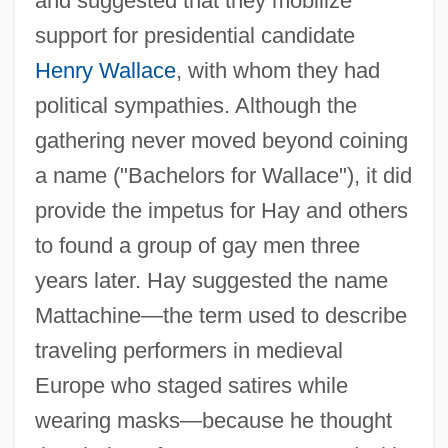
and suggested that they mobilize
support for presidential candidate
Henry Wallace
, with whom they had
political sympathies. Although the
gathering never moved beyond coining
a name ("Bachelors for Wallace"), it did
provide the impetus for Hay and others
to found a group of gay men three
years later. Hay suggested the name
Mattachine—the term used to describe
traveling performers in medieval
Europe who staged satires while
wearing masks—because he thought