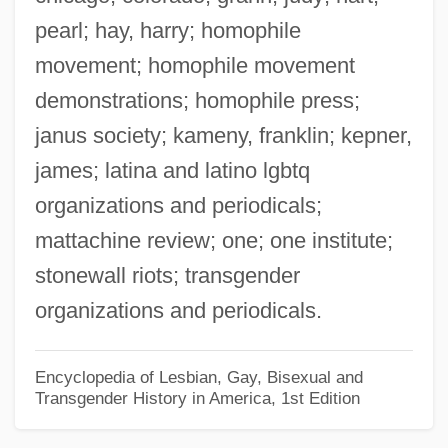
pearl; hay, harry; homophile
Matt, Joe 1963-
movement; homophile movement
Matt, C. David
demonstrations; homophile press;
Matt Urban
janus society; kameny, franklin; kepner,
Matt Prentice Restaurant Group
james; latina and latino lgbtq
Matt
organizations and periodicals;
Matsya
mattachine review; one; one institute;
Matsuzakaya Company Ltd.
stonewall riots; transgender
Matsuzakaya Company Limited
organizations and periodicals.
Matsutani, Miyoko (1926–)
Matsutake
Encyclopedia of Lesbian, Gay, Bisexual and
Transgender History in America, 1st Edition
Matsushita, Shinichi
Matsushita Electric Corporation Of