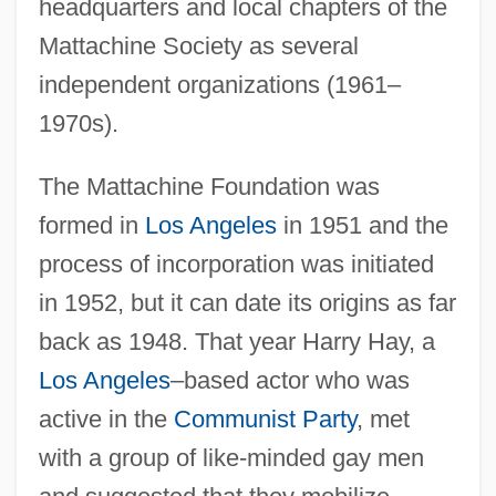
headquarters and local chapters of the
Mattachine Society as several
independent organizations (1961–
1970s).
The Mattachine Foundation was
formed in
Los Angeles
in 1951 and the
process of incorporation was initiated
in 1952, but it can date its origins as far
back as 1948. That year Harry Hay, a
Los Angeles
–based actor who was
active in the
Communist Party
, met
with a group of like-minded gay men