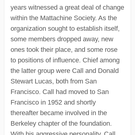
years witnessed a great deal of change
within the Mattachine Society. As the
organization sought to establish itself,
some members dropped away, new
ones took their place, and some rose
to positions of influence. Chief among
the latter group were Call and Donald
Stewart Lucas, both from San
Francisco. Call had moved to San
Francisco in 1952 and shortly
thereafter became involved in the
Berkeley chapter of the foundation.
With his aggressive personality, Call