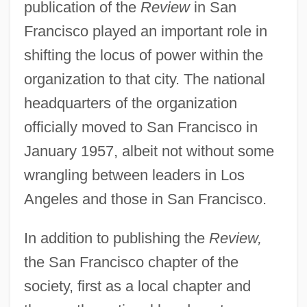
publication of the
Review
in San
Francisco played an important role in
shifting the locus of power within the
organization to that city. The national
headquarters of the organization
officially moved to San Francisco in
January 1957, albeit not without some
wrangling between leaders in Los
Angeles and those in San Francisco.
In addition to publishing the
Review,
the San Francisco chapter of the
society, first as a local chapter and