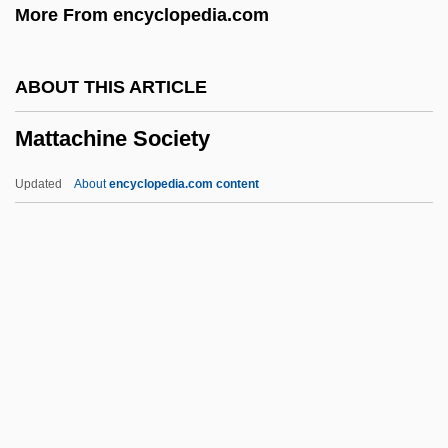
More From encyclopedia.com
America
Matsushima
ABOUT THIS ARTICLE
Matsusaka, John G. 1964–
Mattachine Society
Matsuoka, Yosuke
Matsuoka, Takashi
Updated
About
encyclopedia.com content
Matsuoka, Mei 1981-
Matsumura, Yoshiko (1941–)
Matsumura, Teizo
Matsumura, Takao
Matsumura, Katsumi (1944–)
Mattachine Society
Mattachins