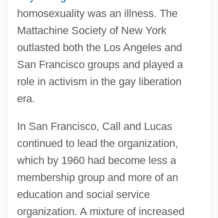
homosexuality was an illness. The
Mattachine Society of New York
outlasted both the Los Angeles and
San Francisco groups and played a
role in activism in the gay liberation
era.
In San Francisco, Call and Lucas
continued to lead the organization,
which by 1960 had become less a
membership group and more of an
education and social service
organization. A mixture of increased