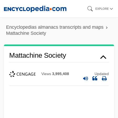
Skip
EXPLORE
to
main
Encyclopedias almanacs transcripts and maps
content
Mattachine Society
Mattachine Society
Views
3,995,408
Updated