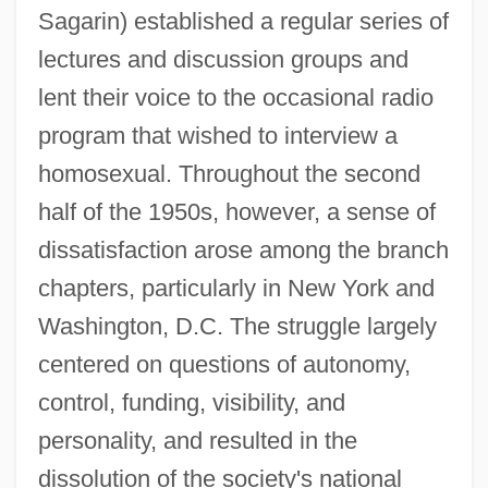
Sagarin) established a regular series of
lectures and discussion groups and
lent their voice to the occasional radio
program that wished to interview a
homosexual. Throughout the second
half of the 1950s, however, a sense of
dissatisfaction arose among the branch
chapters, particularly in New York and
Washington, D.C. The struggle largely
centered on questions of autonomy,
control, funding, visibility, and
personality, and resulted in the
dissolution of the society's national