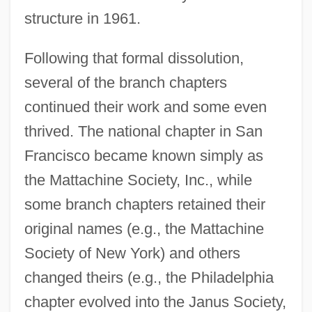
structure in 1961.
Following that formal dissolution,
several of the branch chapters
continued their work and some even
thrived. The national chapter in San
Francisco became known simply as
the Mattachine Society, Inc., while
some branch chapters retained their
original names (e.g., the Mattachine
Society of New York) and others
changed theirs (e.g., the Philadelphia
chapter evolved into the Janus Society,