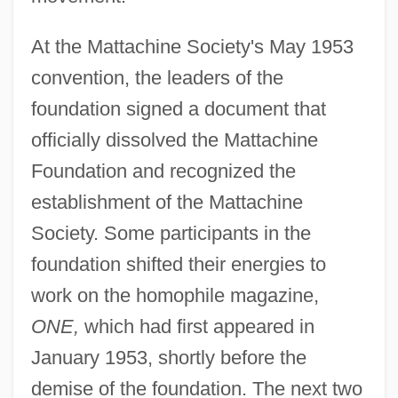
At the Mattachine Society's May 1953
convention, the leaders of the
foundation signed a document that
officially dissolved the Mattachine
Foundation and recognized the
establishment of the Mattachine
Society. Some participants in the
foundation shifted their energies to
work on the homophile magazine,
ONE,
which had first appeared in
January 1953, shortly before the
demise of the foundation. The next two