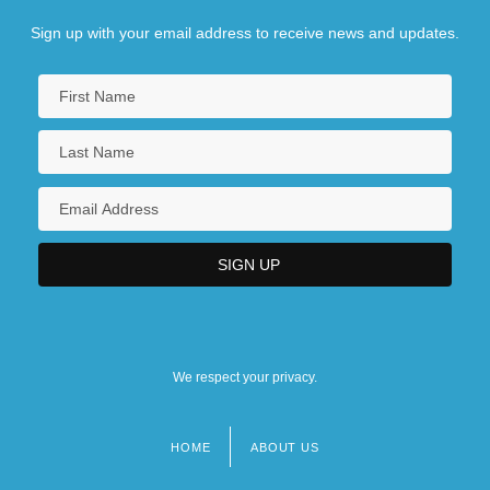
Sign up with your email address to receive news and updates.
We respect your privacy.
HOME
ABOUT US
Footer