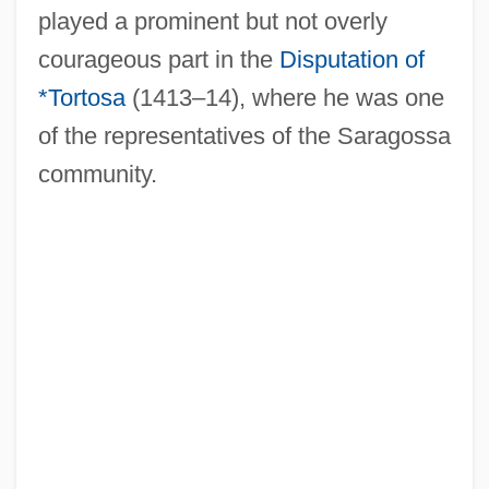
played a prominent but not overly
courageous part in the
Disputation of
Mattathias Ben Simeon
*Tortosa
(1413–14), where he was one
Mattathias
of the representatives of the Saragossa
Mattaniah
community.
Mattancheri
Mattan
Mattagami
Mattachins
Mattachine Society
Mattachine Review
Matta Echaurren, Roberto Sebastián