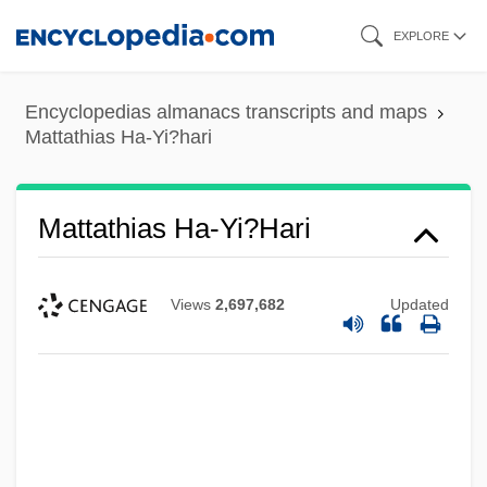
Skip
EXPLORE
to
main
Encyclopedias almanacs transcripts and maps
content
Mattathias Ha-Yi?hari
Mattathias Ha-Yi?hari
Views
2,697,682
Updated