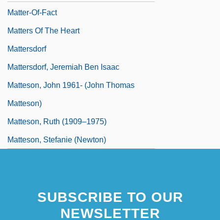
Matter-Of-Fact
Matters Of The Heart
Mattersdorf
Mattersdorf, Jeremiah Ben Isaac
Matteson, John 1961- (John Thomas
Matteson)
Matteson, Ruth (1909–1975)
Matteson, Stefanie (Newton)
SUBSCRIBE TO OUR
NEWSLETTER