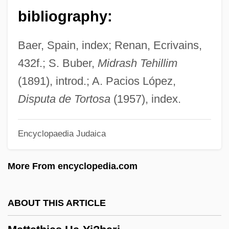
Antonio (1912–2002)
bibliography:
Matta Echaurren, Roberto Sebastián
Antonio
Baer, Spain, index; Renan, Ecrivains,
Matt.
432f.; S. Buber,
Midrash Tehillim
Matt, Joe 1963-
(1891), introd.; A. Pacios López,
Matt, C. David
Disputa de Tortosa
(1957), index.
Matt Urban
Encyclopaedia Judaica
Matt Prentice Restaurant Group
Matt
More From encyclopedia.com
Matsya
Matsuzakaya Company Ltd.
ABOUT THIS ARTICLE
Matsuzakaya Company Limited
Matsutani, Miyoko (1926–)