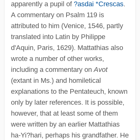
apparently a pupil of
?asdai *Crescas
.
A commentary on Psalm 119 is
attributed to him (Venice, 1546, partly
translated into Latin by Philippe
d'Aquin, Paris, 1629). Mattathias also
wrote a number of other works,
including a commentary on
Avot
(extant in Ms.) and homiletical
explanations to the Pentateuch, known
only by later references. It is possible,
however, that at least some of them
were written by an earlier Mattathias
ha-Yi?hari, perhaps his grandfather. He