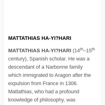
MATTATHIAS HA-YI?HARI
th
th
MATTATHIAS HA-YI?HARI
(14
–15
century), Spanish scholar. He was a
descendant of a Narbonne family
which immigrated to Aragon after the
expulsion from France in 1306.
Mattathias, who had a profound
knowledge of philosophy, was