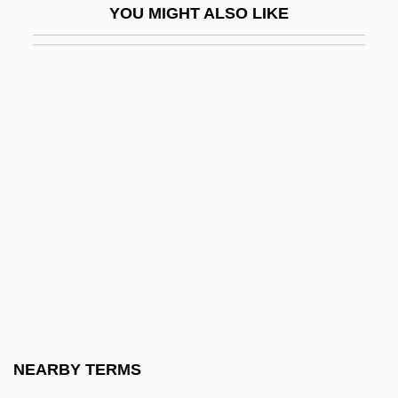
YOU MIGHT ALSO LIKE
Matteis, Nicola
Matteo Da Perugia
Matteo, Sherri
Matter And Energy
Matter And Form
Matter Of Law
Matter Of Record
Matter Of Trust
Matter Passing Through Matter
Matter, Philosophy Of
Matter, Theology Of
NEARBY TERMS
Matter, Theories Of