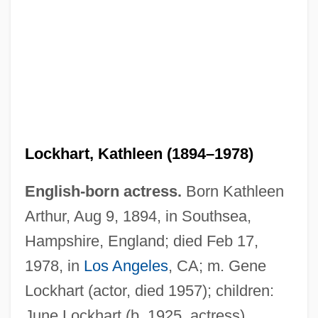
Lockhart, Kathleen (1894–1978)
English-born actress.
Born Kathleen
Arthur, Aug 9, 1894, in Southsea,
Lockhart, June 1925–
Hampshire, England; died Feb 17,
Lockhart, June (1925–)
1978, in
Los Angeles
, CA; m. Gene
Lockhart, James (Lawrence)
Lockhart (actor, died 1957); children:
Lockhart, Anne 1953–
June Lockhart (b. 1925, actress).