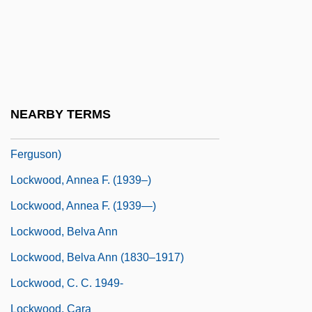
Locksoy
Lockspeiser, Edward
Lockspeiser, Sir Ben
Lockstitch
NEARBY TERMS
Lockwood, Annea (actually, Anna
Ferguson)
Lockwood, Annea F. (1939–)
Lockwood, Annea F. (1939—)
Lockwood, Belva Ann
Lockwood, Belva Ann (1830–1917)
Lockwood, C. C. 1949-
Lockwood, Cara