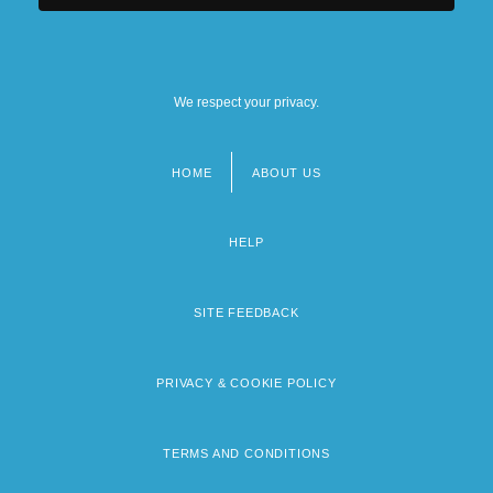
We respect your privacy.
HOME
ABOUT US
Footer
menu
HELP
SITE FEEDBACK
PRIVACY & COOKIE POLICY
TERMS AND CONDITIONS