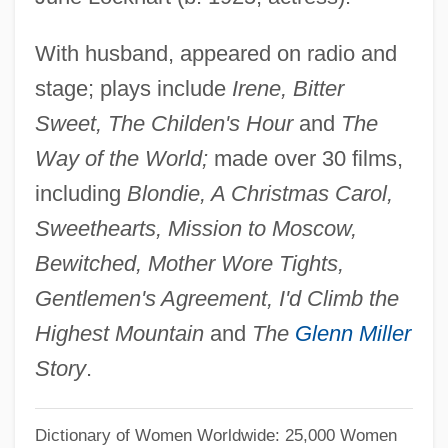
Lockhart V. McCree 1986
With husband, appeared on radio and
Lockford, Lesa 1958-
stage; plays include
Irene, Bitter
Locket
Sweet, The Childen's Hour
and
The
Lockerbie, D(onald) Bruce
Way of the World;
made over 30 films,
Locker, Malke
including
Blondie, A Christmas Carol,
Locker, Berl
Sweethearts, Mission to Moscow,
Locked In Silence
Bewitched, Mother Wore Tights,
Locke, Tembi
Gentlemen's Agreement, I'd Climb the
Locke, Sumner (1881–1917)
Highest Mountain
and
The
Glenn Miller
Locke, Spencer 1991-
Story
.
Locke, Robert R.
Locke, Peter
Dictionary of Women Worldwide: 25,000 Women