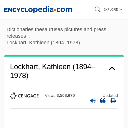
Skip
EXPLORE
to
main
Dictionaries thesauruses pictures and press
content
releases
Lockhart, Kathleen (1894–1978)
Lockhart, Kathleen (1894–
1978)
Views
3,508,670
Updated