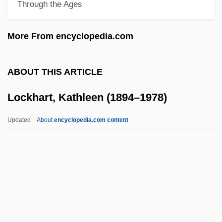
Through the Ages
Locke, Matthew
Locke, Maryel
More From encyclopedia.com
Locke, Katherine (1910–1995)
Locke, Juliane Poirier 1959- (Juliane
ABOUT THIS ARTICLE
Locke, Juliane Poirier)
Lockhart, Kathleen (1894–1978)
Locke, John (1632-1704)
Locke, John (1631–1704)
Updated
About
encyclopedia.com content
Locke, Joe
Locke, Jane (Erminia) Starkweather
Locke, Hubert G.
Lockhart, Kathleen (1894–
1978)