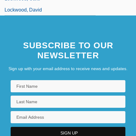
Lockwood, David
SUBSCRIBE TO OUR
NEWSLETTER
Sign up with your email address to receive news and updates.