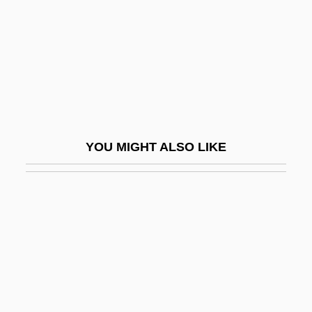
Lockhart, Keith
Lockhart, Sir George
Lockhart, William B. (1906–1995)
Lockhart, Zelda
Locklair, Dan (Steven)
Locklin, Gerald Ivan
YOU MIGHT ALSO LIKE
Locknut
Lockout Of 1913
Lockportian
Lockrey, Sarah Hunt (1863–1929)
Lockridge, Larry
Lockshen
Locksmith