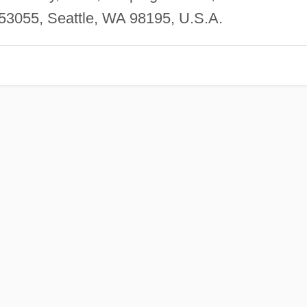
353055, Seattle, WA 98195, U.S.A.