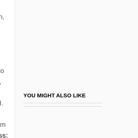
Lock, Jane Melinda (1954—)
Locke, Hubert G.
n,
Locke, Jane (Erminia) Starkweather
Locke, Joe
Locke, John (1631–1704)
Locke, John (1632-1704)
to
Locke, Juliane Poirier 1959- (Juliane
,
Locke, Juliane Poirier)
Locke, Katherine (1910–1995)
YOU MIGHT ALSO LIKE
H.
Locke, Maryel
Locke, Matthew
sm
Locke, Peter
ss: