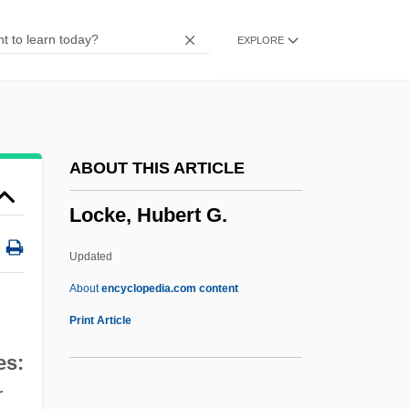
Locke
EXPLORE
Lockdown 2000
Lockdown 1990
Lockage
Lock-Up
ABOUT THIS ARTICLE
Lock-Out
Locke, Hubert G.
Lock-In
Lock-And-Key Mechanism
Updated
Lock, Stock And 2 Smoking Barrels
About
encyclopedia.com content
Lock, Samuel 1926-
Print Article
Lock, Joan 1933–
es:
Lock, Joan
r