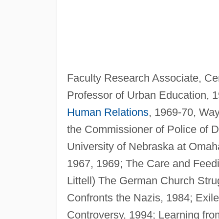
Faculty Research Associate, Cen
Professor of Urban Education, 1
Human Relations
, 1969-70, Wayn
the Commissioner of Police of De
University of Nebraska at Omah
1967, 1969; The Care and Feedin
Littell) The German Church Stru
Confronts the Nazis, 1984; Exile
Controversy, 1994; Learning fro