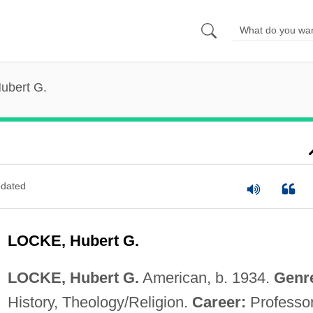
ubert G.
dated
LOCKE, Hubert G.
LOCKE, Hubert G.
American, b. 1934.
Genr
History, Theology/Religion.
Career:
Professo