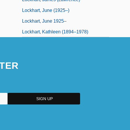
Lockhart, June (1925–)
Lockhart, June 1925–
Lockhart, Kathleen (1894–1978)
TER