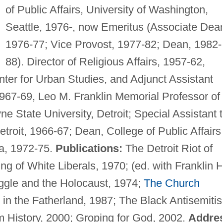
of Public Affairs, University of Washington,
Seattle, 1976-, now Emeritus (Associate Dea
1976-77; Vice Provost, 1977-82; Dean, 1982-
88). Director of Religious Affairs, 1957-62,
ter for Urban Studies, and Adjunct Assistant
967-69, Leo M. Franklin Memorial Professor of
e State University, Detroit; Special Assistant 
troit, 1966-67; Dean, College of Public Affairs
a, 1972-75.
Publications:
The Detroit Riot of
g of White Liberals, 1970; (ed. with Franklin 
ggle and the Holocaust, 1974;
The Church
 in the Fatherland, 1987; The Black Antisemiti
m History, 2000; Groping for God, 2002.
Addre