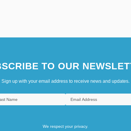
SCRIBE TO OUR NEWSLET
Sign up with your email address to receive news and updates.
We respect your privacy.