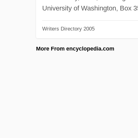
University of Washington, Box 
Writers Directory 2005
More From encyclopedia.com