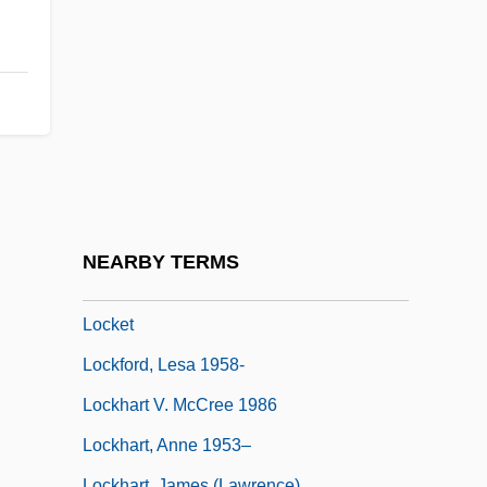
Locke, Robert R.
Locke, Spencer 1991-
Locke, Sumner (1881–1917)
Locke, Tembi
Locked In Silence
Locker, Berl
Locker, Malke
NEARBY TERMS
Lockerbie, D(onald) Bruce
Locket
Lockford, Lesa 1958-
Lockhart V. McCree 1986
Lockhart, Anne 1953–
Lockhart, James (Lawrence)