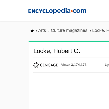
Skip
to
main
content
Arts
Culture magazines
Locke, H
Locke, Hubert G.
Views
3,174,176
Up