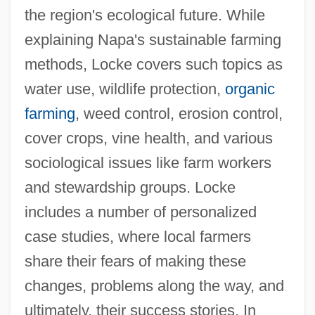
the region's ecological future. While
explaining Napa's sustainable farming
methods, Locke covers such topics as
water use, wildlife protection,
organic
farming
, weed control, erosion control,
cover crops, vine health, and various
sociological issues like farm workers
and stewardship groups. Locke
includes a number of personalized
case studies, where local farmers
share their fears of making these
changes, problems along the way, and
ultimately, their success stories. In