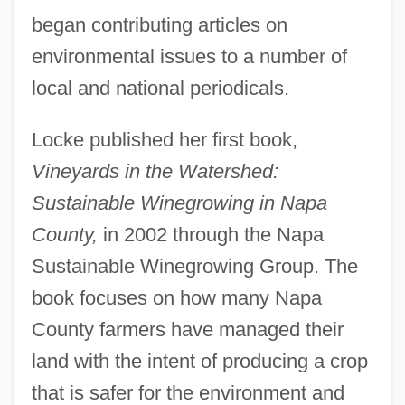
began contributing articles on
environmental issues to a number of
local and national periodicals.
Locke published her first book,
Vineyards in the Watershed:
Sustainable Winegrowing in Napa
County,
in 2002 through the Napa
Sustainable Winegrowing Group. The
book focuses on how many Napa
County farmers have managed their
land with the intent of producing a crop
that is safer for the environment and