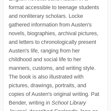
format accessible to teenage students
and nonliterary scholars. Locke
gathered information from Austen's
novels, biographies, archival pictures,
and letters to chronologically present
Austen's life, ranging from her
childhood and social life to her
manners, customs, and writing style.
The book is also illustrated with
pictures, drawings, portraits, and
copies of Austen's original writing. Pat
Bender, writing in
School Library