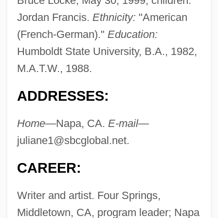
Bruce Locke, May 30, 1999; children:
Jordan Francis.
Ethnicity:
"American
(French-German)."
Education:
Humboldt State University, B.A., 1982,
M.A.T.W., 1988.
ADDRESSES:
Home—
Napa, CA.
E-mail—
juliane1@sbcglobal.net
.
CAREER:
Writer and artist. Four Springs,
Middletown, CA, program leader; Napa