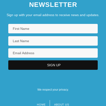
NEWSLETTER
Sign up with your email address to receive news and updates.
We respect your privacy.
HOME
ABOUT US