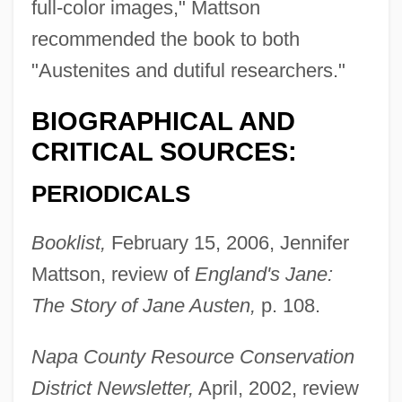
full-color images," Mattson
recommended the book to both
"Austenites and dutiful researchers."
BIOGRAPHICAL AND
CRITICAL SOURCES:
PERIODICALS
Booklist,
February 15, 2006, Jennifer
Mattson, review of
England's Jane:
The Story of Jane Austen,
p. 108.
Napa County Resource Conservation
District Newsletter,
April, 2002, review