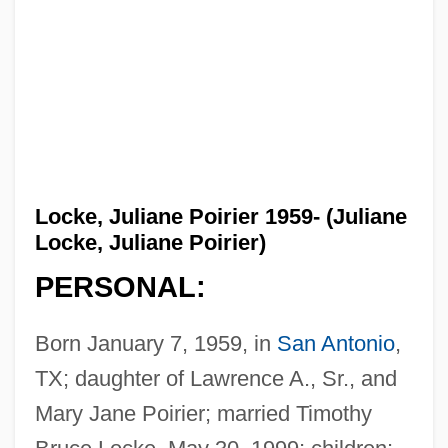
Locke, Juliane Poirier 1959- (Juliane
Locke, Juliane Poirier)
PERSONAL:
Born January 7, 1959, in
San Antonio
,
TX; daughter of Lawrence A., Sr., and
Mary Jane Poirier; married Timothy