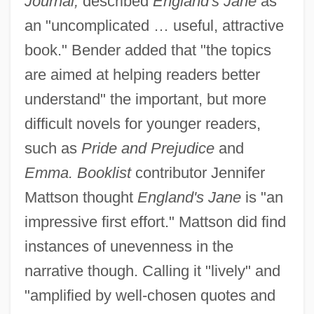
Journal,
described
England's Jane
as
an "uncomplicated … useful, attractive
book." Bender added that "the topics
are aimed at helping readers better
understand" the important, but more
difficult novels for younger readers,
such as
Pride and Prejudice
and
Emma. Booklist
contributor Jennifer
Mattson thought
England's Jane
is "an
impressive first effort." Mattson did find
instances of unevenness in the
narrative though. Calling it "lively" and
"amplified by well-chosen quotes and