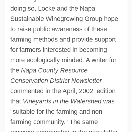
doing so, Locke and the Napa
Sustainable Winegrowing Group hope
to raise public awareness of these
farming methods and provide support
for farmers interested in becoming
more ecologically minded. A writer for
the
Napa County Resource
Conservation District Newsletter
commented in the April, 2002, edition
that
Vineyards in the Watershed
was
"suitable for the farming and non-
farming community." The same