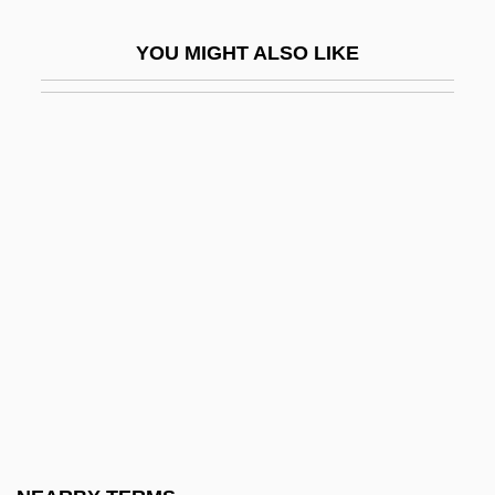
Locke, Robert R.
YOU MIGHT ALSO LIKE
Locke, Spencer 1991-
Locke, Sumner (1881–1917)
Locke, Tembi
Locked In Silence
Locker, Berl
Locker, Malke
Lockerbie, D(onald) Bruce
Locket
Lockford, Lesa 1958-
Lockhart V. McCree 1986
Lockhart, Anne 1953–