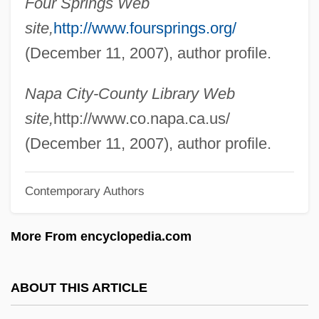
Four Springs Web
Locke, Gary
site,
http://www.foursprings.org/
Locke, Elsie (1912–2001)
(December 11, 2007), author profile.
Locke, Eddie 1930–
Locke, Christopher
Napa City-County Library Web
Locke, Bessie (1865–1952)
site,
http://www.co.napa.ca.us/
Locke, Anne Vaughan (c. 1530–C. 1590)
(December 11, 2007), author profile.
Locke, Alain Leroy
Locke, Alain (1886-1954)
Contemporary Authors
Locke's Political Philosophy
More From encyclopedia.com
Locke (also Lock), Matthew
Locke
ABOUT THIS ARTICLE
Lockdown 2000
Lockdown 1990