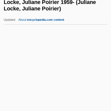
Locke, Juliane Poirier 1959- (Juliane
Locke, Juliane Poirier)
Lockage
Lock-Up
Updated
About
encyclopedia.com content
Lock-Out
Lock-In
Lock-And-Key Mechanism
Locke, Juliane Poirier 1959-
(Juliane Locke, Juliane
Poirier)
Locke, Katherine (1910–1995)
Locke, Maryel
Locke, Matthew
Locke, Peter