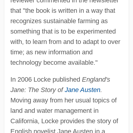
reviewer commented in the newsletter
that "the book is written in a way that
recognizes sustainable farming as
something that is to be experimented
with, to learn from and to adapt to over
time; as new information and
technology become available."
In 2006 Locke published
England's
Jane: The Story of
Jane Austen
.
Moving away from her usual topics of
land and water management in
California, Locke provides the story of
English novelist Jane Austen in a