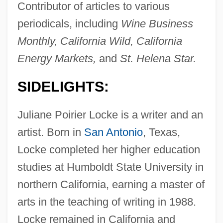
Contributor of articles to various
periodicals, including
Wine Business
Monthly, California Wild, California
Energy Markets,
and
St. Helena Star.
SIDELIGHTS:
Juliane Poirier Locke is a writer and an
artist. Born in
San Antonio
, Texas,
Locke completed her higher education
studies at Humboldt State University in
northern California, earning a master of
arts in the teaching of writing in 1988.
Locke remained in California and