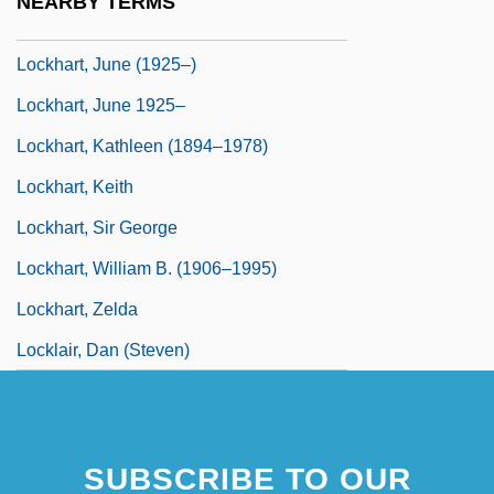
NEARBY TERMS
Lockhart, James (Lawrence)
Lockhart, June (1925–)
Lockhart, June 1925–
Lockhart, Kathleen (1894–1978)
Lockhart, Keith
Lockhart, Sir George
Lockhart, William B. (1906–1995)
Lockhart, Zelda
Locklair, Dan (Steven)
SUBSCRIBE TO OUR