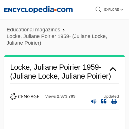
Skip
EXPLORE
to
main
Educational magazines
content
Locke, Juliane Poirier 1959- (Juliane Locke,
Juliane Poirier)
Locke, Juliane Poirier 1959-
(Juliane Locke, Juliane Poirier)
Views
2,373,789
Updated