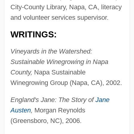
City-County Library, Napa, CA, literacy
and volunteer services supervisor.
WRITINGS:
Vineyards in the Watershed:
Sustainable Winegrowing in Napa
County,
Napa Sustainable
Winegrowing Group (Napa, CA), 2002.
England's Jane: The Story of
Jane
Austen
,
Morgan Reynolds
(Greensboro, NC), 2006.