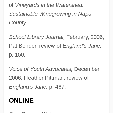
of
Vineyards in the Watershed:
Sustainable Winegrowing in Napa
County.
Locke, John (1632-1704)
School Library Journal,
February, 2006,
Locke, John (1631–1704)
Pat Bender, review of
England's Jane,
Locke, Joe
p. 150.
Locke, Jane (Erminia) Starkweather
Locke, Hubert G.
Voice of Youth Advocates,
December,
Locke, Hon. Brenda (Surrey-Green
2006, Heather Pittman, review of
England's Jane,
p. 467.
Timbers) Minister Of State For Mental
Health And Addiction Services
ONLINE
Locke, Gary 1963-