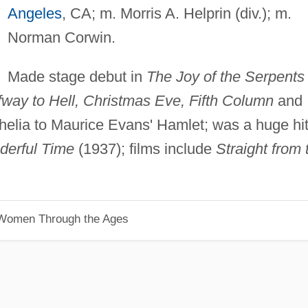
Angeles
, CA; m. Morris A. Helprin (div.); m.
Norman Corwin.
Made stage debut in
The Joy of the Serpents
lfway to Hell, Christmas Eve, Fifth Column
and
lia to Maurice Evans' Hamlet; was a huge hi
derful Time
(1937); films include
Straight from 
 Women Through the Ages