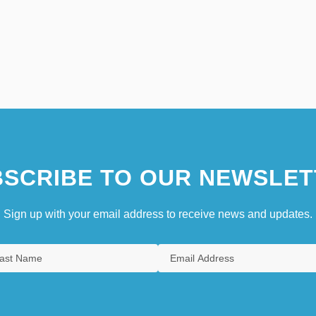
SCRIBE TO OUR NEWSLET
Sign up with your email address to receive news and updates.