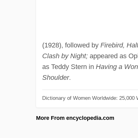
(1928), followed by
Firebird, Ha
Clash by Night;
appeared as Ophe
as Teddy Stern in
Having a Won
Shoulder
.
Dictionary of Women Worldwide: 25,000
More From encyclopedia.com