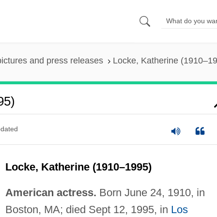
pictures and press releases
Locke, Katherine (1910–1
95)
dated
Locke, Katherine (1910–1995)
American actress.
Born June 24, 1910, in
Boston, MA; died Sept 12, 1995, in
Los