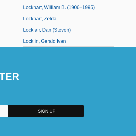
Lockhart, William B. (1906–1995)
Lockhart, Zelda
Locklair, Dan (Steven)
Locklin, Gerald Ivan
TER