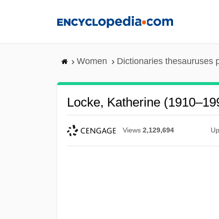
Skip
to
main
content
Women
Dictionaries thesauruses 
Locke, Katherine (1910–19
Views
2,129,694
Up