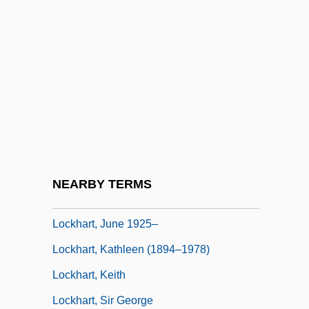
Locker, Malke
Lockerbie, D(onald) Bruce
Locket
Lockford, Lesa 1958-
Lockhart V. McCree 1986
Lockhart, Anne 1953–
Lockhart, James (Lawrence)
NEARBY TERMS
Lockhart, June (1925–)
Lockhart, June 1925–
Lockhart, Kathleen (1894–1978)
Lockhart, Keith
Lockhart, Sir George