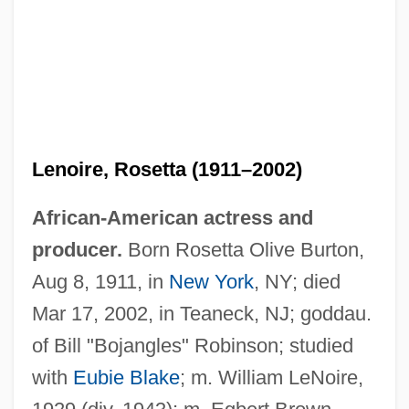
Lenoire, Rosetta (1911–2002)
African-American actress and
producer.
Born Rosetta Olive Burton,
Aug 8, 1911, in
New York
, NY; died
Mar 17, 2002, in Teaneck, NJ; goddau.
of Bill "Bojangles" Robinson; studied
with
Eubie Blake
; m. William LeNoire,