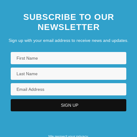
SUBSCRIBE TO OUR
NEWSLETTER
Sign up with your email address to receive news and updates.
We respect your privacy.