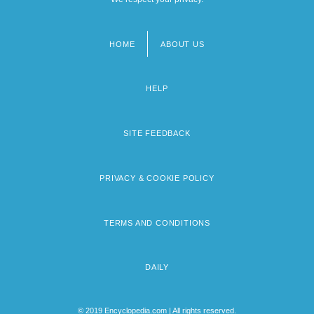
HOME
ABOUT US
Footer
menu
HELP
SITE FEEDBACK
PRIVACY & COOKIE POLICY
TERMS AND CONDITIONS
DAILY
© 2019 Encyclopedia.com | All rights reserved.