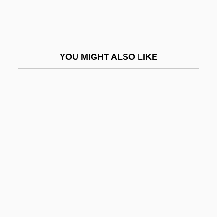
Lenormand, Marie Anne Adélaïde (1772–
1843)
Lenormand, René
YOU MIGHT ALSO LIKE
Lenovo Group Ltd.
Lenox, Adriane
Lenox, Inc.
Lenshina, Alice
Lenski, ?ayyim
Lenski, Gerhard Emmanuel, Jr. 1924-
Lenski, Lois
Lenski, Lois (1893–1974)
Lenskyj, Helen Jefferson 1943-