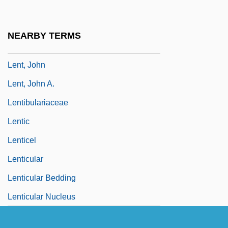
Lensman
Lensmen
NEARBY TERMS
Lent, Jeffrey
Lent, John
Lent, John A.
Lentibulariaceae
Lentic
Lenticel
Lenticular
Lenticular Bedding
Lenticular Nucleus