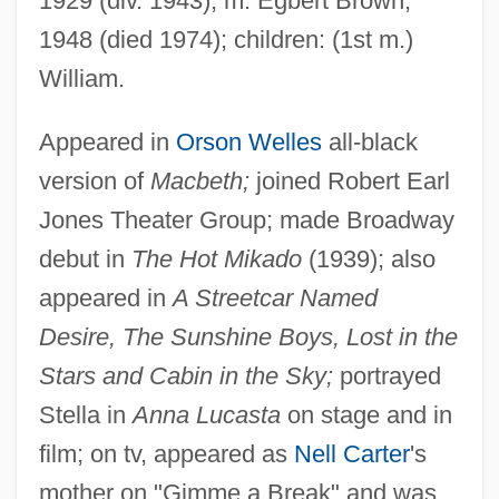
1929 (div. 1943); m. Egbert Brown,
1948 (died 1974); children: (1st m.)
William.
Appeared in
Orson Welles
all-black
version of
Macbeth;
joined Robert Earl
Lenoir-Rhyne College: Tabular Data
Jones Theater Group; made Broadway
Lenoir-Rhyne College: Narrative
debut in
The Hot Mikado
(1939); also
Description
appeared in
A Streetcar Named
Lenoir, Frédéric 1962-
Desire, The Sunshine Boys, Lost in the
Lenoir Community College: Tabular Data
Stars and Cabin in the Sky;
portrayed
Lenoir Community College: Narrative
Stella in
Anna Lucasta
on stage and in
film; on tv, appeared as
Nell Carter
's
Description
mother on "Gimme a Break" and was
Lenoir Community College: Distance