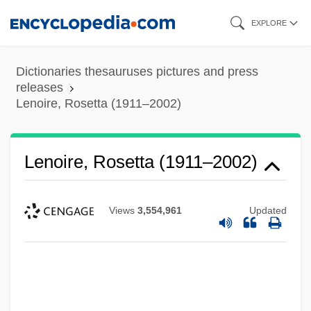
Skip
EXPLORE
to
main
Dictionaries thesauruses pictures and press
content
releases
Lenoire, Rosetta (1911–2002)
Lenoire, Rosetta (1911–2002)
Views
3,554,961
Updated