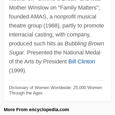
Mother Winslow on "Family Matters";
Learning Programs
founded AMAS, a nonprofit musical
Lenoir Community College
theatre group (1968), partly to promote
Lenoir
interracial casting; with company,
Leno, Jay (1950—)
produced such hits as
Bubbling Brown
Leno, Jay
Sugar
. Presented the National Medal
Leno
of the Arts by President
Bill Clinton
Lenny Bruce Trial: 1964
(1999).
Lenny
Lennoxville
Dictionary of Women Worldwide: 25,000 Women
Through the Ages
Lennox-Smith, Judith (Elizabeth)
Lennox-Gastaut Syndrome
More From encyclopedia.com
Lennox, Sarah (1745–1826)