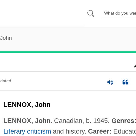
 John
dated
LENNOX, John
LENNOX, John.
Canadian, b. 1945.
Genres
Literary criticism
and history.
Career:
Educat