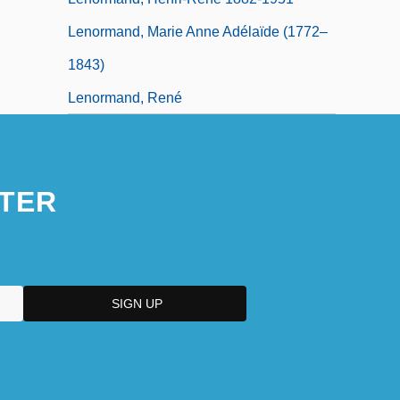
Lenormand, Marie Anne Adélaïde (1772–
1843)
Lenormand, René
TER