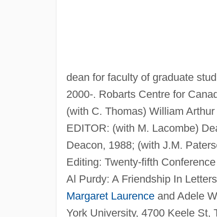
dean for faculty of graduate stu
2000-. Robarts Centre for Canad
(with C. Thomas) William Arthur
EDITOR: (with M. Lacombe) Dear
Deacon, 1988; (with J.M. Paters
Editing: Twenty-fifth Conference
Al Purdy: A Friendship In Letter
Margaret Laurence
and Adele W
York University, 4700 Keele St