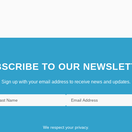
SCRIBE TO OUR NEWSLET
Sign up with your email address to receive news and updates.
We respect your privacy.