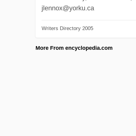
jlennox@yorku.ca
Writers Directory 2005
More From encyclopedia.com