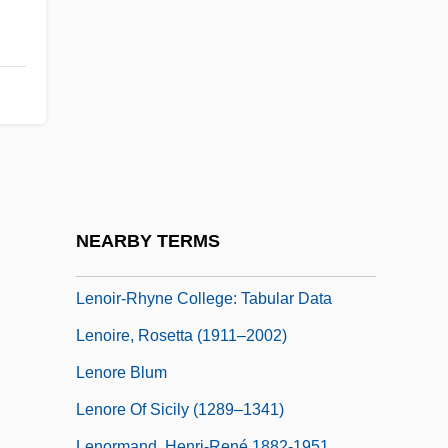
Lenoir Community College: Distance
Learning Programs
Lenoir Community College: Narrative
Description
Lenoir Community College: Tabular Data
Lenoir, Frédéric 1962-
Lenoir-Rhyne College: Narrative
NEARBY TERMS
Description
Lenoir-Rhyne College: Tabular Data
Lenoire, Rosetta (1911–2002)
Lenore Blum
Lenore Of Sicily (1289–1341)
Lenormand, Henri-René 1882-1951