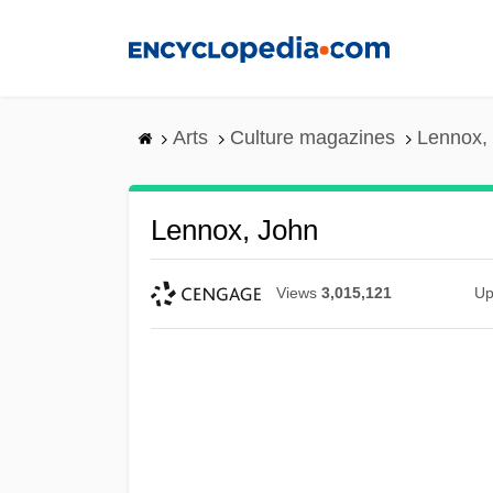
Skip
to
main
content
Arts
Culture magazines
Lennox,
Lennox, John
Views
3,015,121
Up