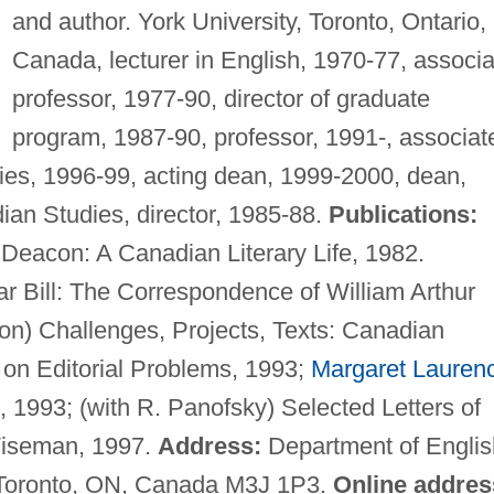
and author. York University, Toronto, Ontario,
Canada, lecturer in English, 1970-77, associa
professor, 1977-90, director of graduate
program, 1987-90, professor, 1991-, associat
dies, 1996-99, acting dean, 1999-2000, dean,
ian Studies, director, 1985-88.
Publications:
 Deacon: A Canadian Literary Life, 1982.
 Bill: The Correspondence of William Arthur
on) Challenges, Projects, Texts: Canadian
 on Editorial Problems, 1993;
Margaret Lauren
s, 1993; (with R. Panofsky) Selected Letters of
iseman, 1997.
Address:
Department of Englis
, Toronto, ON, Canada M3J 1P3.
Online addres