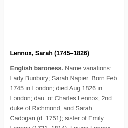
Lennox, Sarah (1745–1826)
English baroness.
Name variations:
Lady Bunbury; Sarah Napier. Born Feb
1745 in London; died Aug 1826 in
London; dau. of Charles Lennox, 2nd
duke of Richmond, and Sarah
Cadogan (d. 1751); sister of Emily