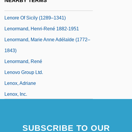
NEARBY TERMS
Lenore Blum
Lenore Of Sicily (1289–1341)
Lenormand, Henri-René 1882-1951
Lenormand, Marie Anne Adélaïde (1772–
1843)
Lenormand, René
Lenovo Group Ltd.
Lenox, Adriane
Lenox, Inc.
SUBSCRIBE TO OUR