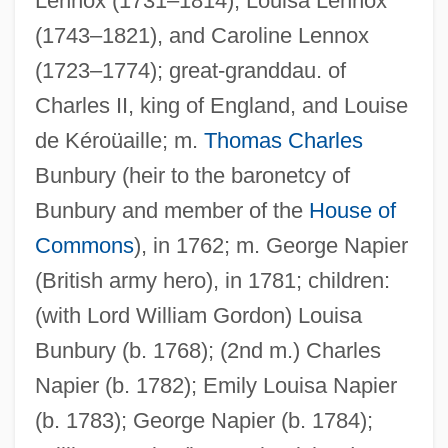
Lennox (1731–1814), Louisa Lennox
(1743–1821), and Caroline Lennox
(1723–1774); great-granddau. of
Charles II, king of England, and Louise
de Kéroüaille; m.
Thomas Charles
Bunbury (heir to the baronetcy of
Bunbury and member of the
House of
Commons
), in 1762; m. George Napier
(British army hero), in 1781; children:
(with Lord William Gordon) Louisa
Bunbury (b. 1768); (2nd m.) Charles
Napier (b. 1782); Emily Louisa Napier
(b. 1783); George Napier (b. 1784);