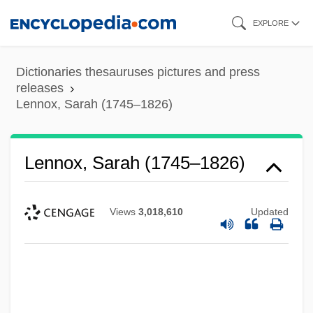
Skip
EXPLORE
to
main
Dictionaries thesauruses pictures and press
content
releases
Lennox, Sarah (1745–1826)
Lennox, Sarah (1745–1826)
Views
3,018,610
Updated