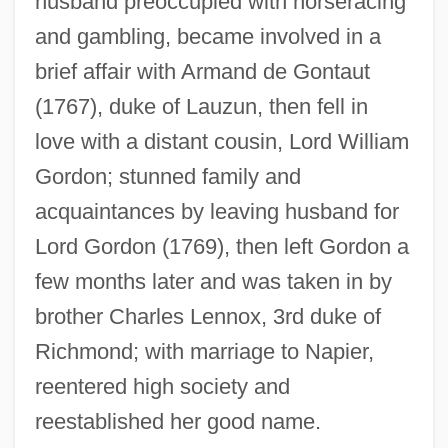
husband preoccupied with horseracing
and gambling, became involved in a
Lennox, Matthew Stuart, 4th Earl Of
brief affair with Armand de Gontaut
Lennox, Louisa (1743–1821)
(1767), duke of Lauzun, then fell in
Lennox, John
love with a distant cousin, Lord William
Lennox, Emily (1731–1814)
Gordon; stunned family and
Lennox, Edward James
acquaintances by leaving husband for
Lennox, Doug
Lord Gordon (1769), then left Gordon a
Lennox, Charlotte (1720–1804)
few months later and was taken in by
Lennox, Caroline (1723–1774)
brother Charles Lennox, 3rd duke of
Lennox, Betty 1976–
Richmond; with marriage to Napier,
Lennox, Avril (1956–)
reentered high society and
Lennox, Annie (1954–)
reestablished her good name.