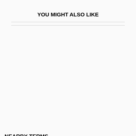
Lenoir
YOU MIGHT ALSO LIKE
Lenoir Community College
Lenoir Community College: Distance
Learning Programs
Lenoir Community College: Narrative
Description
Lenoir Community College: Tabular Data
Lenoir, Frédéric 1962-
Lenoir-Rhyne College: Narrative
Description
Lenoir-Rhyne College: Tabular Data
Lenoire, Rosetta (1911–2002)