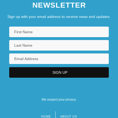
NEWSLETTER
Sign up with your email address to receive news and updates.
We respect your privacy.
HOME
ABOUT US