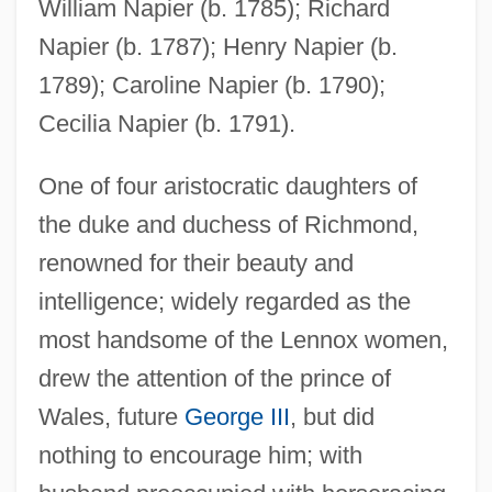
William Napier (b. 1785); Richard
Napier (b. 1787); Henry Napier (b.
1789); Caroline Napier (b. 1790);
Cecilia Napier (b. 1791).
One of four aristocratic daughters of
the duke and duchess of Richmond,
renowned for their beauty and
intelligence; widely regarded as the
most handsome of the Lennox women,
drew the attention of the prince of
Wales, future
George III
, but did
nothing to encourage him; with