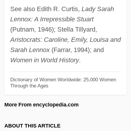
Lennox Sisters
See also Edith R. Curtis,
Lady Sarah
Lennox
Lennox: A Irrepressible Stuart
Lennon, Thomas F. 1951- (Thomas
(Putnam, 1946); Stella Tillyard,
Lennon, Thomas Furneaux Lennon, Tom
Aristocrats: Caroline, Emily, Louisa and
Lennon)
Sarah Lennox
(Farrar, 1994); and
Lennon, Thomas 1970- (Tom Lennon)
Women in World History
.
Lennon, Maria T.
Lennon, John (1940-1980)
Dictionary of Women Worldwide: 25,000 Women
Through the Ages
Lennon, J. Robert
Lennon, Donald R.
More From encyclopedia.com
Lennon, Boone
Lennon
ABOUT THIS ARTICLE
Lenni-Lenape