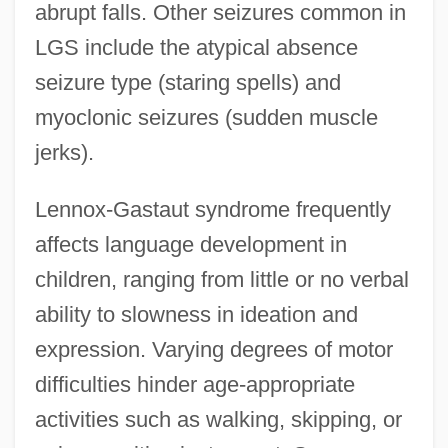
abrupt falls. Other seizures common in
LGS include the atypical absence
seizure type (staring spells) and
myoclonic seizures (sudden muscle
jerks).
Lennox-Gastaut syndrome frequently
affects language development in
children, ranging from little or no verbal
ability to slowness in ideation and
expression. Varying degrees of motor
difficulties hinder age-appropriate
activities such as walking, skipping, or