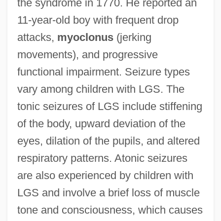
the syndrome in 1770. He reported an
11-year-old boy with frequent drop
attacks,
myoclonus
(jerking
movements), and progressive
functional impairment. Seizure types
vary among children with LGS. The
tonic seizures of LGS include stiffening
of the body, upward deviation of the
eyes, dilation of the pupils, and altered
respiratory patterns. Atonic seizures
are also experienced by children with
LGS and involve a brief loss of muscle
tone and consciousness, which causes