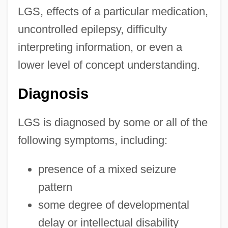
LGS, effects of a particular medication,
uncontrolled epilepsy, difficulty
interpreting information, or even a
lower level of concept understanding.
Diagnosis
LGS is diagnosed by some or all of the
following symptoms, including:
presence of a mixed seizure
pattern
some degree of developmental
delay or intellectual disability