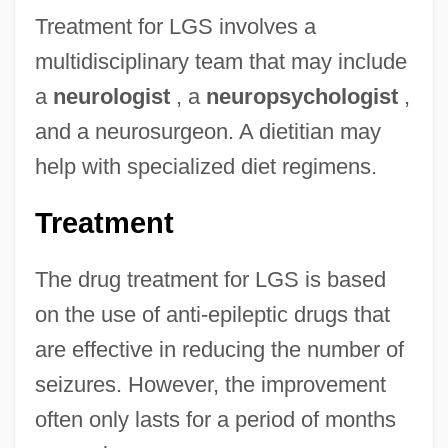
Treatment for LGS involves a
multidisciplinary team that may include
a
neurologist
, a
neuropsychologist
,
and a neurosurgeon. A dietitian may
help with specialized diet regimens.
Treatment
The drug treatment for LGS is based
on the use of anti-epileptic drugs that
are effective in reducing the number of
seizures. However, the improvement
often only lasts for a period of months