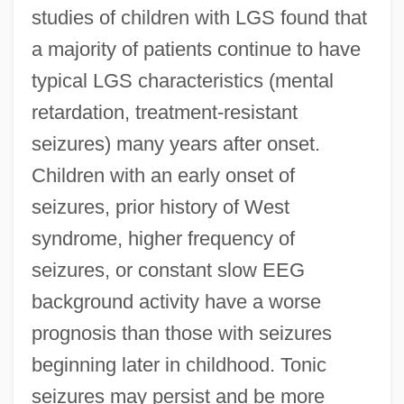
studies of children with LGS found that
a majority of patients continue to have
typical LGS characteristics (mental
retardation, treatment-resistant
seizures) many years after onset.
Children with an early onset of
seizures, prior history of West
syndrome, higher frequency of
seizures, or constant slow EEG
background activity have a worse
prognosis than those with seizures
beginning later in childhood. Tonic
seizures may persist and be more