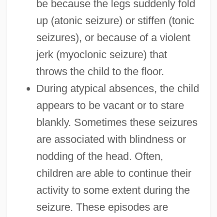
be because the legs suddenly fold
up (atonic seizure) or stiffen (tonic
seizures), or because of a violent
jerk (myoclonic seizure) that
throws the child to the floor.
During atypical absences, the child
appears to be vacant or to stare
blankly. Sometimes these seizures
are associated with blindness or
nodding of the head. Often,
children are able to continue their
activity to some extent during the
seizure. These episodes are