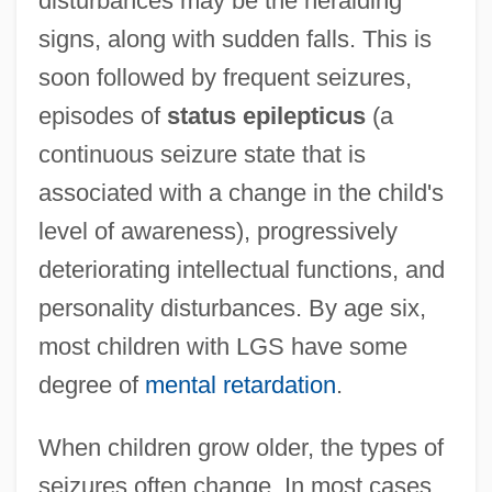
disturbances may be the heralding
signs, along with sudden falls. This is
soon followed by frequent seizures,
episodes of
status epilepticus
(a
continuous seizure state that is
associated with a change in the child's
level of awareness), progressively
deteriorating intellectual functions, and
personality disturbances. By age six,
most children with LGS have some
degree of
mental retardation
.
When children grow older, the types of
seizures often change. In most cases,