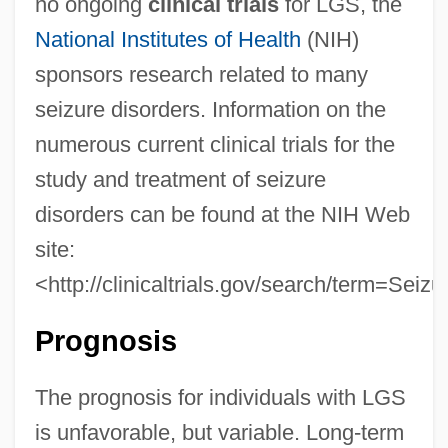
no ongoing
clinical trials
for LGS, the
National Institutes of Health
(NIH)
sponsors research related to many
seizure disorders. Information on the
numerous current clinical trials for the
study and treatment of seizure
disorders can be found at the NIH Web
site:
<http://clinicaltrials.gov/search/term=Seiz
Prognosis
The prognosis for individuals with LGS
is unfavorable, but variable. Long-term