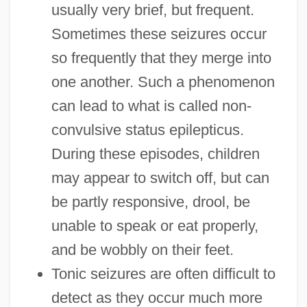
usually very brief, but frequent.
Sometimes these seizures occur
so frequently that they merge into
one another. Such a phenomenon
can lead to what is called non-
convulsive status epilepticus.
During these episodes, children
may appear to switch off, but can
be partly responsive, drool, be
unable to speak or eat properly,
and be wobbly on their feet.
Tonic seizures are often difficult to
detect as they occur much more