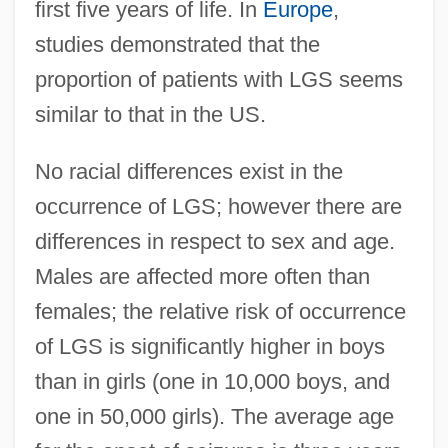
first five years of life. In
Europe
,
studies demonstrated that the
proportion of patients with LGS seems
similar to that in the US.
No racial differences exist in the
occurrence of LGS; however there are
differences in respect to sex and age.
Males are affected more often than
females; the relative risk of occurrence
of LGS is significantly higher in boys
than in girls (one in 10,000 boys, and
one in 50,000 girls). The average age