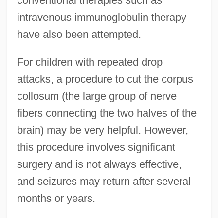
conventional therapies such as
intravenous immunoglobulin therapy
have also been attempted.
For children with repeated drop
attacks, a procedure to cut the corpus
collosum (the large group of nerve
fibers connecting the two halves of the
brain) may be very helpful. However,
this procedure involves significant
surgery and is not always effective,
and seizures may return after several
months or years.