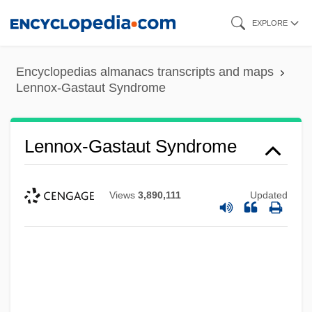
Skip
EXPLORE
to
main
Encyclopedias almanacs transcripts and maps
content
Lennox-Gastaut Syndrome
Lennox-Gastaut Syndrome
Views
3,890,111
Updated