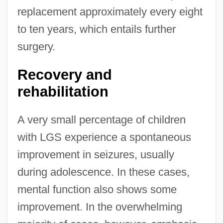
replacement approximately every eight
to ten years, which entails further
surgery.
Recovery and
rehabilitation
A very small percentage of children
with LGS experience a spontaneous
improvement in seizures, usually
during adolescence. In these cases,
mental function also shows some
improvement. In the overwhelming