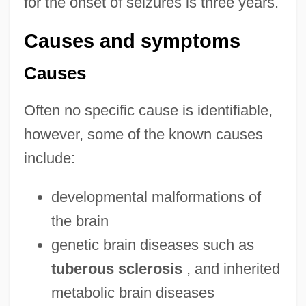
for the onset of seizures is three years.
Causes and symptoms
Causes
Often no specific cause is identifiable,
however, some of the known causes
include:
developmental malformations of
the brain
genetic brain diseases such as
tuberous sclerosis
, and inherited
metabolic brain diseases