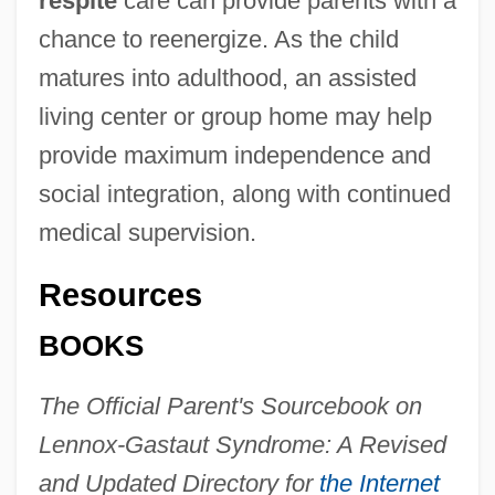
respite
care can provide parents with a
chance to reenergize. As the child
matures into adulthood, an assisted
living center or group home may help
provide maximum independence and
social integration, along with continued
medical supervision.
Resources
BOOKS
The Official Parent's Sourcebook on
Lennox-Gastaut Syndrome: A Revised
and Updated Directory for
the Internet