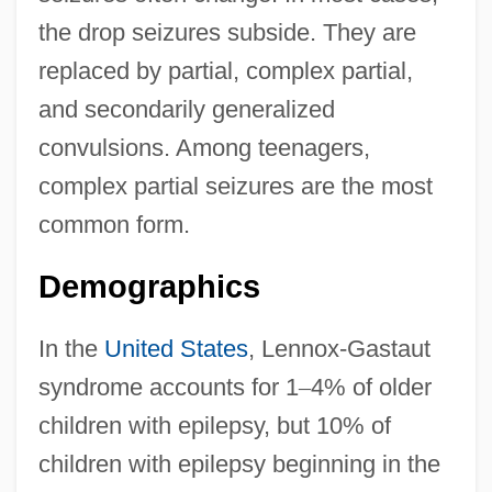
the drop seizures subside. They are
replaced by partial, complex partial,
and secondarily generalized
convulsions. Among teenagers,
complex partial seizures are the most
common form.
Demographics
In the
United States
, Lennox-Gastaut
syndrome accounts for 1
–
4% of older
children with epilepsy, but 10% of
children with epilepsy beginning in the