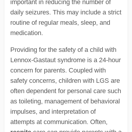
important in reducing the number of
daily seizures. This may include a strict
routine of regular meals, sleep, and
medication.
Providing for the safety of a child with
Lennox-Gastaut syndrome is a 24-hour
concern for parents. Coupled with
safety concerns, children with LGS are
often dependent for personal care such
as toileting, management of behavioral
impulses, and interpretation of
attempts at communication. Often,