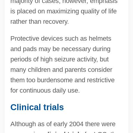
majority of cases, however, emphasis
is placed on maximizing quality of life
rather than recovery.
Protective devices such as helmets
and pads may be necessary during
periods of high seizure activity, but
many children and parents consider
them too burdensome and restrictive
for continuous daily use.
Clinical trials
Although as of early 2004 there were