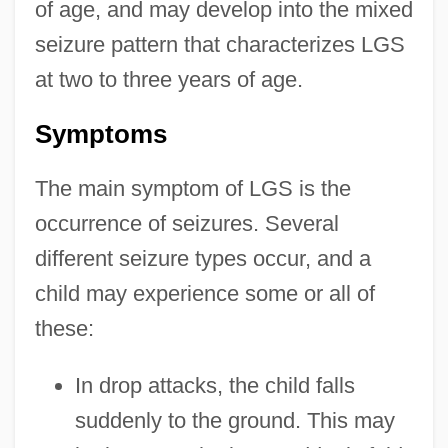
of age, and may develop into the mixed
seizure pattern that characterizes LGS
at two to three years of age.
Symptoms
The main symptom of LGS is the
occurrence of seizures. Several
different seizure types occur, and a
child may experience some or all of
these:
In drop attacks, the child falls
suddenly to the ground. This may