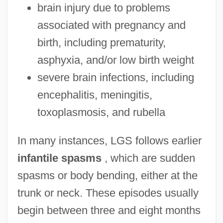
brain injury due to problems
associated with pregnancy and
birth, including prematurity,
asphyxia, and/or low birth weight
severe brain infections, including
encephalitis, meningitis,
toxoplasmosis, and rubella
In many instances, LGS follows earlier
infantile spasms
, which are sudden
spasms or body bending, either at the
trunk or neck. These episodes usually
begin between three and eight months