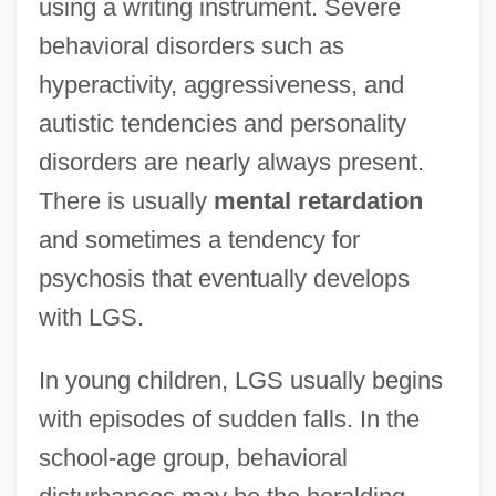
using a writing instrument. Severe
behavioral disorders such as
hyperactivity, aggressiveness, and
autistic tendencies and personality
disorders are nearly always present.
There is usually
mental
retardation
and sometimes a tendency for
psychosis that eventually develops
with LGS.
In young children, LGS usually begins
with episodes of sudden falls. In the
school-age group, behavioral