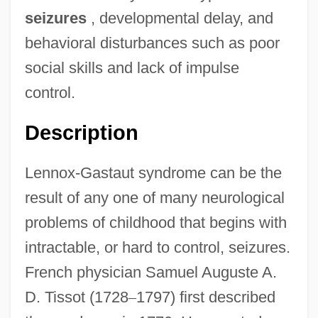
seizures
, developmental delay, and
behavioral disturbances such as poor
social skills and lack of impulse
control.
Description
Lennox-Gastaut syndrome can be the
result of any one of many neurological
problems of childhood that begins with
intractable, or hard to control, seizures.
French physician Samuel Auguste A.
D. Tissot (1728
–
1797) first described