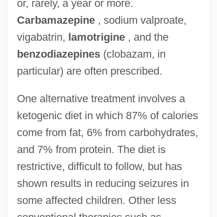
or, rarely, a year or more.
Carbamazepine
, sodium valproate,
vigabatrin,
lamotrigine
, and the
benzodiazepines
(clobazam, in
particular) are often prescribed.
One alternative treatment involves a
ketogenic diet in which 87% of calories
come from fat, 6% from carbohydrates,
and 7% from protein. The diet is
restrictive, difficult to follow, but has
shown results in reducing seizures in
some affected children. Other less