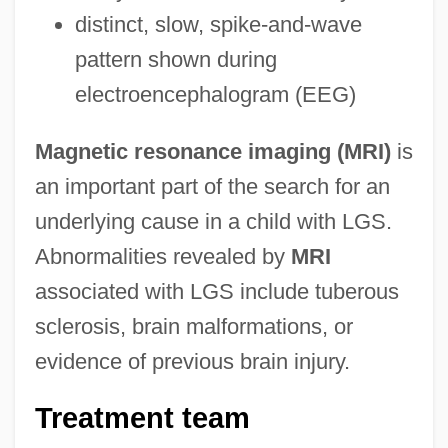
distinct, slow, spike-and-wave
pattern shown during
electroencephalogram (EEG)
Magnetic resonance imaging (MRI)
is
an important part of the search for an
underlying cause in a child with LGS.
Abnormalities revealed by
MRI
associated with LGS include tuberous
sclerosis, brain malformations, or
evidence of previous brain injury.
Treatment team