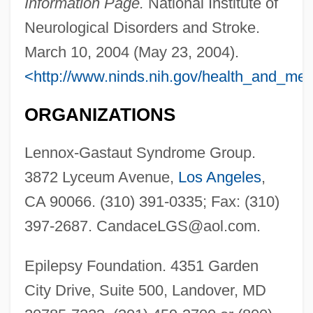
Information Page.
National Institute of
Neurological Disorders and Stroke.
March 10, 2004 (May 23, 2004).
<http://www.ninds.nih.gov/health_and_me
ORGANIZATIONS
Lennox-Gastaut Syndrome Group.
Lennox, Sarah (1745–1826)
3872 Lyceum Avenue,
Los Angeles
,
Lennox, Matthew Stuart, 4th Earl Of
CA 90066. (310) 391-0335; Fax: (310)
Lennox, Louisa (1743–1821)
397-2687.
CandaceLGS@aol.com
.
Lennox, John
Epilepsy Foundation. 4351 Garden
Lennox, Emily (1731–1814)
City Drive, Suite 500, Landover, MD
Lennox, Edward James