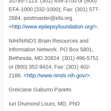
20785-7223. (301) 459-3700 or (800)
Lennox, Doug
EFA-1000 (332-1000); Fax: (301) 577-
Lennox, Charlotte (1720–1804)
2684.
postmaster@efa.org
.
Lennox, Caroline (1723–1774)
<http://www.epilepsyfoundation.org/>
.
Lennox, Betty 1976–
Lennox, Avril (1956–)
NIH/NINDS Brain Resources and
Lennox, Annie (1954–)
Information Network. PO Box 5801,
Lennox Sisters
Bethesda, MD 20824. (301) 496-5751
or (800) 352-9424; Fax: (301) 402-
Lennox
2186.
<http://www.ninds.nih.gov/>
.
Lennon, Thomas F. 1951- (Thomas
Lennon, Thomas Furneaux Lennon, Tom
Greiciane Gaburro Paneto
Lennon)
Lennon, Thomas 1970- (Tom Lennon)
Iuri Drumond Louro, MD, PhD