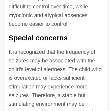
difficult to control over time, while
myoclonic and atypical absences
become easier to control.
Special concerns
It is recognized that the frequency of
seizures may be associated with the
child's level of alertness. The child who
is overexcited or lacks sufficient
stimulation may experience more
seizures. Therefore, a stable but
stimulating environment may be