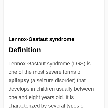
Lennox-Gastaut syndrome
Definition
Lennox-Gastaut syndrome (LGS) is
one of the most severe forms of
epilepsy
(a seizure disorder) that
develops in children usually between
one and eight years old. It is
characterized by several types of