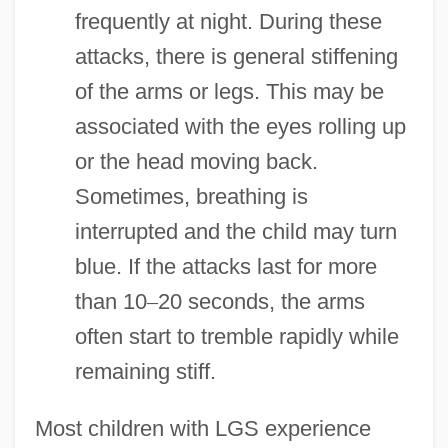
frequently at night. During these
attacks, there is general stiffening
of the arms or legs. This may be
associated with the eyes rolling up
or the head moving back.
Sometimes, breathing is
interrupted and the child may turn
blue. If the attacks last for more
than 10
–
20 seconds, the arms
often start to tremble rapidly while
remaining stiff.
Most children with LGS experience