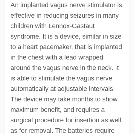
An implanted vagus nerve stimulator is
effective in reducing seizures in many
children with Lennox-Gastaut
syndrome. It is a device, similar in size
to a heart pacemaker, that is implanted
in the chest with a lead wrapped
around the vagus nerve in the neck. It
is able to stimulate the vagus nerve
automatically at adjustable intervals.
The device may take months to show
maximum benefit, and requires a
surgical procedure for insertion as well
as for removal. The batteries require