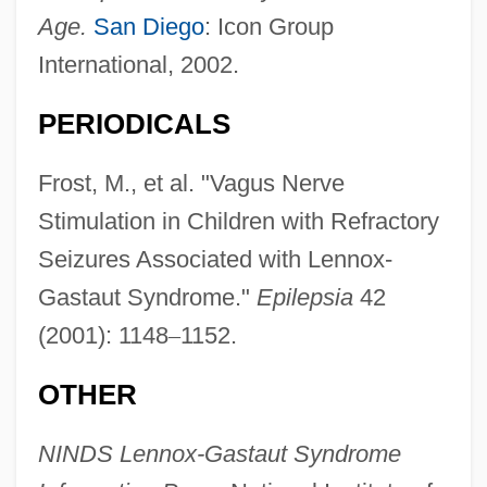
Age.
San Diego
: Icon Group
International, 2002.
PERIODICALS
Frost, M., et al. "Vagus Nerve
Stimulation in Children with Refractory
Seizures Associated with Lennox-
Gastaut Syndrome."
Epilepsia
42
(2001): 1148
–
1152.
OTHER
NINDS Lennox-Gastaut Syndrome