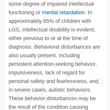
some degree of impaired intellectual
functioning or
mental retardation
. In
approximately 65% of children with
LGS, intellectual disability is evident,
either previous to or at the time of
diagnosis. Behavioral disturbances are
also usually present, including
persistent attention-seeking behavior,
impulsiveness, lack of regard for
personal safety and fearlessness, and,
in severe cases, autistic behaviors.
These behavior disturbances may be
the result of the condition causing