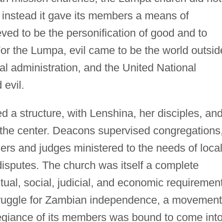
; instead it gave its members a means of
ved to be the personification of good and to
 For the Lumpa, evil came to be the world outsid
ial administration, and the United National
evil.
 a structure, with Lenshina, her disciples, an
t the center. Deacons supervised congregations
ers and judges ministered to the needs of loca
isputes. The church was itself a complete
tual, social, judicial, and economic requiremen
e struggle for Zambian independence, a movement
egiance of its members was bound to come int