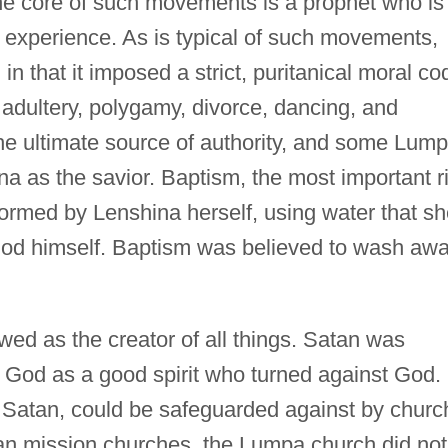
the core of such movements is a prophet who is
n experience. As is typical of such movements,
n that it imposed a strict, puritanical moral co
adultery, polygamy, divorce, dancing, and
the ultimate source of authority, and some Lum
 as the savior. Baptism, the most important ri
formed by Lenshina herself, using water that s
God himself. Baptism was believed to wash aw
ed as the creator of all things. Satan was
 God as a good spirit who turned against God.
m Satan, could be safeguarded against by churc
n mission churches, the Lumpa church did not