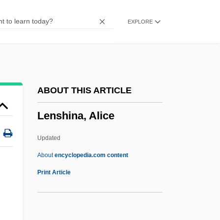
Lenoir Community College: Narrative
EXPLORE
Description
Lenoir Community College: Distance
Learning Programs
Lenoir Community College
ABOUT THIS ARTICLE
Lenoir
Lenshina, Alice
Leno, Jay (1950—)
Leno, Jay
Updated
Leno
About
encyclopedia.com content
Lenny Bruce Trial: 1964
Print Article
Lenny
Lennoxville