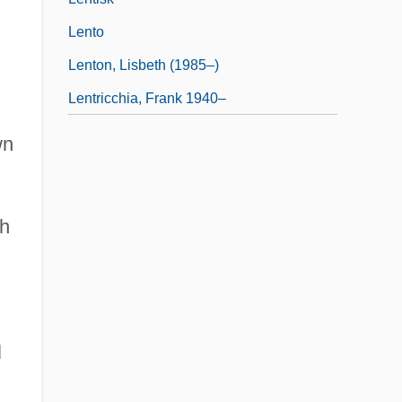
Lento
Lenton, Lisbeth (1985–)
Lentricchia, Frank 1940–
wn
th
l