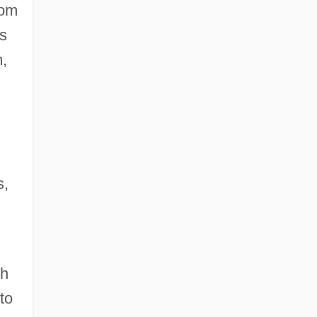
rom
as
m,
s,
th
to