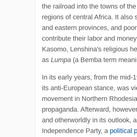
the railroad into the towns of th
regions of central Africa. It also
and eastern provinces, and poor
contribute their labor and money
Kasomo, Lenshina's religious h
as
Lumpa
(a Bemba term meaning
In its early years, from the mid
its anti-European stance, was vi
movement in Northern Rhodesia,
propaganda. Afterward, however,
and otherworldly in its outlook, 
Independence Party, a
political 