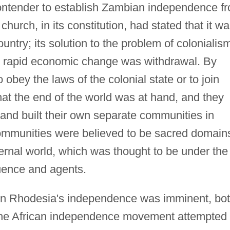
contender to establish Zambian independence f
church, in its constitution, had stated that it w
untry; its solution to the problem of colonialis
and rapid economic change was withdrawal. By
bey the laws of the colonial state or to join
that the end of the world was at hand, and they
and built their own separate communities in
communities were believed to be sacred domain
ernal world, which was thought to be under the
luence and agents.
rn Rhodesia's independence was imminent, bo
 the African independence movement attempted 