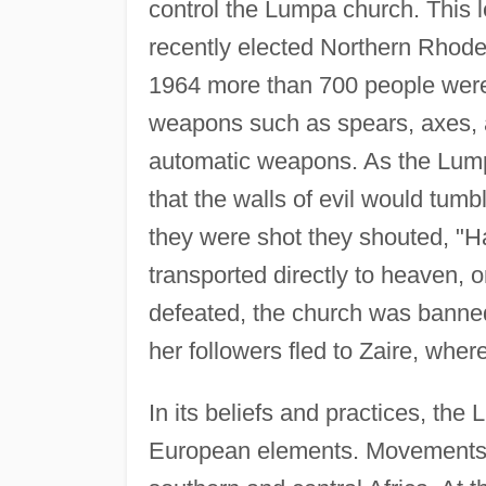
control the Lumpa church. This 
recently elected Northern Rhod
1964 more than 700 people were
weapons such as spears, axes, a
automatic weapons. As the Lumpa
that the walls of evil would tumb
they were shot they shouted, "Hal
transported directly to heaven, 
defeated, the church was banne
her followers fled to Zaire, whe
In its beliefs and practices, th
European elements. Movements of