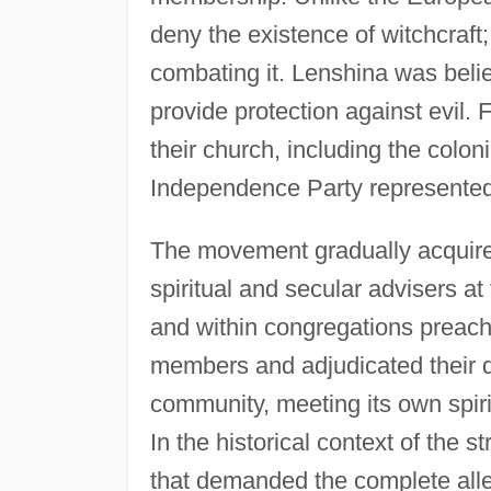
deny the existence of witchcraft
combating it. Lenshina was belie
provide protection against evil.
their church, including the colon
Independence Party represented 
The movement gradually acquired
spiritual and secular advisers a
and within congregations preach
members and adjudicated their d
community, meeting its own spiri
In the historical context of th
that demanded the complete all