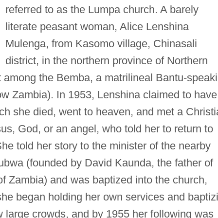
referred to as the Lumpa church. A barely
literate peasant woman, Alice Lenshina
Mulenga, from Kasomo village, Chinasali
district, in the northern province of Northern
 among the Bemba, a matrilineal Bantu-speak
ow Zambia). In 1953, Lenshina claimed to have
ich she died, went to heaven, and met a Christ
sus, God, or an angel, who told her to return to
he told her story to the minister of the nearby
ubwa (founded by David Kaunda, the father of
 of Zambia) and was baptized into the church,
 she began holding her own services and baptiz
w large crowds, and by 1955 her following was