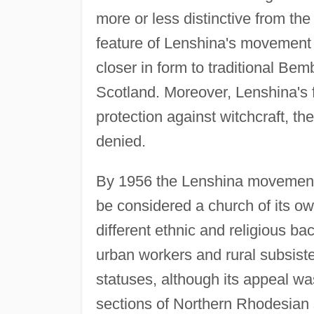
more or less distinctive from th
feature of Lenshina's movement
closer in form to traditional B
Scotland. Moreover, Lenshina's f
protection against witchcraft, t
denied.
By 1956 the Lenshina movement,
be considered a church of its 
different ethnic and religious b
urban workers and rural subsist
statuses, although its appeal w
sections of Northern Rhodesian 