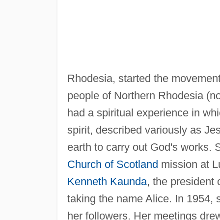
Rhodesia, started the movement
people of Northern Rhodesia (n
had a spiritual experience in wh
spirit, described variously as Je
earth to carry out God's works. S
Church of Scotland
mission at L
Kenneth Kaunda
, the president
taking the name Alice. In 1954,
her followers. Her meetings dre