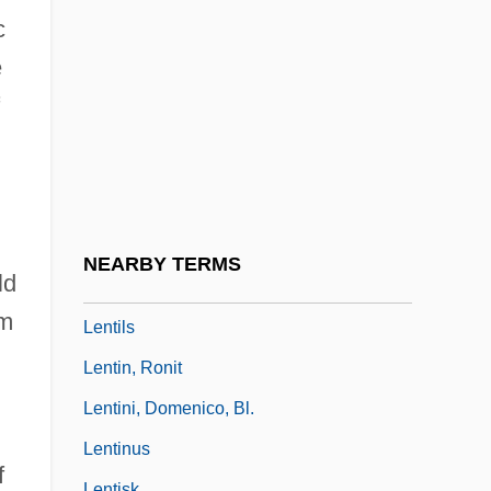
Lent, John A.
c
Lentibulariaceae
e
Lentic
Lenticel
Lenticular
Lenticular Bedding
Lenticular Nucleus
NEARBY TERMS
ld
Lentigo
om
Lentils
Lentin, Ronit
Lentini, Domenico, Bl.
Lentinus
f
Lentisk