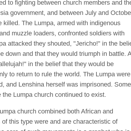
led to fighting between church members and th
esia government, and between July and Octobe
 killed. The Lumpa, armed with indigenous
nd muzzle loaders, confronted soldiers with
 attacked they shouted, "Jericho!" in the beli
le down and that they would triumph in battle. 
lelujah!" in the belief that they would be
only to return to rule the world. The Lumpa were
d, and Lenshina herself was imprisoned. Some
re the Lumpa church continued to exist.
e Lumpa church combined both African and
 this type were and are characteristic of