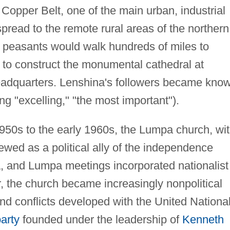
e Copper Belt, one of the main urban, industrial
 spread to the remote rural areas of the northern
 peasants would walk hundreds of miles to
 to construct the monumental cathedral at
eadquarters. Lenshina's followers became kno
 "excelling," "the most important").
-1950s to the early 1960s, the Lumpa church, wi
ewed as a political ally of the independence
 and Lumpa meetings incorporated nationalist
 the church became increasingly nonpolitical
and conflicts developed with the United Nationa
party
founded under the leadership of
Kenneth