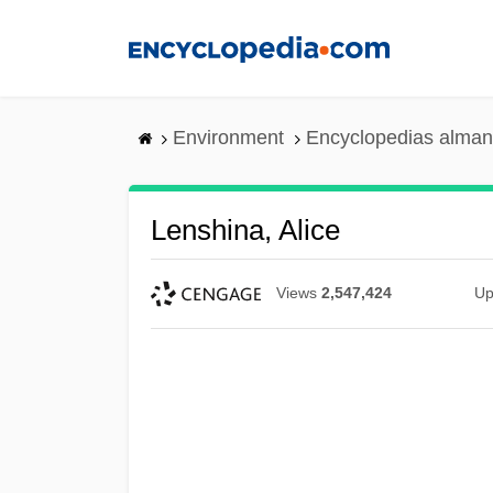
Skip
to
main
content
Environment
Encyclopedias alman
Lenshina, Alice
Views
2,547,424
Up