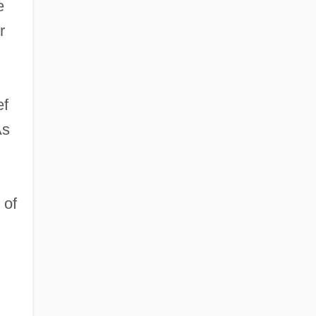
e
r
ef
As
 of