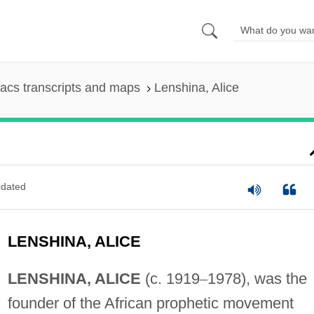
acs transcripts and maps
Lenshina, Alice
dated
LENSHINA, ALICE
LENSHINA, ALICE
(c. 1919
–
1978), was the
founder of the African prophetic movement