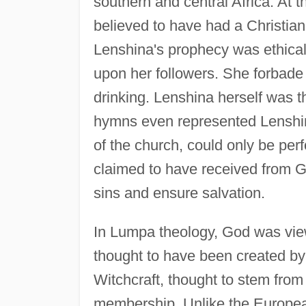
southern and central Africa. At 
believed to have had a Christia
Lenshina's prophecy was ethical i
upon her followers. She forbade 
drinking. Lenshina herself was 
hymns even represented Lenshina
of the church, could only be per
claimed to have received from 
sins and ensure salvation.
In Lumpa theology, God was view
thought to have been created by
Witchcraft, thought to stem fro
membership. Unlike the Europea