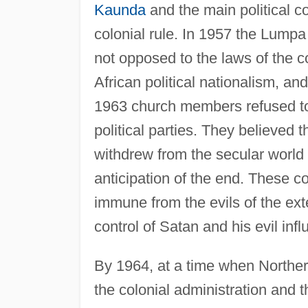
Kaunda
and the main political 
colonial rule. In 1957 the Lumpa 
not opposed to the laws of the co
African political nationalism, 
1963 church members refused to o
political parties. They believed 
withdrew from the secular world 
anticipation of the end. These 
immune from the evils of the ext
control of Satan and his evil inf
By 1964, at a time when Northe
the colonial administration and