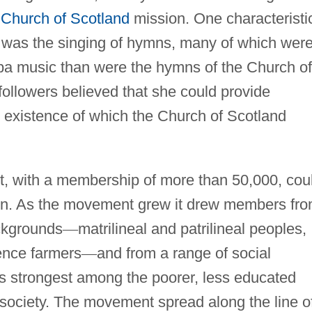
e
Church of Scotland
mission. One characteristi
 was the singing of hymns, many of which wer
emba music than were the hymns of the Church of
ollowers believed that she could provide
he existence of which the Church of Scotland
 with a membership of more than 50,000, cou
own. As the movement grew it drew members fr
ackgrounds
—
matrilineal and patrilineal peoples,
ence farmers
—
and from a range of social
as strongest among the poorer, less educated
society. The movement spread along the line o