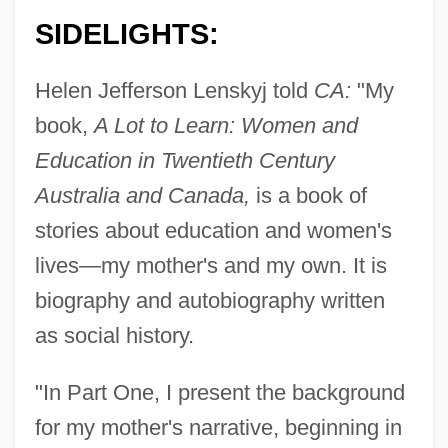
SIDELIGHTS:
Helen Jefferson Lenskyj told
CA:
"My
book,
A Lot to Learn: Women and
Education in Twentieth Century
Australia and Canada,
is a book of
stories about education and women's
lives—my mother's and my own. It is
biography and autobiography written
as social history.
"In Part One, I present the background
for my mother's narrative, beginning in