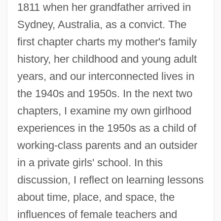
1811 when her grandfather arrived in
Sydney, Australia, as a convict. The
first chapter charts my mother's family
history, her childhood and young adult
years, and our interconnected lives in
the 1940s and 1950s. In the next two
chapters, I examine my own girlhood
experiences in the 1950s as a child of
working-class parents and an outsider
in a private girls' school. In this
discussion, I reflect on learning lessons
about time, place, and space, the
influences of female teachers and