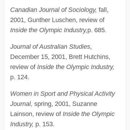
Lenox, Inc.
Canadian Journal of Sociology,
fall,
Lenox, Adriane
2001, Gunther Luschen, review of
Lenovo Group Ltd.
Inside the Olympic Industry,
p. 685.
Lenormand, René
Journal of Australian Studies,
Lenormand, Marie Anne Adélaïde (1772–
December 15, 2001, Brett Hutchins,
1843)
review of
Inside the Olympic Industry,
Lenormand, Henri-René 1882-1951
p. 124.
Lenore Of Sicily (1289–1341)
Lenore Blum
Women in Sport and Physical Activity
Lenoire, Rosetta (1911–2002)
Journal,
spring, 2001, Suzanne
Lenoir-Rhyne College: Tabular Data
Lainson, review of
Inside the Olympic
Lenoir-Rhyne College: Narrative
Industry,
p. 153.