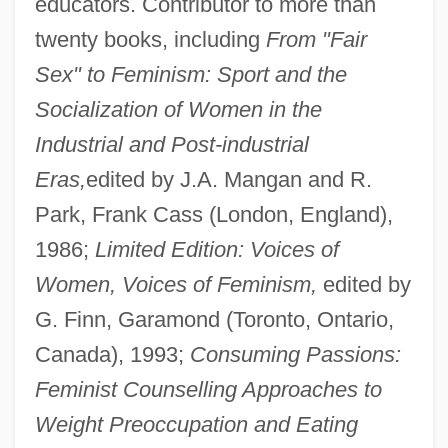
educators. Contributor to more than
twenty books, including
From "Fair
Sex" to Feminism: Sport and the
Socialization of Women in the
Industrial and Post-industrial
Eras,
edited by J.A. Mangan and R.
Park, Frank Cass (London, England),
1986;
Limited Edition: Voices of
Women, Voices of Feminism,
edited by
G. Finn, Garamond (Toronto, Ontario,
Canada), 1993;
Consuming Passions:
Feminist Counselling Approaches to
Weight Preoccupation and Eating