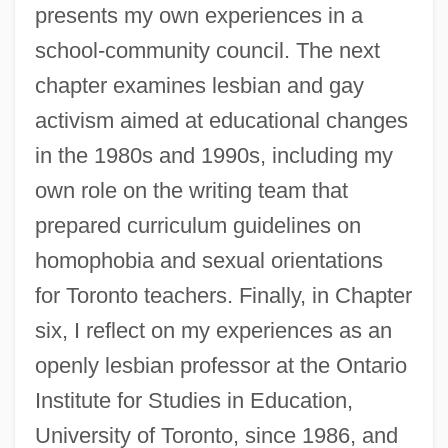
presents my own experiences in a
school-community council. The next
chapter examines lesbian and gay
activism aimed at educational changes
in the 1980s and 1990s, including my
own role on the writing team that
prepared curriculum guidelines on
homophobia and sexual orientations
for Toronto teachers. Finally, in Chapter
six, I reflect on my experiences as an
openly lesbian professor at the Ontario
Institute for Studies in Education,
University of Toronto, since 1986, and