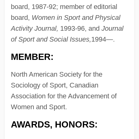
board, 1987-92; member of editorial
board,
Women in Sport and Physical
Activity Journal,
1993-96, and
Journal
of Sport and Social Issues,
1994—.
MEMBER:
North American Society for the
Sociology of Sport, Canadian
Association for the Advancement of
Women and Sport.
AWARDS, HONORS: