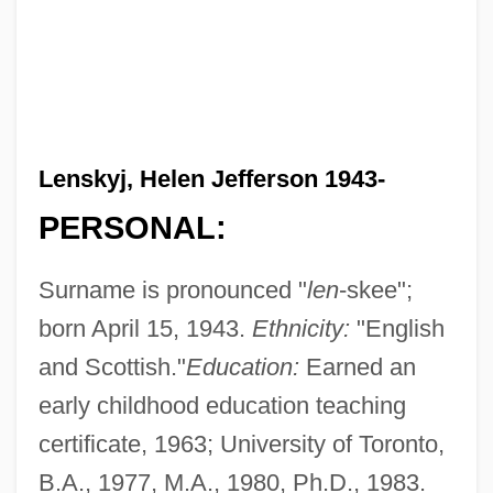
Lenskyj, Helen Jefferson 1943-
PERSONAL:
Surname is pronounced "
len
-skee";
born April 15, 1943.
Ethnicity:
"English
and Scottish."
Education:
Earned an
early childhood education teaching
certificate, 1963; University of Toronto,
B.A., 1977, M.A., 1980, Ph.D., 1983.