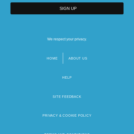
We respect your privacy.
HOME
ABOUT US
Footer
menu
HELP
SITE FEEDBACK
PRIVACY & COOKIE POLICY