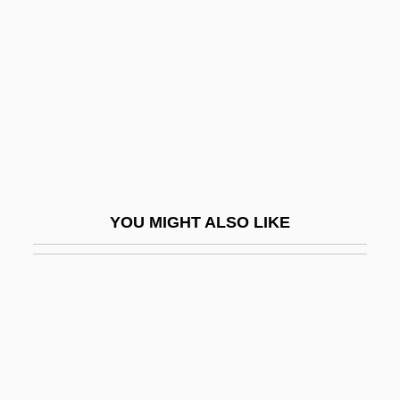
Lenskyj, Helen Jefferson
1943-
Lensman
Lensmen
Lent, Jeffrey
Lent, John
Lent, John A.
YOU MIGHT ALSO LIKE
Lentibulariaceae
Lentic
Lenticel
Lenticular
Lenticular Bedding