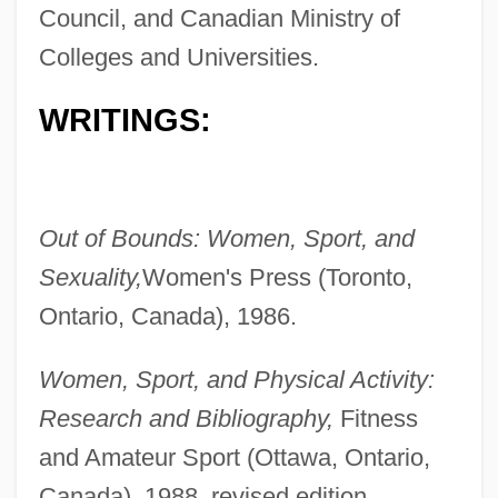
Council, and Canadian Ministry of
Colleges and Universities.
WRITINGS:
Out of Bounds: Women, Sport, and
Sexuality,
Women's Press (Toronto,
Ontario, Canada), 1986.
Women, Sport, and Physical Activity:
Research and Bibliography,
Fitness
and Amateur Sport (Ottawa, Ontario,
Canada), 1988, revised edition,