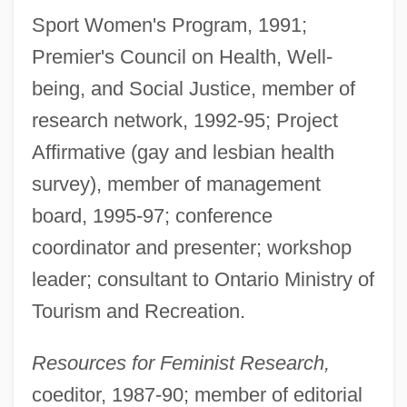
Sport Women's Program, 1991;
Premier's Council on Health, Well-
being, and Social Justice, member of
research network, 1992-95; Project
Affirmative (gay and lesbian health
survey), member of management
board, 1995-97; conference
coordinator and presenter; workshop
leader; consultant to Ontario Ministry of
Tourism and Recreation.
Resources for Feminist Research,
coeditor, 1987-90; member of editorial