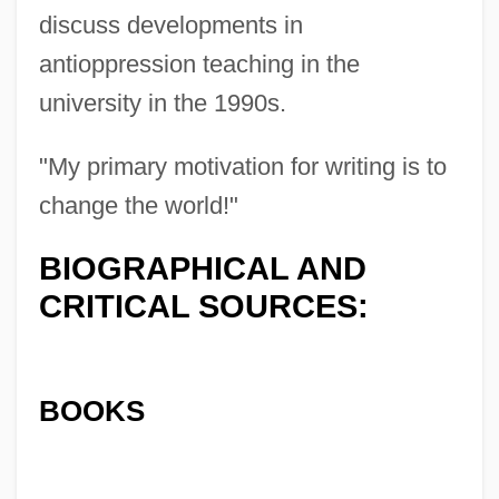
discuss developments in
antioppression teaching in the
university in the 1990s.
"My primary motivation for writing is to
change the world!"
BIOGRAPHICAL AND
CRITICAL SOURCES:
BOOKS