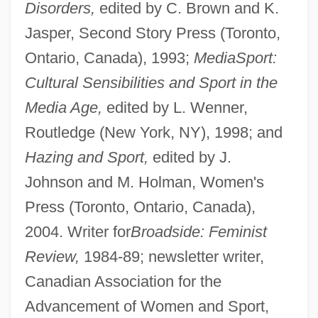
Disorders,
edited by C. Brown and K.
Jasper, Second Story Press (Toronto,
Ontario, Canada), 1993;
MediaSport:
Cultural Sensibilities and Sport in the
Media Age,
edited by L. Wenner,
Routledge (New York, NY), 1998; and
Hazing and Sport,
edited by J.
Johnson and M. Holman, Women's
Press (Toronto, Ontario, Canada),
2004. Writer for
Broadside: Feminist
Review,
1984-89; newsletter writer,
Canadian Association for the
Advancement of Women and Sport,