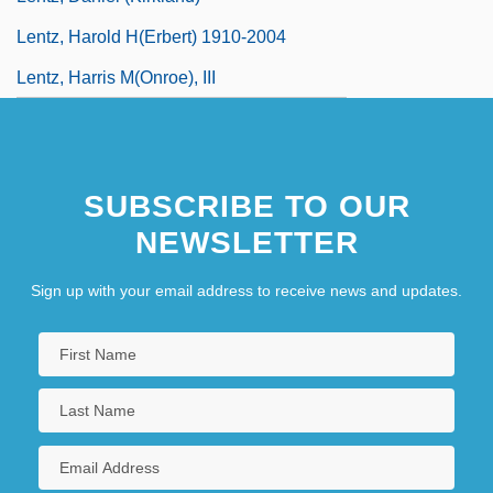
Lentz, Harold H(erbert) 1910-2004
Lentz, Harris M(onroe), III
SUBSCRIBE TO OUR
NEWSLETTER
Sign up with your email address to receive news and updates.