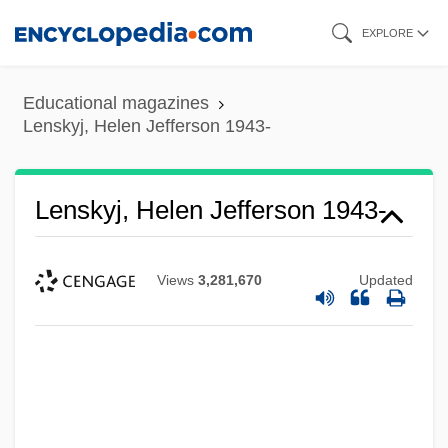
Skip
EXPLORE
to
main
Educational magazines
content
Lenskyj, Helen Jefferson 1943-
Lenskyj, Helen Jefferson 1943-
Views
3,281,670
Updated