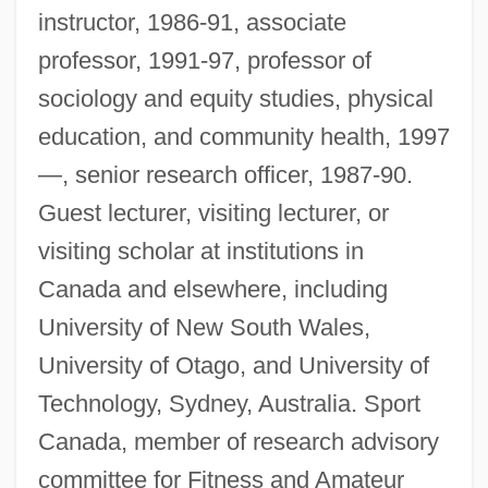
instructor, 1986-91, associate
professor, 1991-97, professor of
sociology and equity studies, physical
education, and community health, 1997
—, senior research officer, 1987-90.
Guest lecturer, visiting lecturer, or
visiting scholar at institutions in
Canada and elsewhere, including
University of New South Wales,
University of Otago, and University of
Technology, Sydney, Australia. Sport
Canada, member of research advisory
committee for Fitness and Amateur