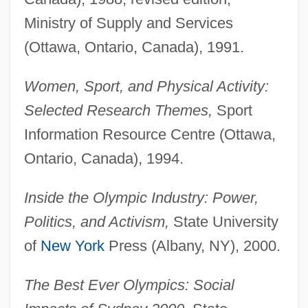
Ministry of Supply and Services
(Ottawa, Ontario, Canada), 1991.
Women, Sport, and Physical Activity:
Selected Research Themes,
Sport
Information Resource Centre (Ottawa,
Ontario, Canada), 1994.
Inside the Olympic Industry: Power,
Politics, and Activism,
State University
of
New York
Press (Albany, NY), 2000.
The Best Ever Olympics: Social