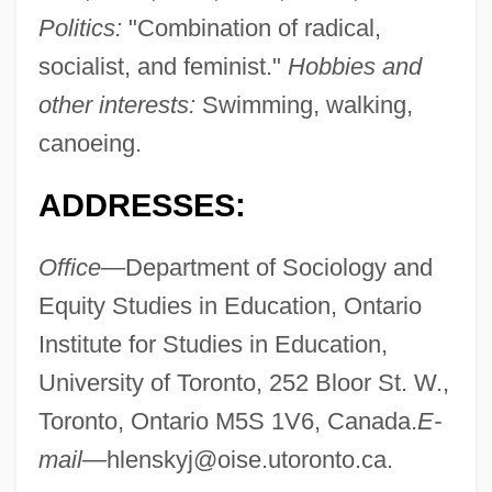
Politics:
"Combination of radical,
socialist, and feminist."
Hobbies and
other interests:
Swimming, walking,
canoeing.
ADDRESSES:
Office—
Department of Sociology and
Equity Studies in Education, Ontario
Institute for Studies in Education,
University of Toronto, 252 Bloor St. W.,
Toronto, Ontario M5S 1V6, Canada.
E-
mail—
hlenskyj@oise.utoronto.ca
.