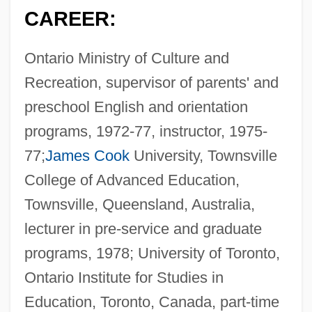
CAREER:
Ontario Ministry of Culture and
Recreation, supervisor of parents' and
preschool English and orientation
programs, 1972-77, instructor, 1975-
77;
James Cook
University, Townsville
College of Advanced Education,
Townsville, Queensland, Australia,
lecturer in pre-service and graduate
programs, 1978; University of Toronto,
Ontario Institute for Studies in
Education, Toronto, Canada, part-time