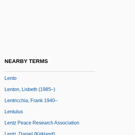
Lenticular Nucleus
Lentigo
Lentils
Lentin, Ronit
Lentini, Domenico, Bl.
Lentinus
NEARBY TERMS
Lentisk
Lento
Lenton, Lisbeth (1985–)
Lentricchia, Frank 1940–
Lentulus
Lentz Peace Research Association
Lentz, Daniel (Kirkland)