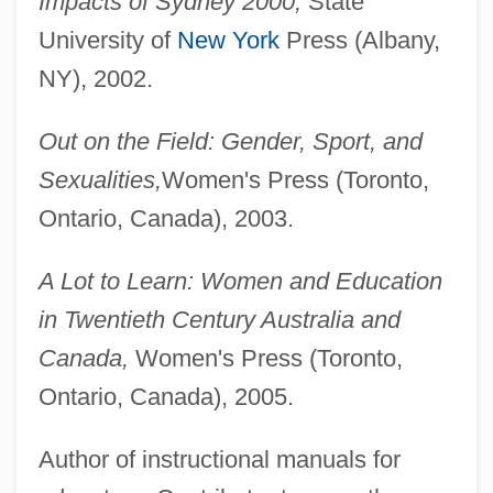
Impacts of Sydney 2000,
State
University of
New York
Press (Albany,
NY), 2002.
Out on the Field: Gender, Sport, and
Sexualities,
Women's Press (Toronto,
Ontario, Canada), 2003.
A Lot to Learn: Women and Education
in Twentieth Century Australia and
Canada,
Women's Press (Toronto,
Ontario, Canada), 2005.
Author of instructional manuals for