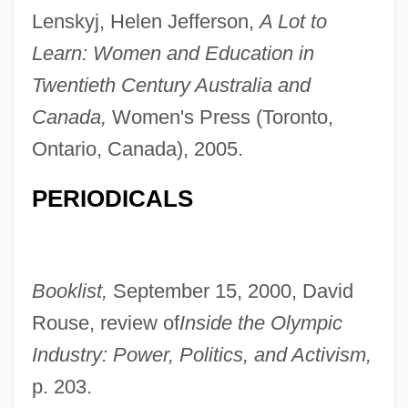
Lenskyj, Helen Jefferson,
A Lot to
Learn: Women and Education in
Twentieth Century Australia and
Canada,
Women's Press (Toronto,
Ontario, Canada), 2005.
PERIODICALS
Lenski, Lois (1893–1974)
Booklist,
September 15, 2000, David
Lenski, Lois
Rouse, review of
Inside the Olympic
Lenski, Gerhard Emmanuel, Jr. 1924-
Industry: Power, Politics, and Activism,
Lenski, ?ayyim
p. 203.
Lenshina, Alice