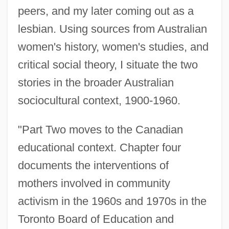
peers, and my later coming out as a
lesbian. Using sources from Australian
women's history, women's studies, and
critical social theory, I situate the two
stories in the broader Australian
sociocultural context, 1900-1960.
"Part Two moves to the Canadian
educational context. Chapter four
documents the interventions of
mothers involved in community
activism in the 1960s and 1970s in the
Toronto Board of Education and