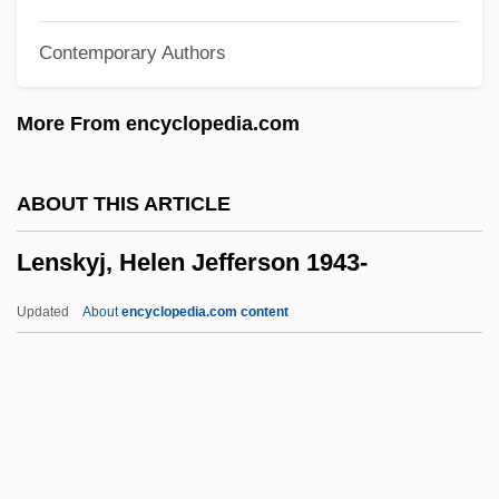
Description
Contemporary Authors
Lenoir, Frédéric 1962-
Lenoir Community College: Tabular Data
More From encyclopedia.com
Lenoir Community College: Narrative
Description
ABOUT THIS ARTICLE
Lenoir Community College: Distance
Lenskyj, Helen Jefferson 1943-
Learning Programs
Lenoir Community College
Updated
About
encyclopedia.com content
Lenoir
Leno, Jay (1950—)
Leno, Jay
Leno