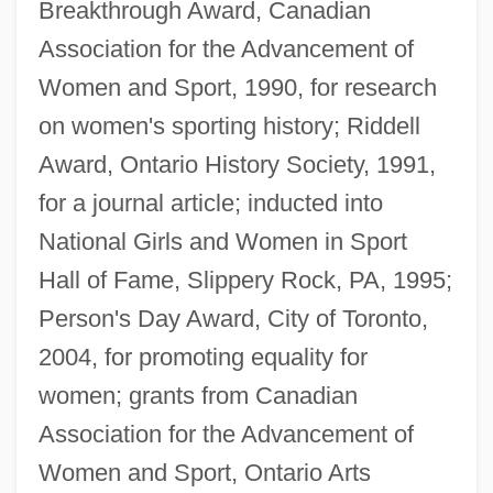
Breakthrough Award, Canadian
Association for the Advancement of
Women and Sport, 1990, for research
on women's sporting history; Riddell
Award, Ontario History Society, 1991,
for a journal article; inducted into
National Girls and Women in Sport
Hall of Fame, Slippery Rock, PA, 1995;
Person's Day Award, City of Toronto,
2004, for promoting equality for
women; grants from Canadian
Association for the Advancement of
Women and Sport, Ontario Arts