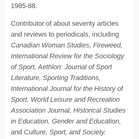
1985-88.
Contributor of about seventy articles
and reviews to periodicals, including
Canadian Woman Studies, Fireweed,
International Review for the Sociology
of Sport, Aethlon: Journal of Sport
Literature, Sporting Traditions,
International Journal for the History of
Sport, World Leisure and Recreation
Association Journal, Historical Studies
in Education, Gender and Education,
and
Culture, Sport, and Society.